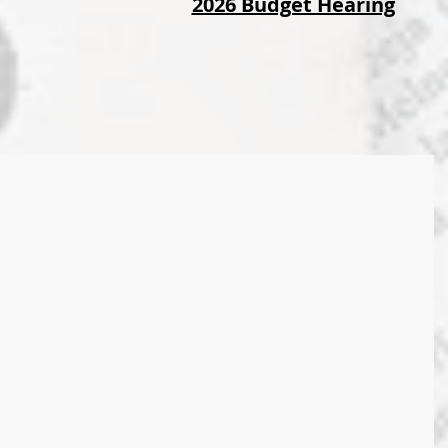
2026 Budget Hearing