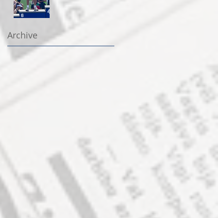
Archive