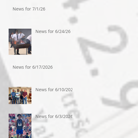
News for 7/1/26
News for 6/24/26
News for 6/17/2026
News for 6/10/2026
News for 6/3/2026