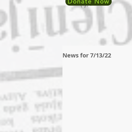
Donate Now
News for 7/13/22