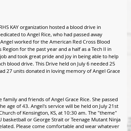
RHS KAY organization hosted a blood drive in 
dedicated to Angel Rice, who had passed away 
t. Angel worked for the American Red Cross Blood 
 Region for the past year and a half as a Tech II in 
job and took great pride and joy in being able to help 
ch blood drive. This Drive held on July 6 needed 25 
had 27 units donated in loving memory of Angel Grace 
 family and friends of Angel Grace Rice. She passed 
the age of 43. Angel's service will be held on July 21st 
 Church of Kensington, KS, at 10:30 am. The "theme" 
U basketball or George Strait or Teenage Mutant Ninja 
 related. Please come comfortable and wear whatever 