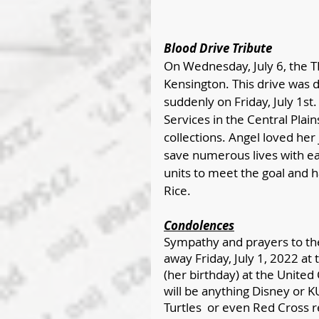
Blood Drive Tribute
On Wednesday, July 6, the T
Kensington. This drive was 
suddenly on Friday, July 1s
Services in the Central Plains
collections. Angel loved her 
save numerous lives with ea
units to meet the goal and 
Rice. 
Condolences
Sympathy and prayers to the
away Friday, July 1, 2022 at 
(her birthday) at the United
will be anything Disney or K
Turtles  or even Red Cross