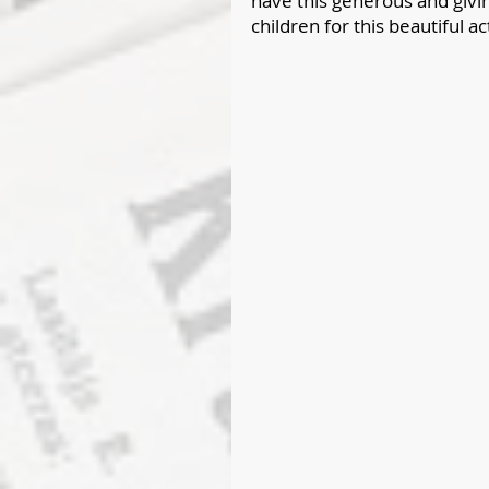
have this generous and giving
children for this beautiful ac