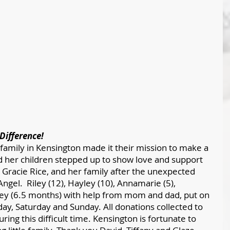
Difference!
amily in Kensington made it their mission to make a 
nd her children stepped up to show love and support 
, Gracie Rice, and her family after the unexpected 
ngel.  Riley (12), Hayley (10), Annamarie (5), 
ey (6.5 months) with help from mom and dad, put on 
day, Saturday and Sunday. All donations collected to 
uring this difficult time. Kensington is fortunate to 