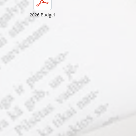
2026 Budget