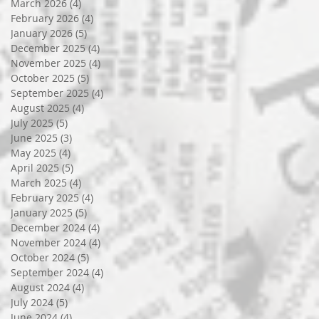
March 2026
(4)
4 posts
February 2026
(4)
4 posts
January 2026
(5)
5 posts
December 2025
(4)
4 posts
November 2025
(4)
4 posts
October 2025
(5)
5 posts
September 2025
(4)
4 posts
August 2025
(4)
4 posts
July 2025
(5)
5 posts
June 2025
(3)
3 posts
May 2025
(4)
4 posts
April 2025
(5)
5 posts
March 2025
(4)
4 posts
February 2025
(4)
4 posts
January 2025
(5)
5 posts
December 2024
(4)
4 posts
November 2024
(4)
4 posts
October 2024
(5)
5 posts
September 2024
(4)
4 posts
August 2024
(4)
4 posts
July 2024
(5)
5 posts
June 2024
(4)
4 posts