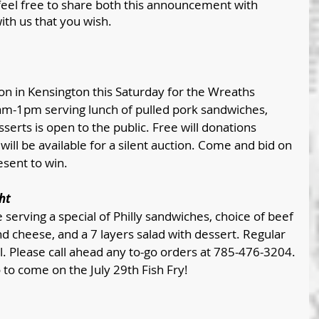
feel free to share both this announcement with 
ith us that you wish.
on in Kensington this Saturday for the Wreaths 
am-1pm serving lunch of pulled pork sandwiches, 
serts is open to the public. Free will donations 
will be available for a silent auction. Come and bid on 
sent to win. 
ht
e serving a special of Philly sandwiches, choice of beef 
d cheese, and a 7 layers salad with dessert. Regular 
l. Please call ahead any to-go orders at 785-476-3204.
 to come on the July 29th Fish Fry!