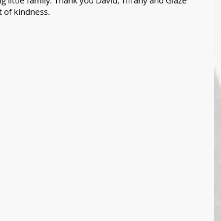
 little family. Thank you David, Tiffany and Glaze 
t of kindness. 