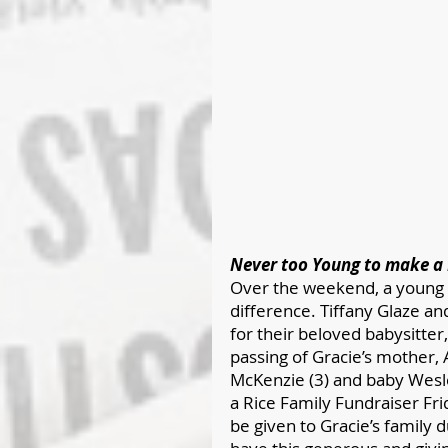
Never too Young to make a 
Over the weekend, a young f
difference. Tiffany Glaze a
for their beloved babysitter
passing of Gracie’s mother, A
McKenzie (3) and baby Wesl
a Rice Family Fundraiser Fri
be given to Gracie’s family d