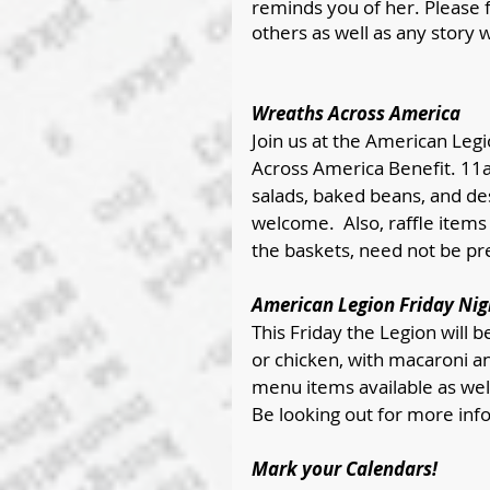
reminds you of her. Please 
others as well as any story w
Wreaths Across America
Join us at the American Legi
Across America Benefit. 11
salads, baked beans, and des
welcome.  Also, raffle items 
the baskets, need not be pre
American Legion Friday Nig
This Friday the Legion will b
or chicken, with macaroni an
menu items available as wel
Be looking out for more info
Mark your Calendars!