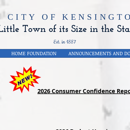
E CITY OF
KENSINGTO
ittle Town of its Size in the Sta
Est. in 1887
HOME FOUNDATION
ANNOUNCEMENTS AND D
2026 Consumer Confidence Repo