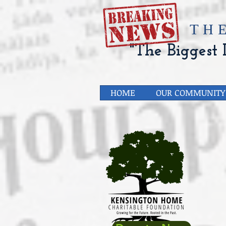
​TH
"The Biggest L
HOME
OUR COMMUNITY