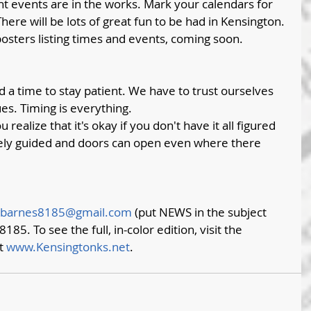
t events are in the works. Mark your calendars for 
here will be lots of great fun to be had in Kensington. 
osters listing times and events, coming soon.
d a time to stay patient. We have to trust ourselves 
es. Timing is everything. 
ealize that it's okay if you don't have it all figured 
inely guided and doors can open even where there 
barnes8185@gmail.com
 (put NEWS in the subject 
8185. To see the full, in-color edition, visit the 
t 
www.Kensingtonks.net
. 