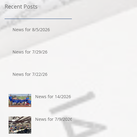
Recent Posts
News for 8/5/2026
News for 7/29/26
News for 7/22/26
News for 14/2026
News for 7/9/2026