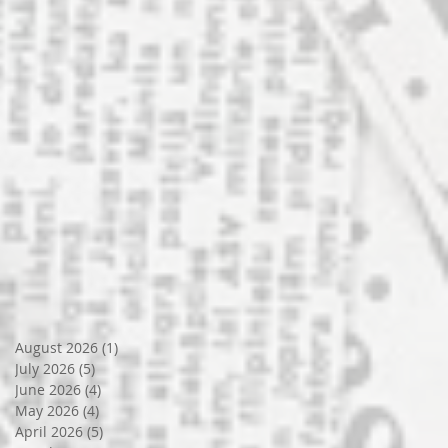
August 2026
(1)
1 post
July 2026
(5)
5 posts
June 2026
(4)
4 posts
May 2026
(4)
4 posts
April 2026
(5)
5 posts