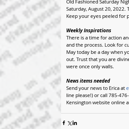
Old Fashioned Saturday Nigh
Saturday, August 20, 2022. T
Keep your eyes peeled for p
Weekly Inspirations 
There is a time for action an
and the process. Look for cu
May today be a day when you r
out. Trust that you are div
were once only walls.
News items needed
Send your news to Erica at 
e
line please!) or call 785-476-
Kensington website online a