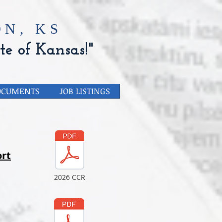
N, KS
te of Kansas!"
OCUMENTS
JOB LISTINGS
rt
2026 CCR