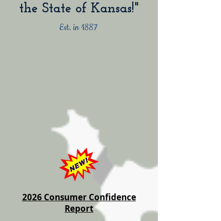
the State of Kansas!"
Est. in 1887
2026 Consumer Confidence
Report