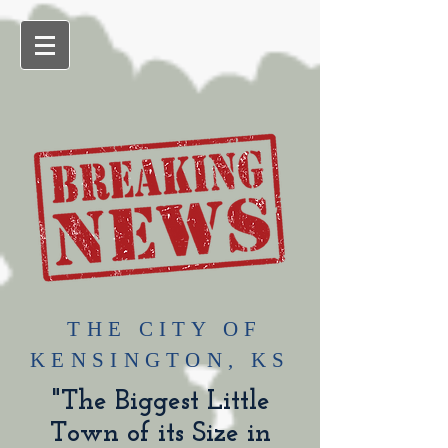
​THE CITY OF
KENSINGTON, KS
"The Biggest Little
Town of its Size in