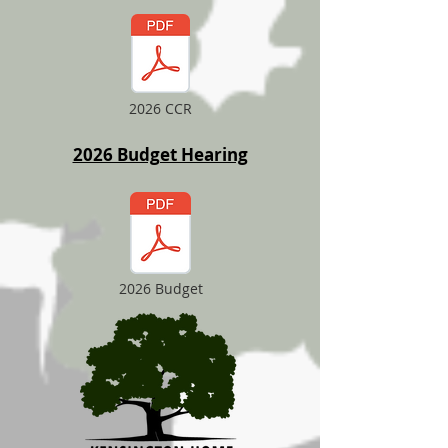
2026 CCR
2026 Budget Hearing
2026 Budget