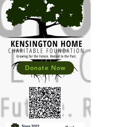
Donate Now