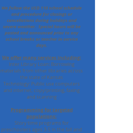
We follow the USD 110 school schedule
and procedure for closings or
cancellations during holidays and
severe weather. Special hours will be
posted and announced prior to any
school breaks or teacher in-service
days.
We offer many services including:
Inter Library Loan: Borrowing
materials from other libraries across
the state of Kansas
Technology: Public use computers
and internet, copy/printing, faxing
and scanning
Programming for targeted
populations:
Story time programs for
preschoolers ages 3-5 in the fall and