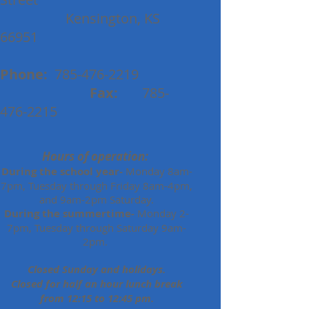
Kensington, KS
66951
Phone:
785-476-2219
Fax:
785-
476-2215
Hours of operation:
During the school year-
Monday 8am-
7pm, Tuesday through Friday 8am-4pm,
and 9am-2pm Saturday.
During the summertime-
Monday 2-
7pm, Tuesday through Saturday 9am-
2pm.
Closed Sunday and holidays.
Closed for half an hour lunch break
from 12:15 to 12:45 pm.