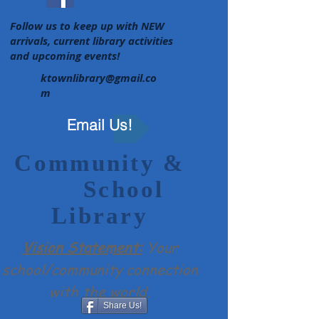
Follow us to keep up with NEW
arrivals, current library activities
and upcoming events!
ktownlibrary@gmail.co
m
Email Us!
Community &
School
Library
Vision Statement:
Your
school/community connection
with the world.​
Share Us!