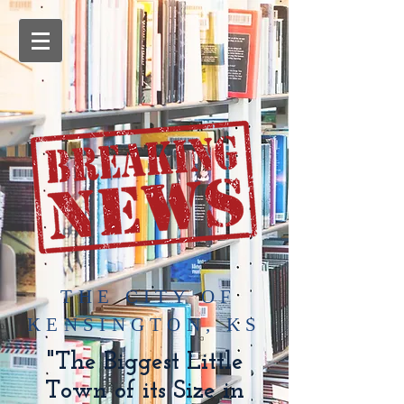
​THE CITY OF
KENSINGTON, KS
"The Biggest Little
Town of its Size in