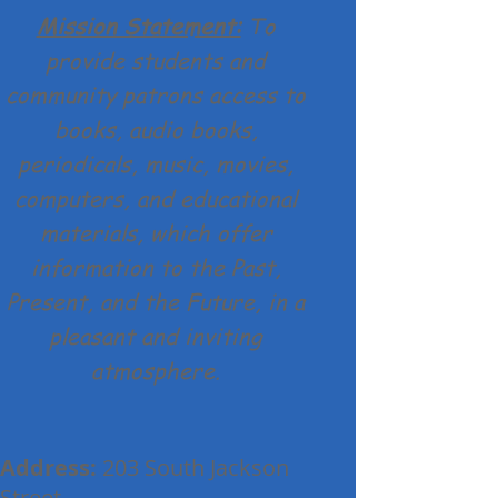
Mission Statement:
To
provide students and
community patrons access to
books, audio books,
periodicals, music, movies,
computers, and educational
materials, which offer
information to the Past,
Present, and the Future, in a
pleasant and inviting
atmosphere.
Address:
203 South Jackson
Street