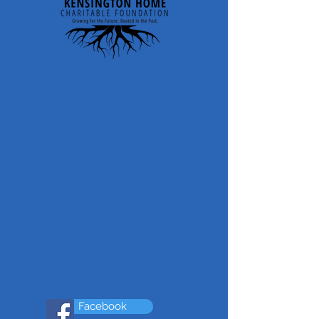
Facebook