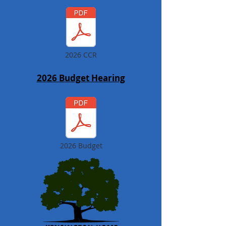
2026 CCR
2026 Budget Hearing
2026 Budget