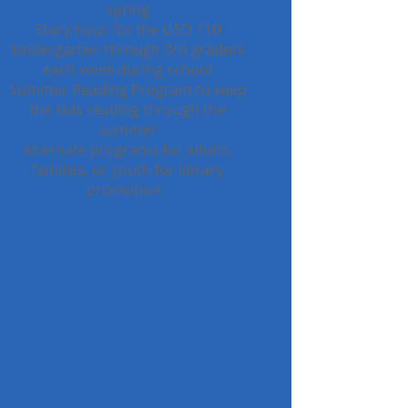
spring
Story hour for the USD 110
kindergarten through 3rd graders
each week during school
Summer Reading Program to keep
the kids reading through the
summer
Alternate programs for adults,
families, or youth for library
promotion