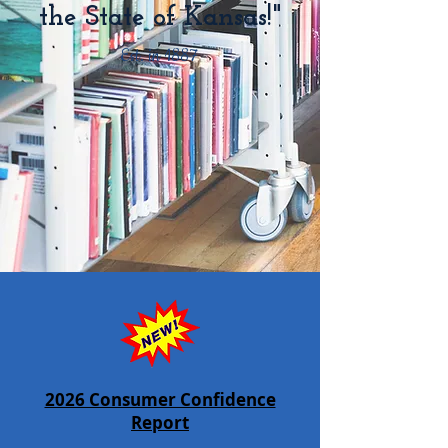
the State of Kansas!"
Est. in 1887
2026 Consumer Confidence
Report