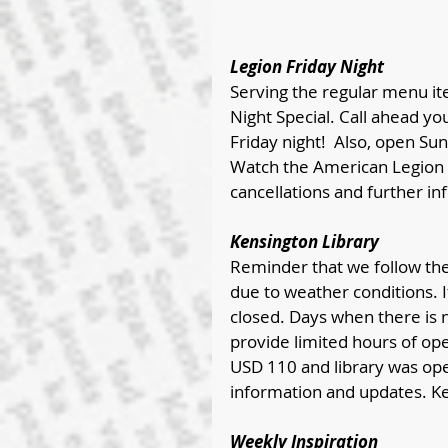
Legion Friday Night 
Serving the regular menu it
Night Special. Call ahead y
Friday night!  Also, open Su
Watch the American Legion 
cancellations and further inf
Kensington Library
Reminder that we follow the 
due to weather conditions. If
closed. Days when there is no
provide limited hours of op
USD 110 and library was op
information and updates. K
Weekly Inspiration