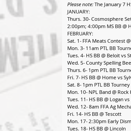
Please note: 
The January 7 H
JANUARY:
Thurs. 30- Cosmosphere Set
2:00pm; 4:00pm MS BB @ H
FEBRUARY:
Sat. 1- FFA Meats Contest 
Mon. 3- 11am PTL BB Tourn
Tues. 4- HS BB @ Beloit vs St
Wed. 5- County Spelling B
Thurs. 6- 1pm PTL BB Tourn
Fri. 7- HS BB @ Home vs Syl
Sat. 8- 1pm PTL BB Tourney
Mon. 10- NPL Band @ Rock H
Tues. 11- HS BB @ Logan vs
Wed. 12- 8am FFA Ag Mech
Fri. 14- HS BB @ Tescott
Mon. 17- 2:30pm Early Dismi
Tues. 18- HS BB @ Lincoln