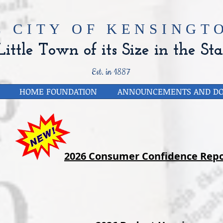
E CITY OF
KENSINGTO
ittle Town of its Size in the Sta
Est. in 1887
HOME FOUNDATION
ANNOUNCEMENTS AND D
2026 Consumer Confidence Repo