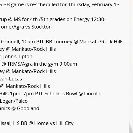
S BB game is rescheduled for Thursday, February 13.
up @ MS for 4th /5th grades on Energy 12:30-
ome/Agra vs Stockton 
@ Grinnell; 10am PTL BB Tourney @ Mankato/Rock Hills
ey @ Mankato/Rock Hills
. John’s-Tipton
ee @ TRMS/Agra in the gym 9:00am
ey @ Mankato/Rock Hills 
van-Lucas 
 @ Mankato/Rock Hills 
ills 1pm; 7pm PTL Scholar’s Bowl @ Lincoln
 Logan/Palco
anics @ Goodland
ssal; HS BB @ Home vs Hill City