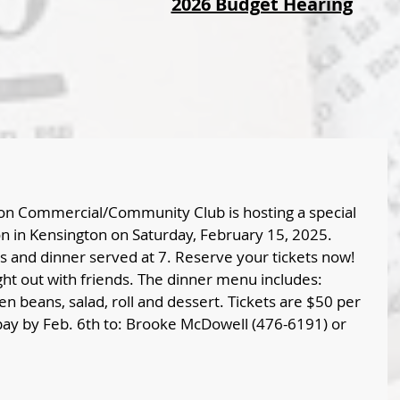
2026 Budget Hearing
ton Commercial/Community Club is hosting a special 
n in Kensington on Saturday, February 15, 2025. 
ls and dinner served at 7. Reserve your tickets now! 
ght out with friends. The dinner menu includes: 
n beans, salad, roll and dessert. Tickets are $50 per 
ay by Feb. 6th to: Brooke McDowell (476-6191) or 