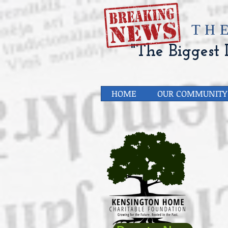
​TH
"The Biggest L
HOME
OUR COMMUNITY