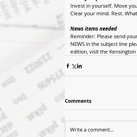
Invest in yourself. Move your
Clear your mind. Rest. What 
News items needed
Reminder: Please send your 
NEWS in the subject line ple
edition, visit the Kensington
Comments
Write a comment...