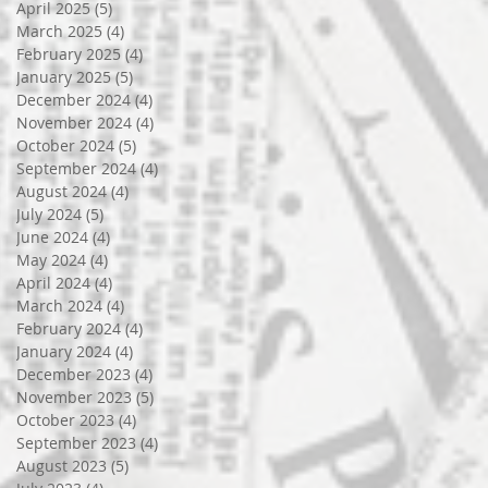
April 2025
(5)
5 posts
March 2025
(4)
4 posts
February 2025
(4)
4 posts
January 2025
(5)
5 posts
December 2024
(4)
4 posts
November 2024
(4)
4 posts
October 2024
(5)
5 posts
September 2024
(4)
4 posts
August 2024
(4)
4 posts
July 2024
(5)
5 posts
June 2024
(4)
4 posts
May 2024
(4)
4 posts
April 2024
(4)
4 posts
March 2024
(4)
4 posts
February 2024
(4)
4 posts
January 2024
(4)
4 posts
December 2023
(4)
4 posts
November 2023
(5)
5 posts
October 2023
(4)
4 posts
September 2023
(4)
4 posts
August 2023
(5)
5 posts