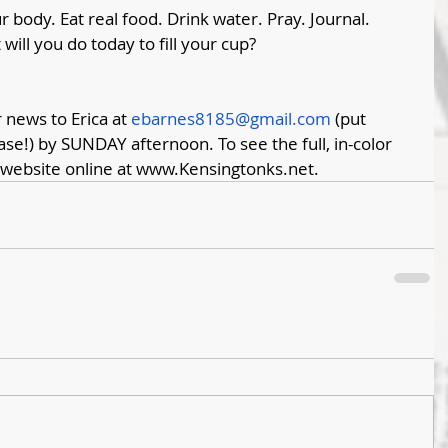
 body. Eat real food. Drink water. Pray. Journal. 
will you do today to fill your cup?
news to Erica at 
ebarnes8185@gmail.com
 (put 
ase!) by SUNDAY afternoon. To see the full, in-color 
 website online at 
www.Kensingtonks.net
. 