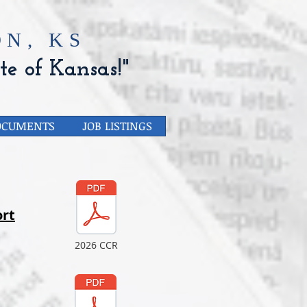
N, KS
te of Kansas!"
OCUMENTS
JOB LISTINGS
rt
2026 CCR