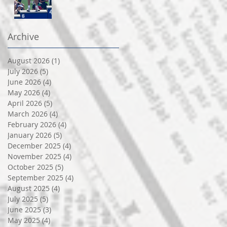
Archive
August 2026
(1)
1 post
July 2026
(5)
5 posts
June 2026
(4)
4 posts
May 2026
(4)
4 posts
April 2026
(5)
5 posts
March 2026
(4)
4 posts
February 2026
(4)
4 posts
January 2026
(5)
5 posts
December 2025
(4)
4 posts
November 2025
(4)
4 posts
October 2025
(5)
5 posts
September 2025
(4)
4 posts
August 2025
(4)
4 posts
July 2025
(5)
5 posts
June 2025
(3)
3 posts
May 2025
(4)
4 posts