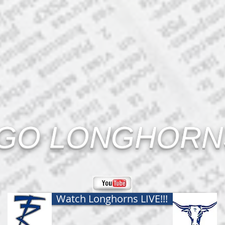
GO LONGHORNS
Watch Longhorns LIVE!!!