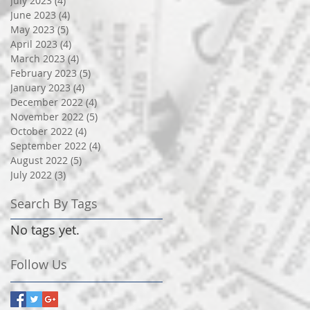
July 2023
(4)
4 posts
June 2023
(4)
4 posts
May 2023
(5)
5 posts
April 2023
(4)
4 posts
March 2023
(4)
4 posts
February 2023
(5)
5 posts
January 2023
(4)
4 posts
December 2022
(4)
4 posts
November 2022
(5)
5 posts
October 2022
(4)
4 posts
September 2022
(4)
4 posts
August 2022
(5)
5 posts
July 2022
(3)
3 posts
Search By Tags
No tags yet.
Follow Us