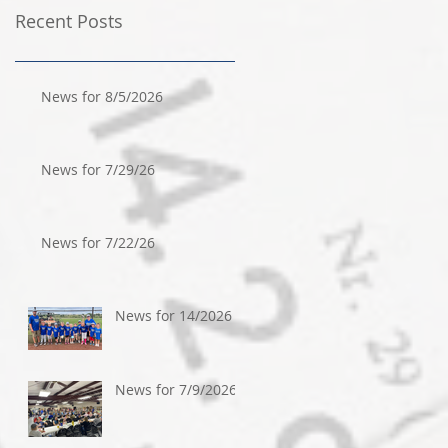
Recent Posts
News for 8/5/2026
News for 7/29/26
News for 7/22/26
News for 14/2026
News for 7/9/2026