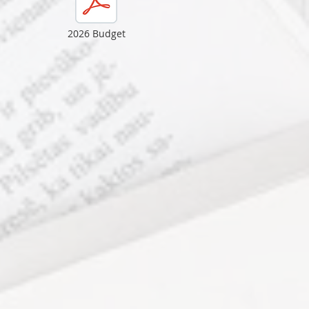
2026 Budget