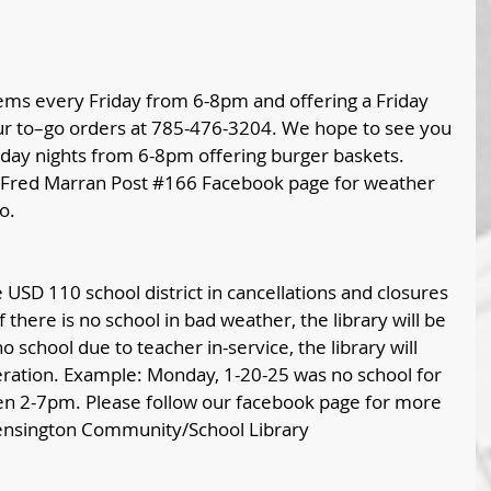
ems every Friday from 6-8pm and offering a Friday 
our to–go orders at 785-476-3204. We hope to see you 
nday nights from 6-8pm offering burger baskets.  
Fred Marran Post 
#166
 Facebook page for weather 
o. 
USD 110 school district in cancellations and closures 
 there is no school in bad weather, the library will be 
 school due to teacher in-service, the library will 
eration. Example: Monday, 1-20-25 was no school for 
en 2-7pm. Please follow our facebook page for more 
ensington Community/School Library 