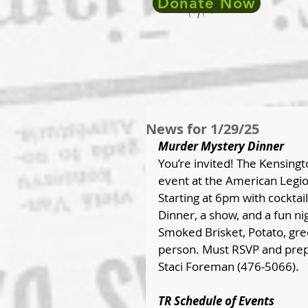
Donate Now
News for 1/29/25
Murder Mystery Dinner
You’re invited! The Kensing
event at the American Legio
Starting at 6pm with cocktai
Dinner, a show, and a fun ni
Smoked Brisket, Potato, gree
person. Must RSVP and prep
Staci Foreman (476-5066).
TR Schedule of Events