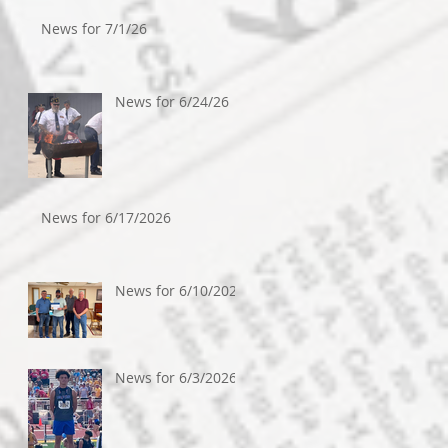
News for 7/1/26
News for 6/24/26
News for 6/17/2026
News for 6/10/2026
News for 6/3/2026