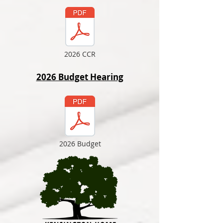
2026 CCR
2026 Budget Hearing
2026 Budget