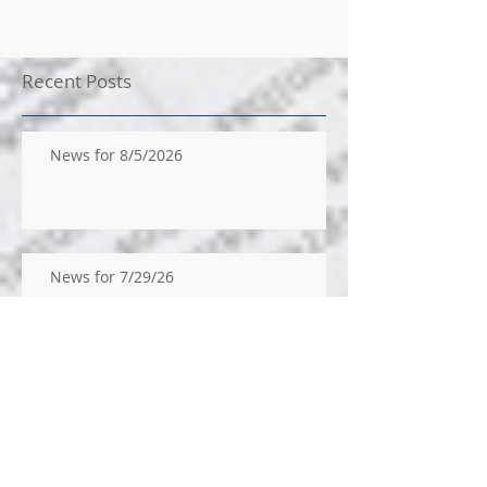
Recent Posts
News for 8/5/2026
News for 7/29/26
News for 7/22/26