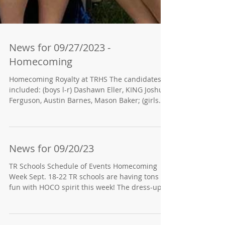
News for 09/27/2023 -
Homecoming
Homecoming Royalty at TRHS The candidates
included: (boys l-r) Dashawn Eller, KING Joshua
Ferguson, Austin Barnes, Mason Baker; (girls...
News for 09/20/23
TR Schools Schedule of Events Homecoming
Week Sept. 18-22 TR schools are having tons of
fun with HOCO spirit this week! The dress-up...