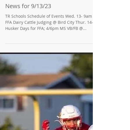
News for 9/13/23
TR Schools Schedule of Events Wed. 13- 9am
FFA Dairy Cattle Judging @ Bird City Thur. 14-
Husker Days for FFA; 4/6pm MS VB/FB @...