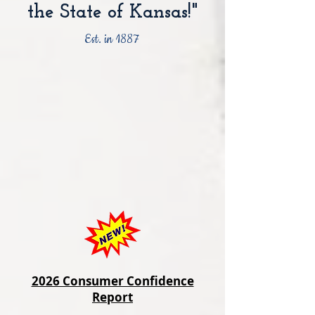
the State of Kansas!"
Est. in 1887
2026 Consumer Confidence
Report