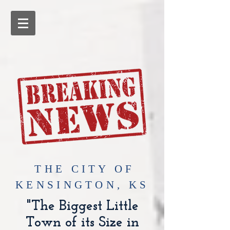
​THE CITY OF
KENSINGTON, KS
"The Biggest Little
Town of its Size in