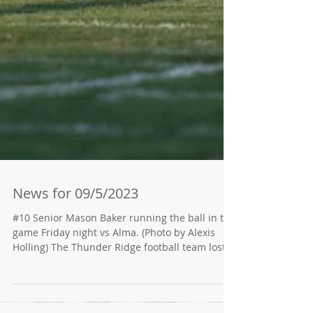
News for 09/5/2023
#10 Senior Mason Baker running the ball in the
game Friday night vs Alma. (Photo by Alexis
Holling) The Thunder Ridge football team lost...