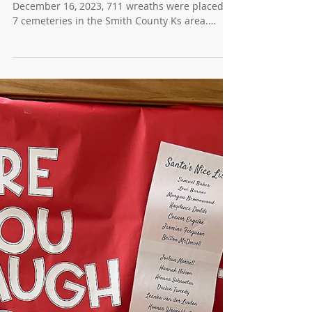
News for 12/20/2023 - Wreaths
Across America
National Wreaths Across America Day On
December 16, 2023, 711 wreaths were placed at
7 cemeteries in the Smith County Ks area.
Many...