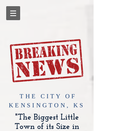
​THE CITY OF
KENSINGTON, KS
"The Biggest Little
Town of its Size in