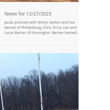
News for 12/27/2023
Jacob pictured with family: Derbin and Sue
Barnes of Phillipsburg, Chris, Erica, Levi and
Lucas Barnes of Kensington. Barnes Named...