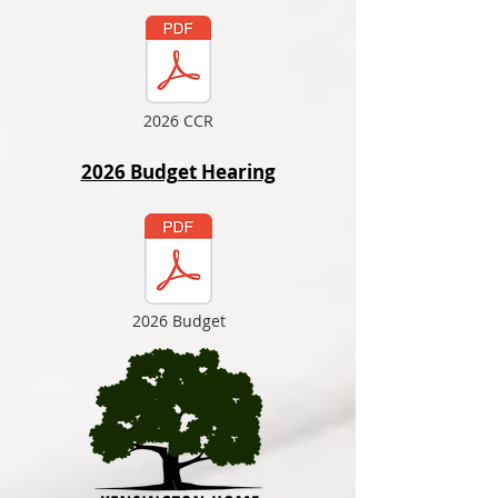
2026 CCR
2026 Budget Hearing
2026 Budget