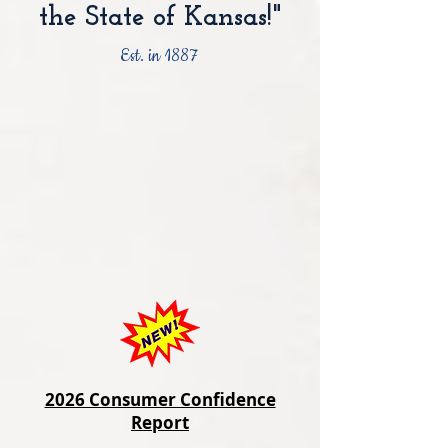
the State of Kansas!"
Est. in 1887
2026 Consumer Confidence
Report