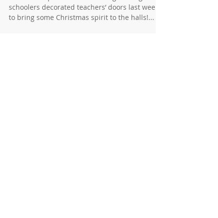
News for 12/13/23
Christmas Spirit at Thunder Ridge TR high
schoolers decorated teachers’ doors last week
to bring some Christmas spirit to the halls!...
News for 12/6/2023
KAYS Jammin’ in our Jammies KAY held their
annual “Jammin’ in your Jammies“ event for the
Thunder Ridge youth. There were 50
preschool...