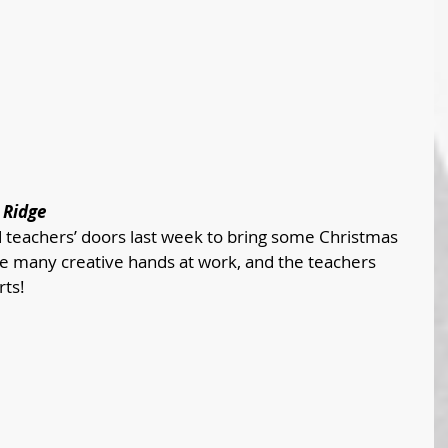
 Ridge
 teachers’ doors last week to bring some Christmas 
ere many creative hands at work, and the teachers 
rts!