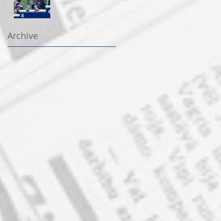
Archive