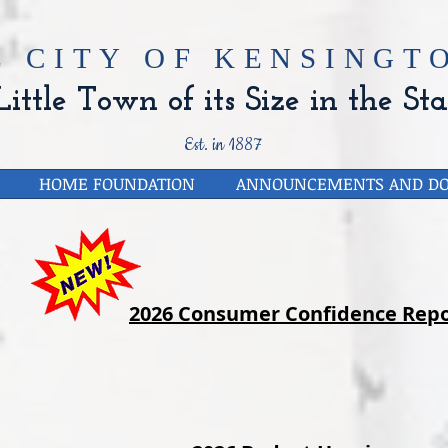
E CITY OF
KENSINGTO
ittle Town of its Size in the Sta
Est. in 1887
HOME FOUNDATION
ANNOUNCEMENTS AND D
2026 Consumer Confidence Repo