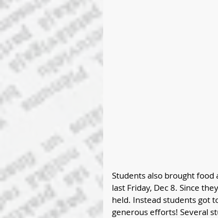
Students also brought food 
last Friday, Dec 8. Since the
held. Instead students got t
generous efforts! Several st