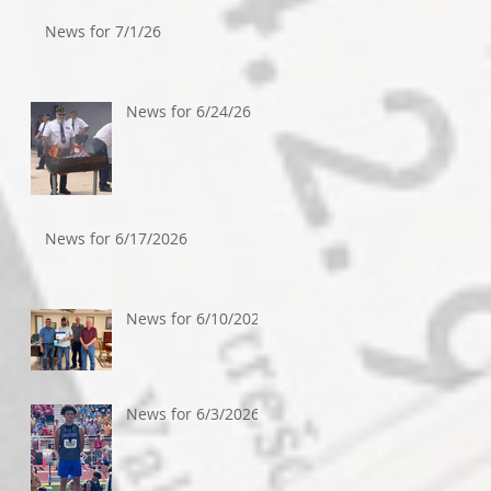
News for 7/1/26
News for 6/24/26
News for 6/17/2026
News for 6/10/2026
News for 6/3/2026