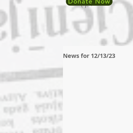
Donate Now
News for 12/13/23