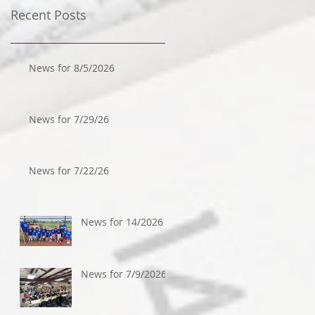
Recent Posts
News for 8/5/2026
News for 7/29/26
News for 7/22/26
News for 14/2026
News for 7/9/2026