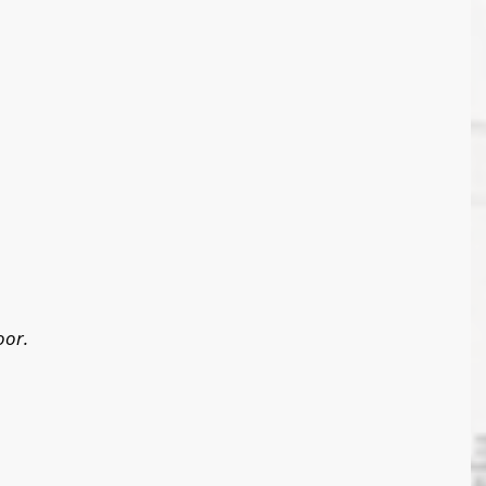
oor. 