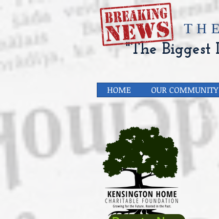
​TH
"The Biggest L
HOME
OUR COMMUNITY