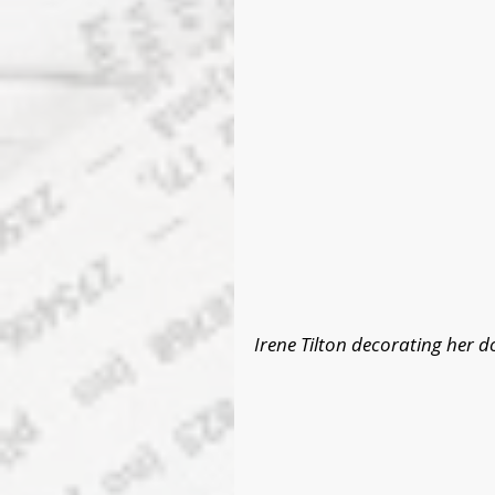
Irene Tilton decorating her d