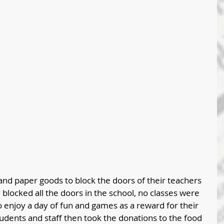
and paper goods to block the doors of their teachers 
y blocked all the doors in the school, no classes were 
o enjoy a day of fun and games as a reward for their 
udents and staff then took the donations to the food 