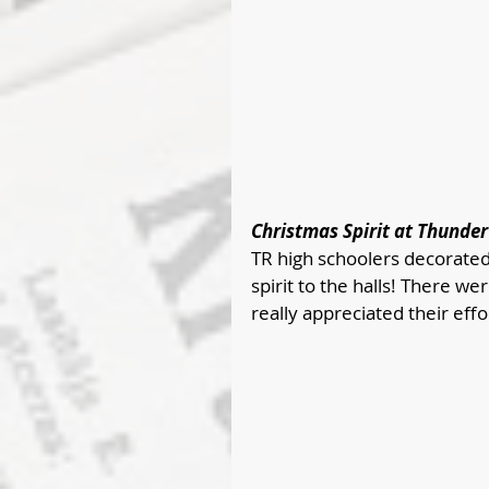
Christmas Spirit at Thunder
TR high schoolers decorated
spirit to the halls! There w
really appreciated their effo