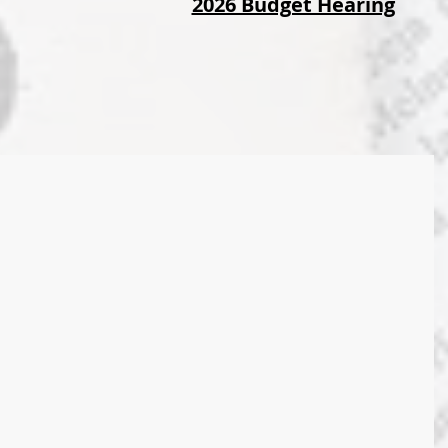
2026 Budget Hearing