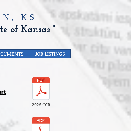
N, KS
te of Kansas!"
OCUMENTS
JOB LISTINGS
rt
2026 CCR