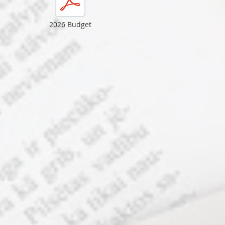
2026 Budget