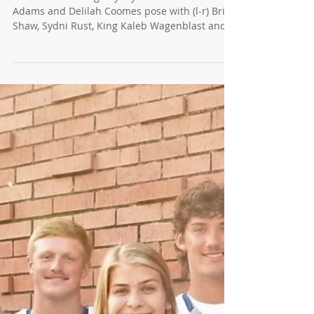
News for 9/21/22 - Homecoming
Royalty!
2022 Homecoming Royalty Crown Bearers Alex
Adams and Delilah Coomes pose with (l-r) Brian
Shaw, Sydni Rust, King Kaleb Wagenblast and...