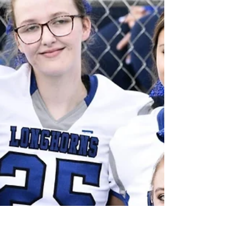
Brian Shaw, Toree Slavik - Kaleb Wagenblast,
Alexis Holling - Dylan Bice, Trinity Coomes -
Dalton...