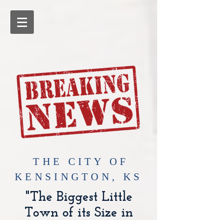
​THE CITY OF
KENSINGTON, KS
"The Biggest Little
Town of its Size in