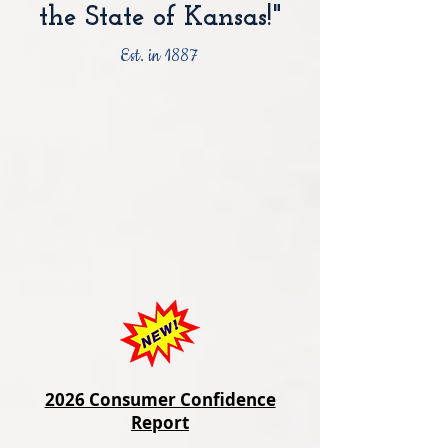
the State of Kansas!"
Est. in 1887
2026 Consumer Confidence
Report