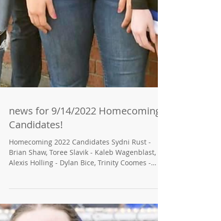
news for 9/14/2022 Homecoming
Candidates!
Homecoming 2022 Candidates Sydni Rust -