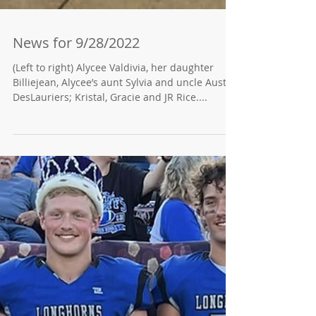
News for 9/28/2022
(Left to right) Alycee Valdivia, her daughter
Billiejean, Alycee’s aunt Sylvia and uncle Austin
DesLauriers; Kristal, Gracie and JR Rice....