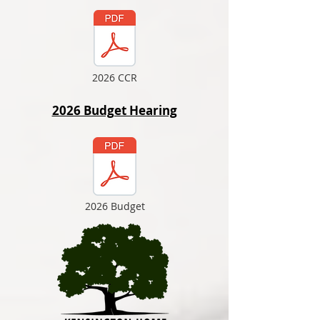
2026 CCR
2026 Budget Hearing
2026 Budget