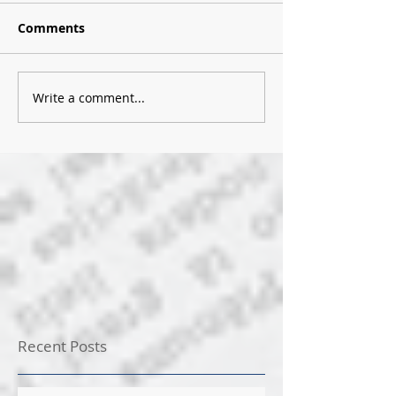
Comments
Write a comment...
Recent Posts