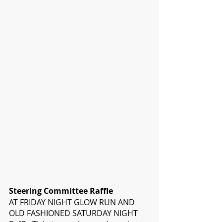
Steering Committee Raffle
AT FRIDAY NIGHT GLOW RUN AND 
OLD FASHIONED SATURDAY NIGHT