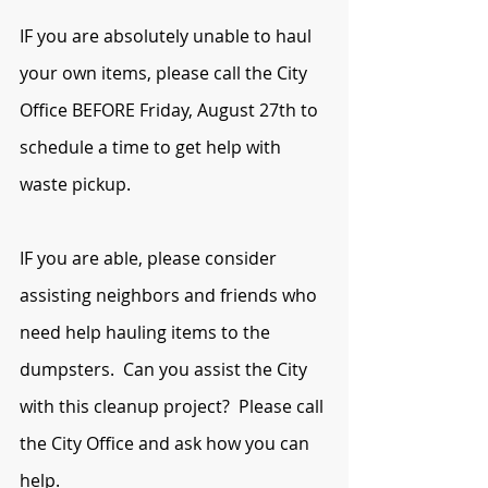
IF you are absolutely unable to haul 
your own items, please call the City 
Office BEFORE Friday, August 27th to 
schedule a time to get help with 
waste pickup. 
IF you are able, please consider 
assisting neighbors and friends who 
need help hauling items to the 
dumpsters.  Can you assist the City 
with this cleanup project?  Please call 
the City Office and ask how you can 
help.  