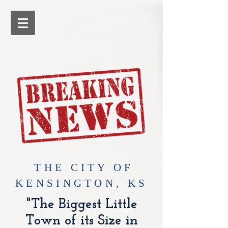
​THE CITY OF
KENSINGTON, KS
"The Biggest Little
Town of its Size in