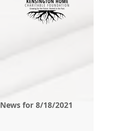
News for 8/18/2021