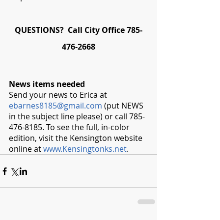
QUESTIONS?  Call City Office 785-
476-2668
News items needed
Send your news to Erica at 
ebarnes8185@gmail.com
 (put NEWS 
in the subject line please) or call 785-
476-8185. To see the full, in-color 
edition, visit the Kensington website 
online at 
www.Kensingtonks.net
. 