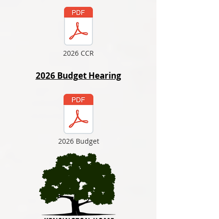
2026 CCR
2026 Budget Hearing
2026 Budget