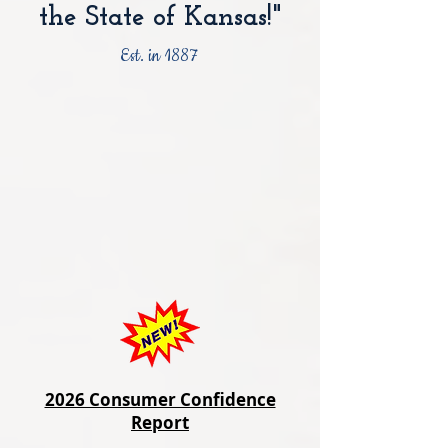
the State of Kansas!"
Est. in 1887
2026 Consumer Confidence
Report