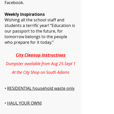
Facebook. 
Weekly Inspirations 
Wishing all the school staff and 
students a terrific year! “Education is 
our passport to the future, for 
tomorrow belongs to the people 
who prepare for it today.”
City Cleanup Instructions
Dumpster available from Aug 25-Sept 1
At the City Shop on South Adams
• 
RESIDENTIAL household waste only
• 
HAUL YOUR OWN!