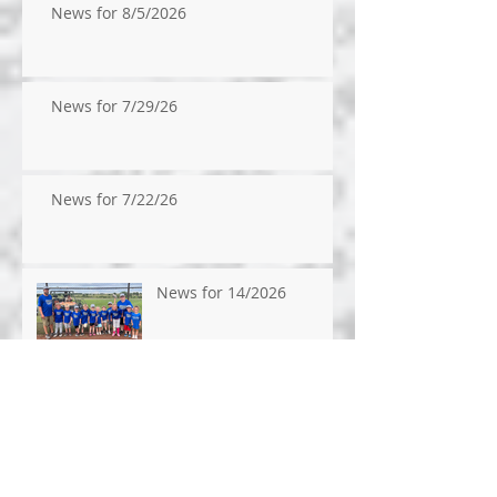
News for 8/5/2026
News for 7/29/26
News for 7/22/26
News for 14/2026
News for 7/9/2026