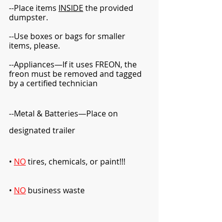
--Place items 
INSIDE
 the provided 
dumpster.  
--Use boxes or bags for smaller 
items, please.  
--Appliances—If it uses FREON, the 
freon must be removed and tagged 
by a certified technician
--Metal & Batteries—Place on 
designated trailer
• 
NO
tires, chemicals, or paint!!!  
• 
NO
business waste