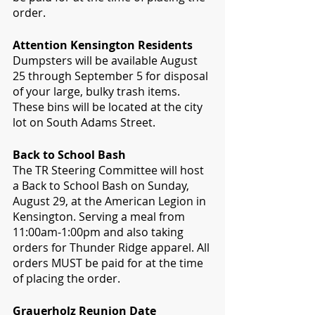
order.
Attention Kensington Residents 
Dumpsters will be available August 
25 through September 5 for disposal 
of your large, bulky trash items. 
These bins will be located at the city 
lot on South Adams Street.
Back to School Bash
The TR Steering Committee will host 
a Back to School Bash on Sunday, 
August 29, at the American Legion in 
Kensington. Serving a meal from 
11:00am-1:00pm and also taking 
orders for Thunder Ridge apparel. All 
orders MUST be paid for at the time 
of placing the order.
Grauerholz Reunion Date  