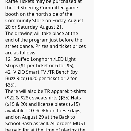
Raffle Tickets may be purchased at 
the TR Steering Committee game 
booth on the north side of the 
Community Store on Friday, August 
20 or Saturday, August 21.
The drawing will take place at the 
end of the program just before the 
street dance. Prizes and ticket prices 
are as follows:
12" Stuffed Longhorn /LED Light 
Strips ($1 per ticket or 6 for $5);
42" VIZIO Smart TV /TR Bench (by 
Buzz Rice) ($20 per ticket or 2 for 
$35).
There will also be TR apparel: t-shirts 
($22 & $28), sweatshirts ($35) Hats 
($15 & 20) and license plates ($15) 
available TO ORDER on these days, 
and on August 29 at the Back to 
School Bash as well. All orders MUST 
be paid for at the time of placing the 