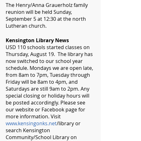
The Henry/Anna Grauerholz family 
reunion will be held Sunday, 
September 5 at 12:30 at the north 
Lutheran church.
Kensington Library News
USD 110 schools started classes on 
Thursday, August 19.  The library has 
now switched to our school year 
schedule. Mondays we are open late, 
from 8am to 7pm, Tuesday through 
Friday will be 8am to 4pm, and 
Saturdays are still 9am to 2pm. Any 
special closing or holiday hours will 
be posted accordingly. Please see 
our website or Facebook page for 
more information. Visit 
www.kensingonks.net
/library or 
search Kensington 
Community/School Library on 