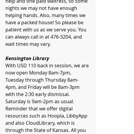
help and one paid waitress, so some 
nights we may not have enough 
helping hands. Also, many times we 
have a packed house! So please be 
patient with us as we serve you. You 
can always call in at 476-3204, and 
wait times may vary.
Kensington Library
With USD 110 back in session, we are 
now open Monday 8am-7pm, 
Tuesday through Thursday 8am-
4pm, and Friday will be 8am-3pm 
with the 2:30 early dismissal. 
Saturday is 9am-2pm as usual.
Reminder that we offer digital 
resources such as Hoopla, LibbyApp 
and also CloudLibrary, which is 
through the State of Kansas. All you 