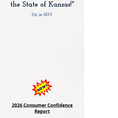
the State of Kansas!"
Est. in 1887
2026 Consumer Confidence
Report