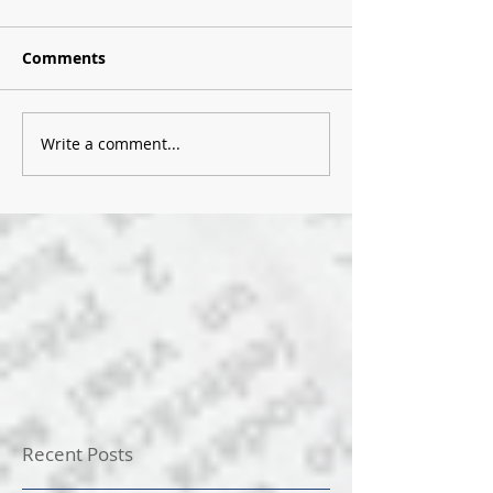
Comments
Write a comment...
Recent Posts