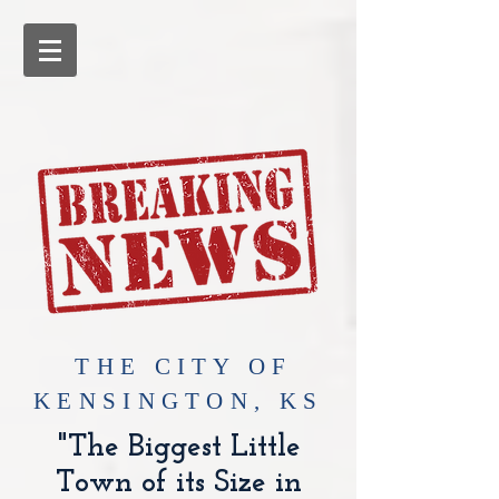
​THE CITY OF
KENSINGTON, KS
"The Biggest Little
Town of its Size in