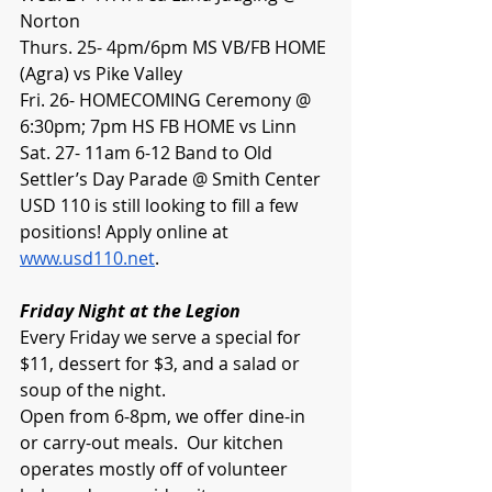
Norton
Thurs. 25- 4pm/6pm MS VB/FB HOME 
(Agra) vs Pike Valley
Fri. 26- HOMECOMING Ceremony @ 
6:30pm; 7pm HS FB HOME vs Linn
Sat. 27- 11am 6-12 Band to Old 
Settler’s Day Parade @ Smith Center
USD 110 is still looking to fill a few 
positions! Apply online at 
www.usd110.net
.
Friday Night at the Legion
Every Friday we serve a special for 
$11, dessert for $3, and a salad or 
soup of the night.
Open from 6-8pm, we offer dine-in 
or carry-out meals.  Our kitchen 
operates mostly off of volunteer 