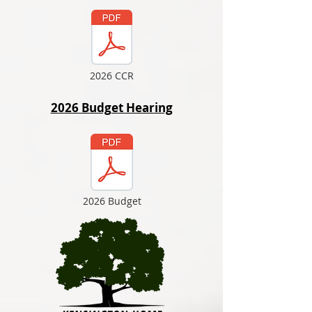
2026 CCR
2026 Budget Hearing
2026 Budget