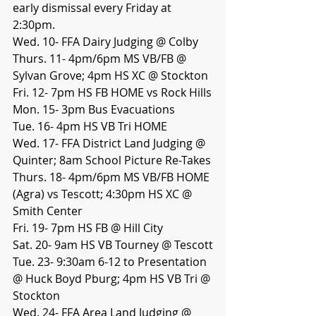
early dismissal every Friday at 
2:30pm. 
Wed. 10- FFA Dairy Judging @ Colby
Thurs. 11- 4pm/6pm MS VB/FB @ 
Sylvan Grove; 4pm HS XC @ Stockton
Fri. 12- 7pm HS FB HOME vs Rock Hills
Mon. 15- 3pm Bus Evacuations
Tue. 16- 4pm HS VB Tri HOME
Wed. 17- FFA District Land Judging @ 
Quinter; 8am School Picture Re-Takes
Thurs. 18- 4pm/6pm MS VB/FB HOME 
(Agra) vs Tescott; 4:30pm HS XC @ 
Smith Center
Fri. 19- 7pm HS FB @ Hill City
Sat. 20- 9am HS VB Tourney @ Tescott
Tue. 23- 9:30am 6-12 to Presentation 
@ Huck Boyd Pburg; 4pm HS VB Tri @ 
Stockton
Wed. 24- FFA Area Land Judging @ 