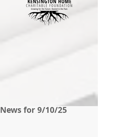
News for 9/10/25