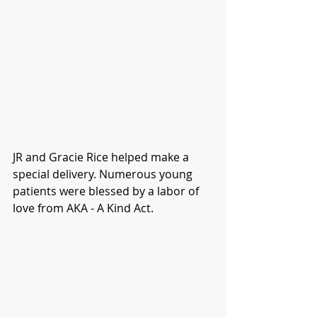
JR and Gracie Rice helped make a 
special delivery. Numerous young 
patients were blessed by a labor of 
love from AKA - A Kind Act.