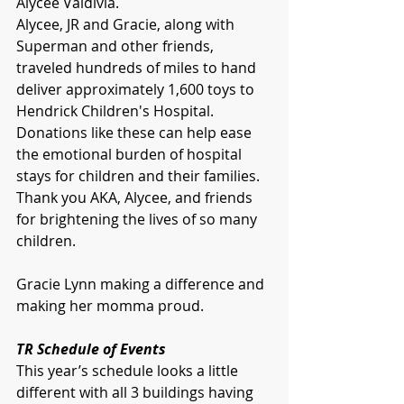
Alycee Valdivia.
Alycee, JR and Gracie, along with 
Superman and other friends, 
traveled hundreds of miles to hand 
deliver approximately 1,600 toys to 
Hendrick Children's Hospital. 
Donations like these can help ease 
the emotional burden of hospital 
stays for children and their families.  
Thank you AKA, Alycee, and friends 
for brightening the lives of so many 
children.
Gracie Lynn making a difference and 
making her momma proud. 
TR Schedule of Events
This year’s schedule looks a little 
different with all 3 buildings having 