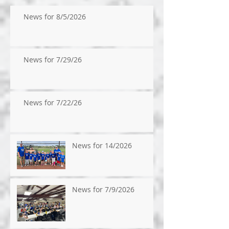
News for 8/5/2026
News for 7/29/26
News for 7/22/26
News for 14/2026
News for 7/9/2026