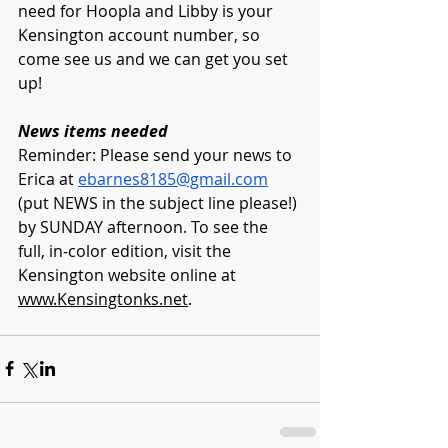
need for Hoopla and Libby is your 
Kensington account number, so 
come see us and we can get you set 
up! 
News items needed
Reminder: Please send your news to 
Erica at 
ebarnes8185@gmail.com
(put NEWS in the subject line please!) 
by SUNDAY afternoon. To see the 
full, in-color edition, visit the 
Kensington website online at 
www.Kensingtonks.net
. 