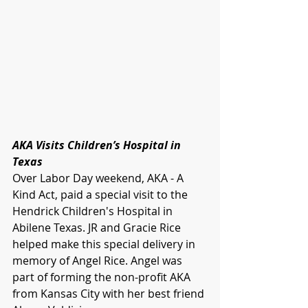
AKA Visits Children’s Hospital in 
Texas
Over Labor Day weekend, AKA - A 
Kind Act, paid a special visit to the 
Hendrick Children's Hospital in 
Abilene Texas. JR and Gracie Rice 
helped make this special delivery in 
memory of Angel Rice. Angel was 
part of forming the non-profit AKA 
from Kansas City with her best friend 