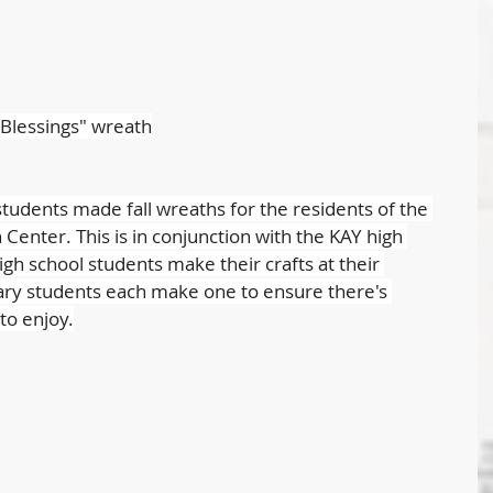
"Blessings" wreath
udents made fall wreaths for the residents of the 
Center. This is in conjunction with the KAY high 
h school students make their crafts at their 
ry students each make one to ensure there's 
to enjoy.