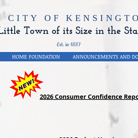
E CITY OF
KENSINGTO
ittle Town of its Size in the Sta
Est. in 1887
HOME FOUNDATION
ANNOUNCEMENTS AND D
2026 Consumer Confidence Repo