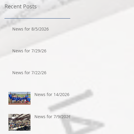
Recent Posts
News for 8/5/2026
News for 7/29/26
News for 7/22/26
News for 14/2026
News for 7/9/2026