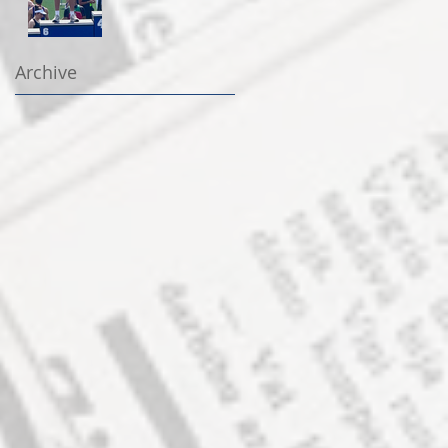
Archive