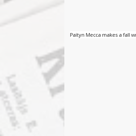
Paityn Mecca makes a fall w