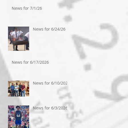
News for 7/1/26
News for 6/24/26
News for 6/17/2026
News for 6/10/2026
News for 6/3/2026