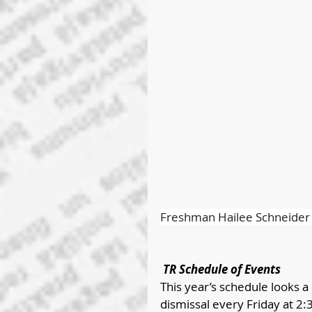
Freshman Hailee Schneider c
 TR Schedule of Events
This year’s schedule looks a l
dismissal every Friday at 2