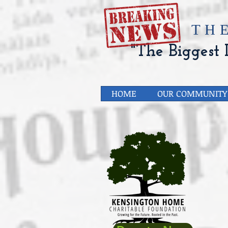
​TH
"The Biggest L
HOME
OUR COMMUNITY