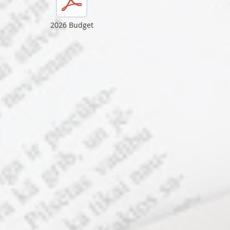
2026 Budget