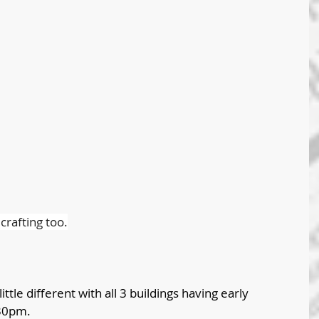
rafting too.
ittle different with all 3 buildings having early 
:30pm. 