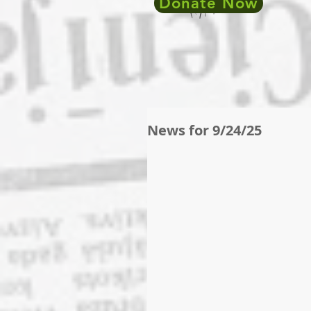
Donate Now
News for 9/24/25