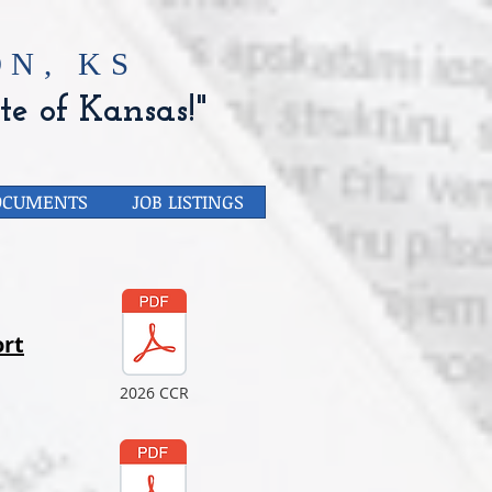
N, KS
te of Kansas!"
OCUMENTS
JOB LISTINGS
rt
2026 CCR