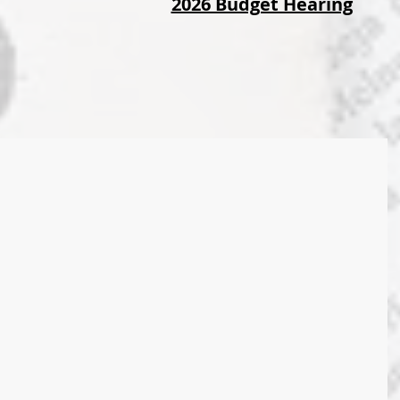
2026 Budget Hearing