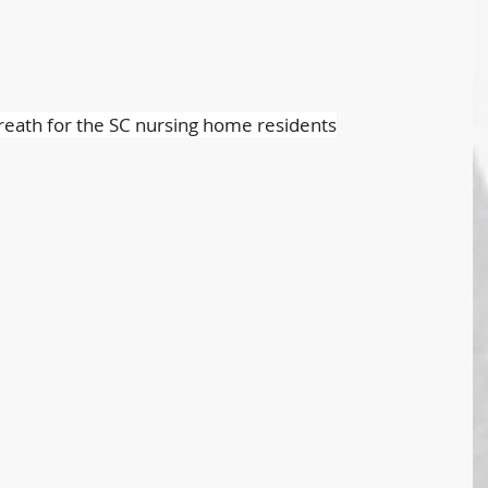
reath for the SC nursing home residents