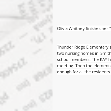
Olivia Whitney finishes her 
Thunder Ridge Elementary st
two nursing homes in  Smith 
school members. The KAY hig
meeting. Then the elementa
enough for all the residents 