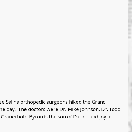
e Salina orthopedic surgeons hiked the Grand 
ne day.  The doctors were Dr. Mike Johnson, Dr. Todd 
Grauerholz. Byron is the son of Darold and Joyce 