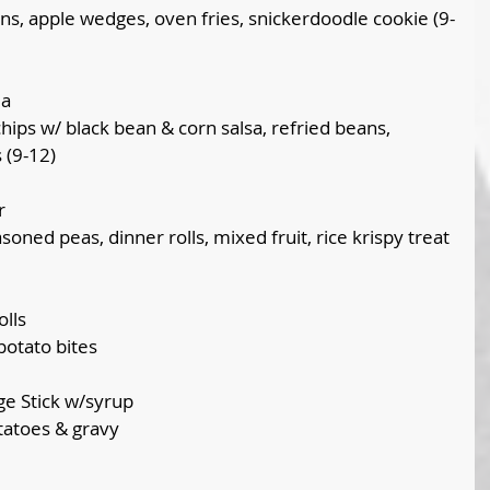
s, apple wedges, oven fries, snickerdoodle cookie (9-
la
hips w/ black bean & corn salsa, refried beans, 
 (9-12)
r
oned peas, dinner rolls, mixed fruit, rice krispy treat 
lls
otato bites
ge Stick w/syrup
tatoes & gravy