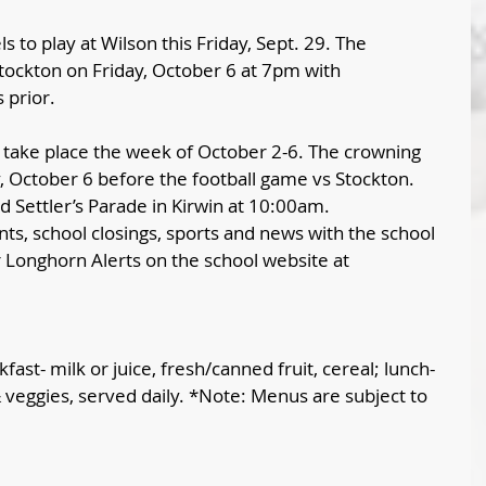
s to play at Wilson this Friday, Sept. 29. The 
Stockton on Friday, October 6 at 7pm with 
prior. 
 take place the week of October 2-6. The crowning 
, October 6 before the football game vs Stockton.  
d Settler’s Parade in Kirwin at 10:00am.
ts, school closings, sports and news with the school 
or Longhorn Alerts on the school website at 
fast- milk or juice, fresh/canned fruit, cereal; lunch- 
& veggies, served daily. *Note: Menus are subject to 