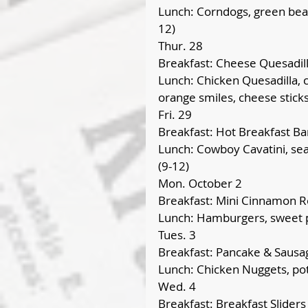
Lunch: Corndogs, green bean
12)
Thur. 28
Breakfast: Cheese Quesadil
Lunch: Chicken Quesadilla, c
orange smiles, cheese sticks
Fri. 29
Breakfast: Hot Breakfast Ba
Lunch: Cowboy Cavatini, seas
(9-12)
Mon. October 2
Breakfast: Mini Cinnamon Ro
Lunch: Hamburgers, sweet p
Tues. 3
Breakfast: Pancake & Sausa
Lunch: Chicken Nuggets, po
Wed. 4
Breakfast: Breakfast Sliders