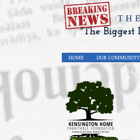
​TH
"The Biggest L
HOME
OUR COMMUNITY