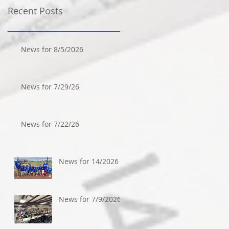
Recent Posts
News for 8/5/2026
News for 7/29/26
News for 7/22/26
News for 14/2026
News for 7/9/2026