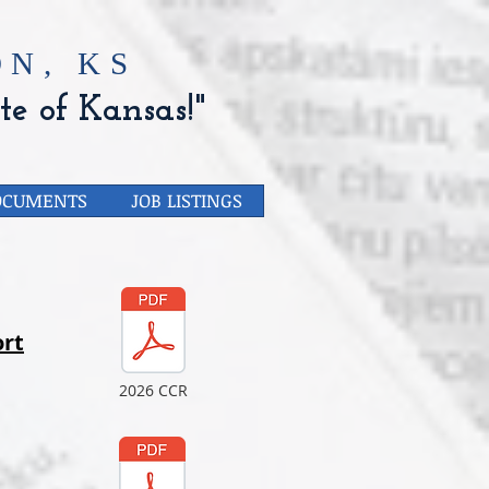
N, KS
te of Kansas!"
OCUMENTS
JOB LISTINGS
rt
2026 CCR