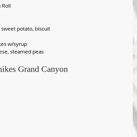
 Roll
, sweet potato, biscuit
kes w/syrup
eese, steamed peas
 hikes Grand Canyon