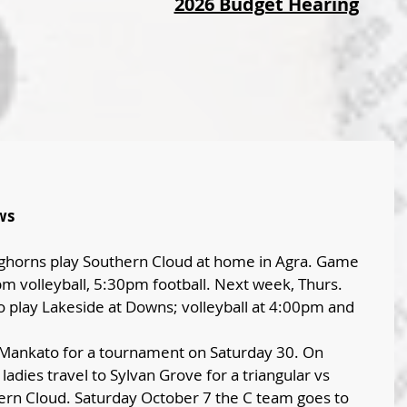
2026 Budget Hearing
ws
horns play Southern Cloud at home in Agra. Game 
 volleyball, 5:30pm football. Next week, Thurs. 
to play Lakeside at Downs; volleyball at 4:00pm and 
o Mankato for a tournament on Saturday 30. On 
ladies travel to Sylvan Grove for a triangular vs 
ern Cloud. Saturday October 7 the C team goes to 