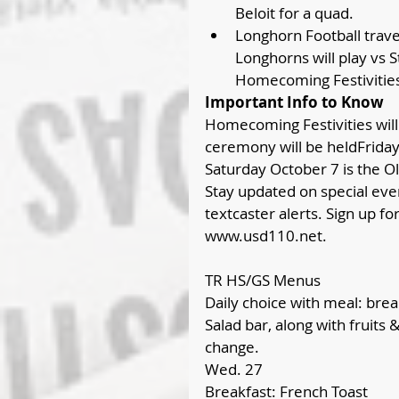
Beloit for a quad.  
Longhorn Football travel
Longhorns will play vs 
Homecoming Festivities 
Important Info to Know
Homecoming Festivities will
ceremony will be heldFriday
Saturday October 7 is the Ol
Stay updated on special even
textcaster alerts. Sign up f
www.usd110.net.
TR HS/GS Menus
Daily choice with meal: break
Salad bar, along with fruits 
change.
Wed. 27
Breakfast: French Toast