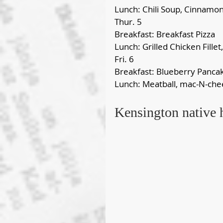
Lunch: Chili Soup, Cinnamon
Thur. 5
Breakfast: Breakfast Pizza
Lunch: Grilled Chicken Fillet
Fri. 6
Breakfast: Blueberry Panca
Lunch: Meatball, mac-N-ch
Kensington native