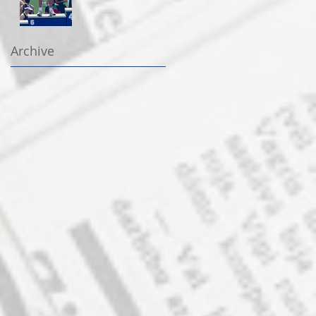
Archive