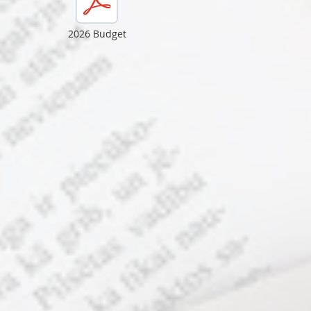
2026 Budget