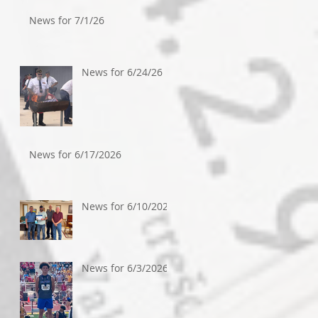
News for 7/1/26
News for 6/24/26
News for 6/17/2026
News for 6/10/2026
News for 6/3/2026