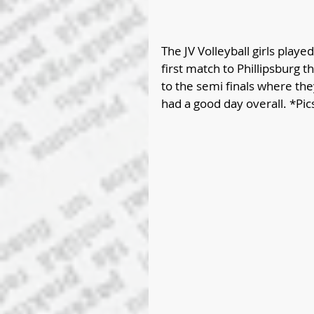
The JV Volleyball girls played
first match to Phillipsburg
to the semi finals where they
had a good day overall. *Pic