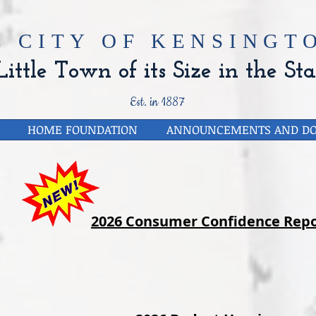
E CITY OF
KENSINGTO
ittle Town of its Size in the Sta
Est. in 1887
HOME FOUNDATION
ANNOUNCEMENTS AND D
2026 Consumer Confidence Repo