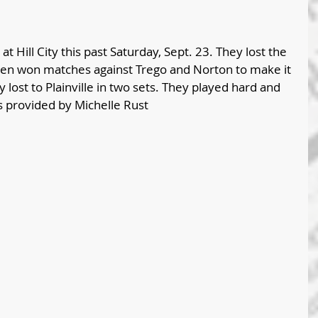
 at Hill City this past Saturday, Sept. 23. They lost the 
 then won matches against Trego and Norton to make it 
 lost to Plainville in two sets. They played hard and 
s provided by Michelle Rust