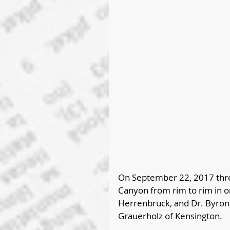
On September 22, 2017 thre
Canyon from rim to rim in o
Herrenbruck, and Dr. Byron 
Grauerholz of Kensington.