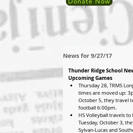
Donate Now
News for 9/27/17
Thunder Ridge School Ne
Upcoming Games
Thursday 28, TRMS Long
times are moved up: 3pm
October 5, they travel 
football 6:00pm.  
HS Volleyball travels t
Tuesday, October 3, the 
Sylvan-Lucas and South