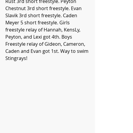
Rust 3rd short freestyle. Peyton 
Chestnut 3rd short freestyle. Evan 
Slavik 3rd short freestyle. Caden 
Meyer 5 short freestyle. Girls 
freestyle relay of Hannah, KensLy, 
Peyton, and Lexi got 4th. Boys 
Freestyle relay of Gideon, Cameron, 
Caden and Evan got 1st. Way to swim 
Stingrays!