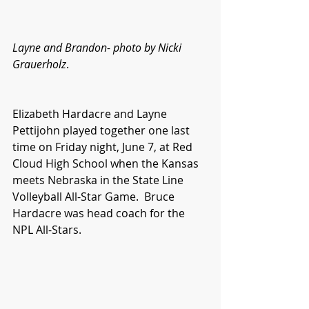
Layne and Brandon- photo by Nicki 
Grauerholz
.
Elizabeth Hardacre and Layne 
Pettijohn played together one last 
time on Friday night, June 7, at Red 
Cloud High School when the Kansas 
meets Nebraska in the State Line 
Volleyball All-Star Game.  Bruce 
Hardacre was head coach for the 
NPL All-Stars.