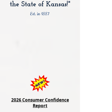
the State of Kansas!"
Est. in 1887
2026 Consumer Confidence
Report