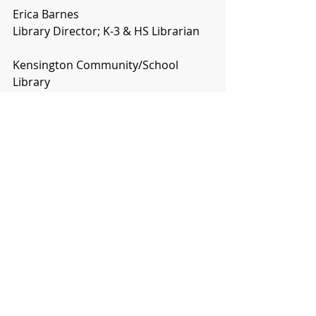
Erica Barnes
Library Director; K-3 & HS Librarian
Kensington Community/School 
Library
785-476-2219 or 8185 (cell)
The world is changed by your 
example, not by your opinion.
Comments