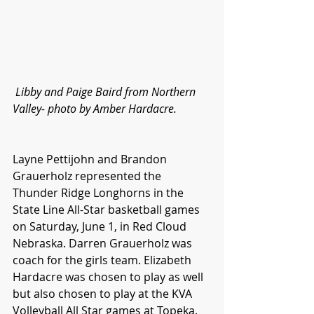
Libby and Paige Baird from Northern 
Valley- photo by Amber Hardacre.
Layne Pettijohn and Brandon 
Grauerholz represented the 
Thunder Ridge Longhorns in the 
State Line All-Star basketball games 
on Saturday, June 1, in Red Cloud 
Nebraska. Darren Grauerholz was 
coach for the girls team. Elizabeth 
Hardacre was chosen to play as well 
but also chosen to play at the KVA 
Volleyball All Star games at Topeka.