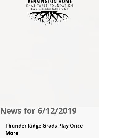
News for 6/12/2019
Thunder Ridge Grads Play Once 
More