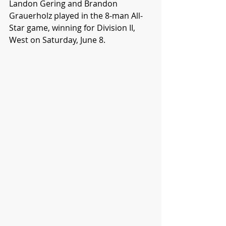
Landon Gering and Brandon 
Grauerholz played in the 8-man All-
Star game, winning for Division II, 
West on Saturday, June 8.