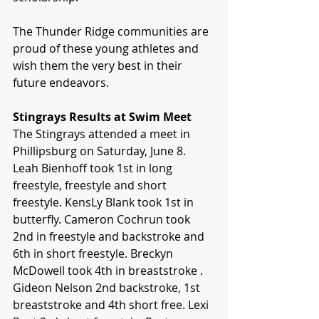
The Thunder Ridge communities are 
proud of these young athletes and 
wish them the very best in their 
future endeavors.
Stingrays Results at Swim Meet
The Stingrays attended a meet in 
Phillipsburg on Saturday, June 8. 
Leah Bienhoff took 1st in long 
freestyle, freestyle and short 
freestyle. KensLy Blank took 1st in 
butterfly. Cameron Cochrun took 
2nd in freestyle and backstroke and 
6th in short freestyle. Breckyn 
McDowell took 4th in breaststroke . 
Gideon Nelson 2nd backstroke, 1st 
breaststroke and 4th short free. Lexi 