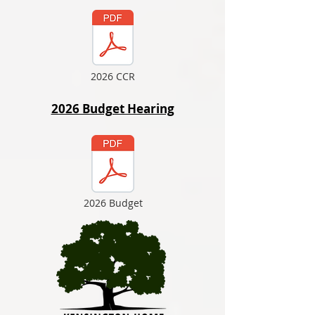
2026 CCR
2026 Budget Hearing
2026 Budget