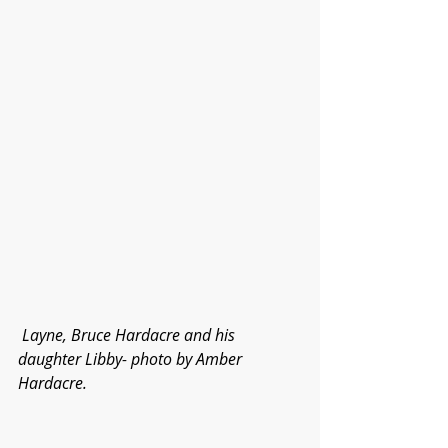
Layne, Bruce Hardacre and his 
daughter Libby- photo by Amber 
Hardacre.