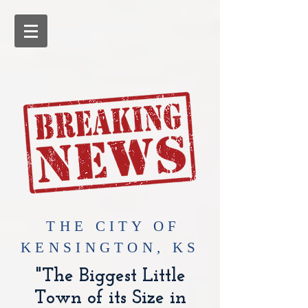
​THE CITY OF
KENSINGTON, KS
"The Biggest Little
Town of its Size in