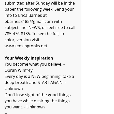
submitted after Sunday will be in the 
paper the following week. Send your 
info to Erica Barnes at 
ebarnes8185@gmail.com with 
subject line: NEWS; or feel free to call 
785-476-8185. To see the full, in 
color, version visit 
www.kensingtonks.net.
Your Weekly Inspiration
You become what you believe. - 
Oprah Winfrey
Every day is a NEW beginning, take a 
deep breath and START AGAIN. - 
Unknown
Don't lose sight of the good things 
you have while desiring the things 
you want. - Unknown
-- 