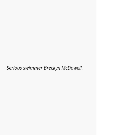
Serious swimmer Breckyn McDowell.