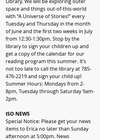
Library. We will be exploring outer 
space and things out-of-this-world 
with “A Universe of Stories!” every 
Tuesday and Thursday in the month 
of June and the first two weeks in July 
from 12:30-1:30pm. Stop by the 
library to sign your children up and 
get a copy of the calendar for our 
reading program this summer. It’s 
not too late to call the library at 785-
476-2219 and sign your child up!
Summer Hours: Mondays from 2-
8pm, Tuesday through Saturday 9am-
2pm.
ISO NEWS
Special Notice: Please get your news 
items to Erica no later than Sunday 
afternoon at 5:00pm. News 