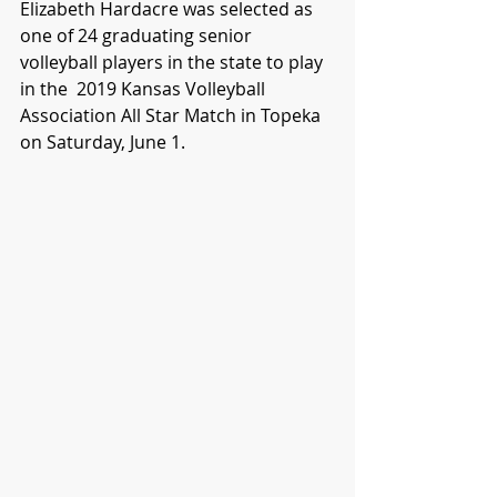
Elizabeth Hardacre was selected as 
one of 24 graduating senior 
volleyball players in the state to play 
in the  2019 Kansas Volleyball 
Association All Star Match in Topeka 
on Saturday, June 1.