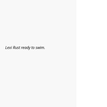
Lexi Rust ready to swim.