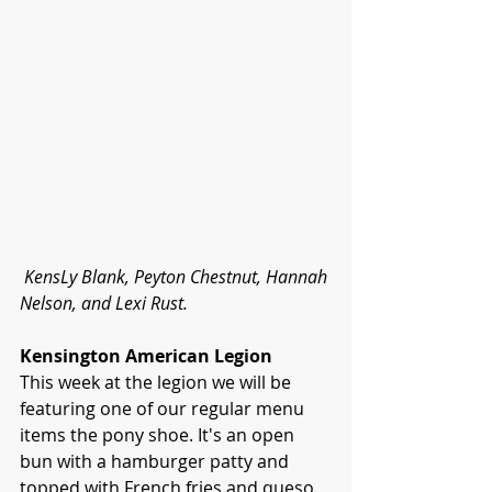
KensLy Blank, Peyton Chestnut, Hannah 
Nelson, and Lexi Rust.
Kensington American Legion
This week at the legion we will be 
featuring one of our regular menu 
items the pony shoe. It's an open 
bun with a hamburger patty and 
topped with French fries and queso.  