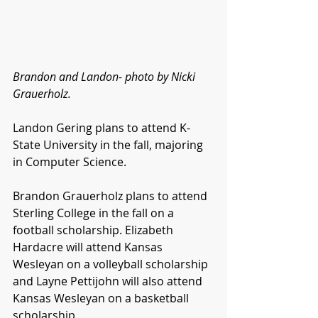
Brandon and Landon- photo by Nicki 
Grauerholz.
Landon Gering plans to attend K-
State University in the fall, majoring 
in Computer Science.
Brandon Grauerholz plans to attend 
Sterling College in the fall on a 
football scholarship. Elizabeth 
Hardacre will attend Kansas 
Wesleyan on a volleyball scholarship 
and Layne Pettijohn will also attend 
Kansas Wesleyan on a basketball 
scholarship.