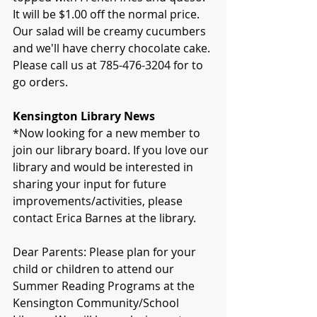
It will be $1.00 off the normal price. 
Our salad will be creamy cucumbers 
and we'll have cherry chocolate cake. 
Please call us at 785-476-3204 for to 
go orders.
Kensington Library News
*Now looking for a new member to 
join our library board. If you love our 
library and would be interested in 
sharing your input for future 
improvements/activities, please 
contact Erica Barnes at the library.
Dear Parents: Please plan for your 
child or children to attend our 
Summer Reading Programs at the 
Kensington Community/School 