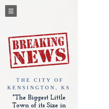
​THE CITY OF
KENSINGTON, KS
"The Biggest Little
Town of its Size in