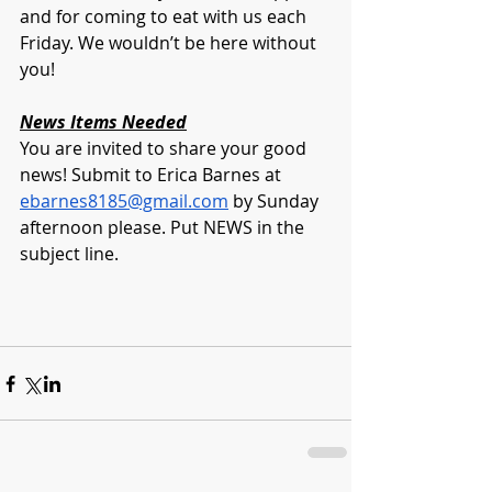
and for coming to eat with us each 
Friday. We wouldn’t be here without 
you!
News Items Needed
You are invited to share your good 
news! Submit to Erica Barnes at 
ebarnes8185@gmail.com
 by Sunday 
afternoon please. Put NEWS in the 
subject line.