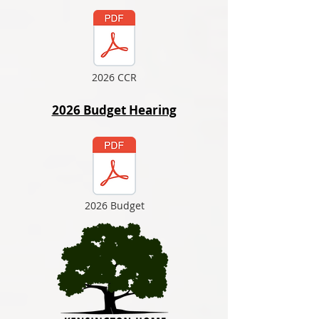
2026 CCR
2026 Budget Hearing
2026 Budget