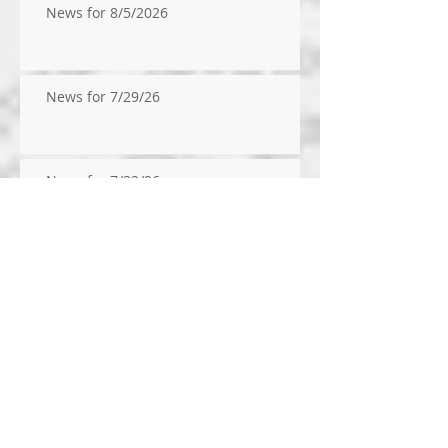
News for 8/5/2026
News for 7/29/26
News for 7/22/26
News for 14/2026
News for 7/9/2026