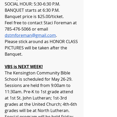
SOCIAL HOUR: 5:30-6:30 P.M. 
BANQUET starts at 6:30 P.M. 
Banquet price is $25.00/ticket. 
Feel free to contact Staci Foreman at 
785-476-5066 or email 
dstmforeman@gmail.com
. 
Please stick around as HONOR CLASS 
PICTURES will be taken after the 
Banquet.
VBS is NEXT WEEK!
The Kensington Community Bible 
School is scheduled for May 26-29. 
Sessions are held from 9:00am to 
11:30am. Pre-K to 1st grade attend 
at 1st St. John Lutheran; 1st-3rd 
grades at the United Church; 4th-6th 
grades will be at North Lutheran. 
Special program will be held Friday 