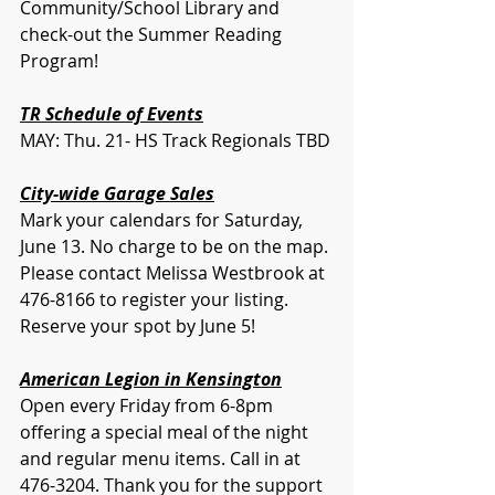
Community/School Library and 
check-out the Summer Reading 
Program! 
TR Schedule of Events
MAY: Thu. 21- HS Track Regionals TBD
City-wide Garage Sales
Mark your calendars for Saturday, 
June 13. No charge to be on the map. 
Please contact Melissa Westbrook at 
476-8166 to register your listing. 
Reserve your spot by June 5!
American Legion in Kensington
Open every Friday from 6-8pm 
offering a special meal of the night 
and regular menu items. Call in at 
476-3204. Thank you for the support 