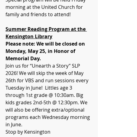
morning at the United Church for 
family and friends to attend!
Summer Reading Program at the 
Kensington Library
Please note: We will be closed on 
Monday, May 25, in Honor of 
Memorial Day.
Join us for “Unearth a Story” SLP 
2026! We will skip the week of May 
26th for VBS and run sessions every 
Tuesday in June!  Littles age 3 
through 1st grade @ 10:30am. Big 
kids grades 2nd-5th @ 12:30pm. We 
will also be offering extra/optional 
programs each Wednesday morning 
in June. 
Stop by Kensington 