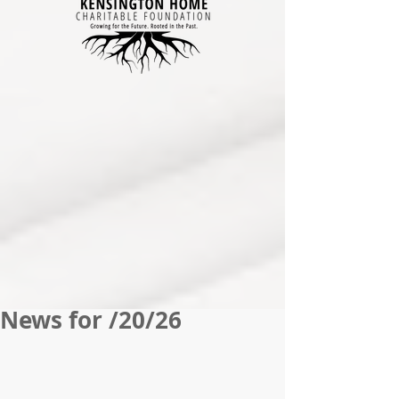
News for /20/26