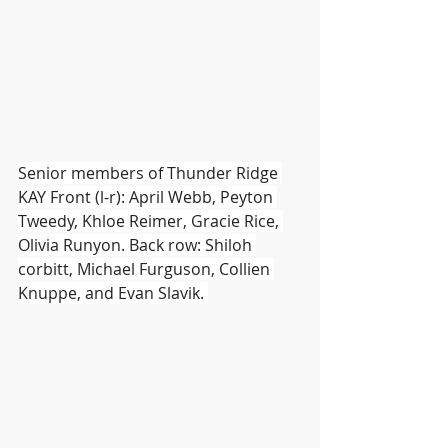
Senior members of Thunder Ridge 
KAY Front (l-r): April Webb, Peyton 
Tweedy, Khloe Reimer, Gracie Rice, 
Olivia Runyon. Back row: Shiloh 
corbitt, Michael Furguson, Collien 
Knuppe, and Evan Slavik. 