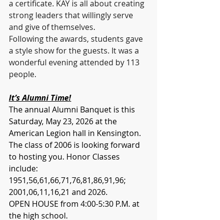
a certificate. KAY is all about creating 
strong leaders that willingly serve 
and give of themselves.
Following the awards, students gave 
a style show for the guests. It was a 
wonderful evening attended by 113 
people. 
It’s Alumni Time!
The annual Alumni Banquet is this 
Saturday, May 23, 2026 at the 
American Legion hall in Kensington. 
The class of 2006 is looking forward 
to hosting you. Honor Classes 
include: 
1951,56,61,66,71,76,81,86,91,96; 
2001,06,11,16,21 and 2026.
OPEN HOUSE from 4:00-5:30 P.M. at 
the high school. 