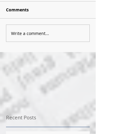
Comments
Write a comment...
Recent Posts