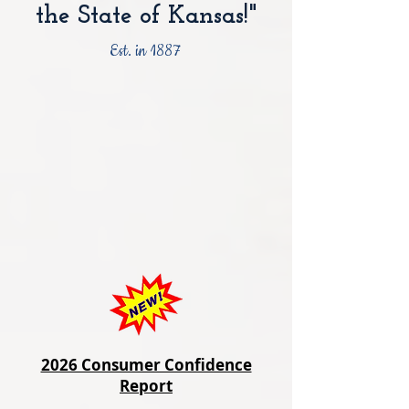
the State of Kansas!"
Est. in 1887
2026 Consumer Confidence
Report