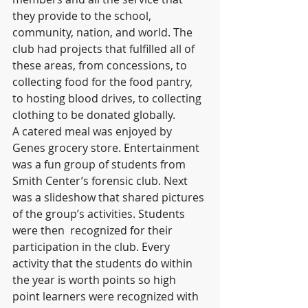
they provide to the school, 
community, nation, and world. The 
club had projects that fulfilled all of 
these areas, from concessions, to 
collecting food for the food pantry, 
to hosting blood drives, to collecting 
clothing to be donated globally.
A catered meal was enjoyed by 
Genes grocery store. Entertainment 
was a fun group of students from 
Smith Center’s forensic club. Next 
was a slideshow that shared pictures 
of the group’s activities. Students 
were then  recognized for their 
participation in the club. Every 
activity that the students do within 
the year is worth points so high 
point learners were recognized with 