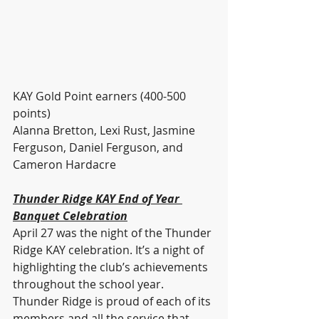
KAY Gold Point earners (400-500 
points)
Alanna Bretton, Lexi Rust, Jasmine 
Ferguson, Daniel Ferguson, and 
Cameron Hardacre
Thunder Ridge KAY End of Year 
Banquet Celebration
April 27 was the night of the Thunder 
Ridge KAY celebration. It’s a night of 
highlighting the club’s achievements 
throughout the school year. 
Thunder Ridge is proud of each of its 
members and all the service that 