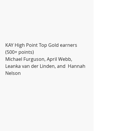
KAY High Point Top Gold earners 
(500+ points)
Michael Furguson, April Webb, 
Leanka van der Linden, and  Hannah 
Nelson