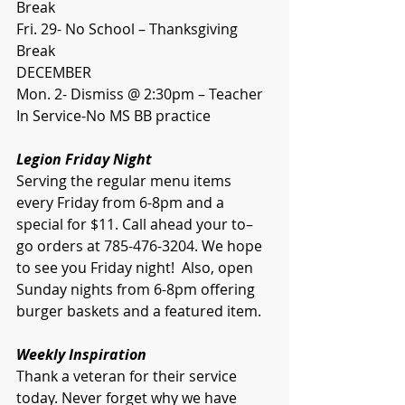
Break
Fri. 29- No School – Thanksgiving 
Break
DECEMBER
Mon. 2- Dismiss @ 2:30pm – Teacher 
In Service-No MS BB practice
Legion Friday Night 
Serving the regular menu items 
every Friday from 6-8pm and a 
special for $11. Call ahead your to–
go orders at 785-476-3204. We hope 
to see you Friday night!  Also, open 
Sunday nights from 6-8pm offering 
burger baskets and a featured item.  
Weekly Inspiration
Thank a veteran for their service 
today. Never forget why we have 