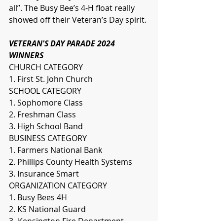
all”. The Busy Bee’s 4-H float really 
showed off their Veteran’s Day spirit. 
VETERAN'S DAY PARADE 2024 
WINNERS
CHURCH CATEGORY
1. First St. John Church
SCHOOL CATEGORY
1. Sophomore Class
2. Freshman Class
3. High School Band
BUSINESS CATEGORY
1. Farmers National Bank
2. Phillips County Health Systems
3. Insurance Smart
ORGANIZATION CATEGORY
1. Busy Bees 4H
2. KS National Guard
3- Kensington Fire Department