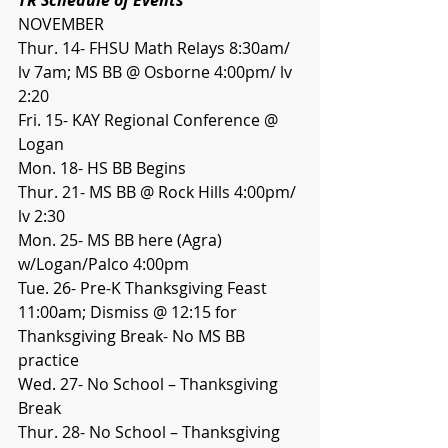
NOVEMBER
Thur. 14- FHSU Math Relays 8:30am/ 
lv 7am; MS BB @ Osborne 4:00pm/ lv 
2:20
Fri. 15- KAY Regional Conference @ 
Logan
Mon. 18- HS BB Begins
Thur. 21- MS BB @ Rock Hills 4:00pm/ 
lv 2:30
Mon. 25- MS BB here (Agra) 
w/Logan/Palco 4:00pm
Tue. 26- Pre-K Thanksgiving Feast 
11:00am; Dismiss @ 12:15 for 
Thanksgiving Break- No MS BB 
practice
Wed. 27- No School – Thanksgiving 
Break
Thur. 28- No School – Thanksgiving 