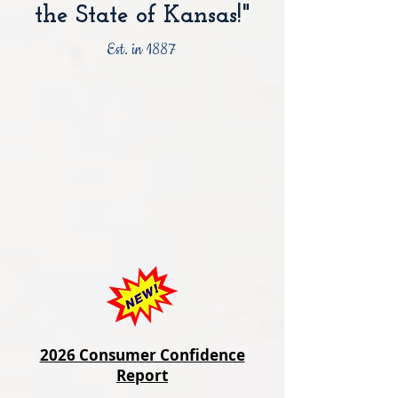
the State of Kansas!"
Est. in 1887
2026 Consumer Confidence
Report