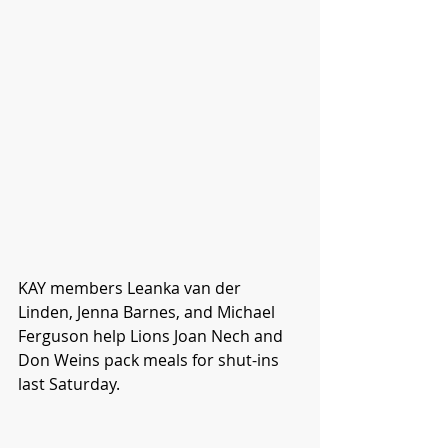
KAY members Leanka van der 
Linden, Jenna Barnes, and Michael 
Ferguson help Lions Joan Nech and 
Don Weins pack meals for shut-ins 
last Saturday. 