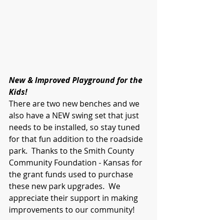
New & Improved Playground for the 
Kids! 
There are two new benches and we 
also have a NEW swing set that just 
needs to be installed, so stay tuned 
for that fun addition to the roadside 
park.  Thanks to the Smith County 
Community Foundation - Kansas for 
the grant funds used to purchase 
these new park upgrades.  We 
appreciate their support in making 
improvements to our community!