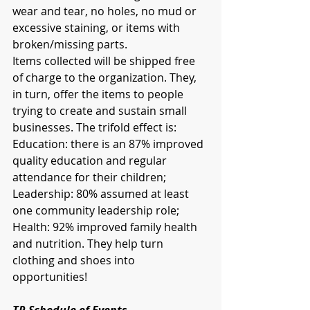
wear and tear, no holes, no mud or 
excessive staining, or items with 
broken/missing parts.
Items collected will be shipped free 
of charge to the organization. They, 
in turn, offer the items to people 
trying to create and sustain small 
businesses. The trifold effect is: 
Education: there is an 87% improved 
quality education and regular 
attendance for their children; 
Leadership: 80% assumed at least 
one community leadership role; 
Health: 92% improved family health 
and nutrition. They help turn 
clothing and shoes into 
opportunities!
TR Schedule of Events