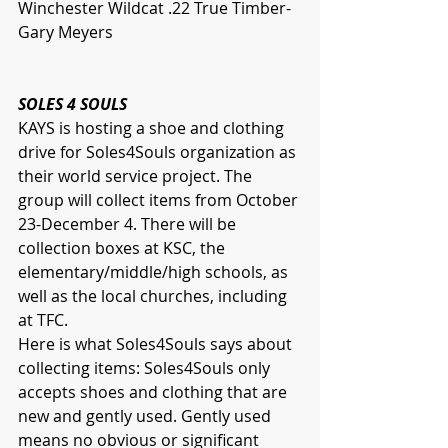
Winchester Wildcat .22 True Timber- 
Gary Meyers
SOLES 4 SOULS
KAYS is hosting a shoe and clothing 
drive for Soles4Souls organization as 
their world service project. The 
group will collect items from October 
23-December 4. There will be 
collection boxes at KSC, the 
elementary/middle/high schools, as 
well as the local churches, including 
at TFC. 
Here is what Soles4Souls says about 
collecting items: Soles4Souls only 
accepts shoes and clothing that are 
new and gently used. Gently used 
means no obvious or significant 