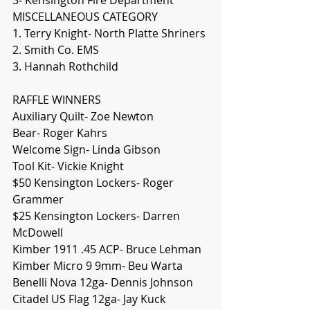
MISCELLANEOUS CATEGORY
1. Terry Knight- North Platte Shriners
2. Smith Co. EMS
3. Hannah Rothchild
RAFFLE WINNERS
Auxiliary Quilt- Zoe Newton
Bear- Roger Kahrs
Welcome Sign- Linda Gibson
Tool Kit- Vickie Knight
$50 Kensington Lockers- Roger 
Grammer
$25 Kensington Lockers- Darren 
McDowell
Kimber 1911 .45 ACP- Bruce Lehman
Kimber Micro 9 9mm- Beu Warta
Benelli Nova 12ga- Dennis Johnson
Citadel US Flag 12ga- Jay Kuck