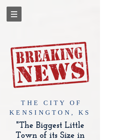
​THE CITY OF
KENSINGTON, KS
"The Biggest Little
Town of its Size in