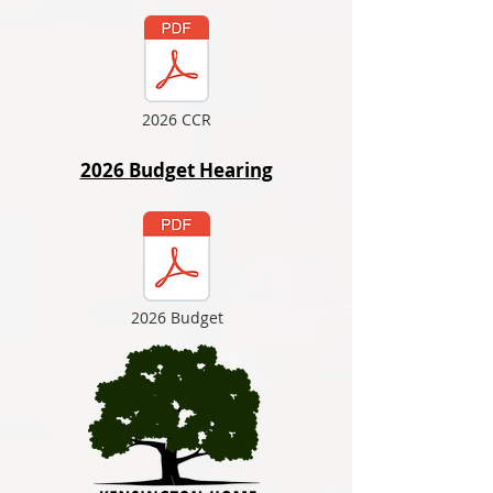
2026 CCR
2026 Budget Hearing
2026 Budget