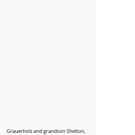
 Grauerholz and grandson Shelton, 