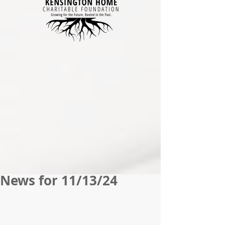
News for 11/13/24