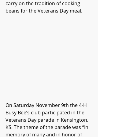
carry on the tradition of cooking 
beans for the Veterans Day meal.
On Saturday November 9th the 4-H 
Busy Bee’s club participated in the 
Veterans Day parade in Kensington, 
KS. The theme of the parade was “In 
memory of many and in honor of 