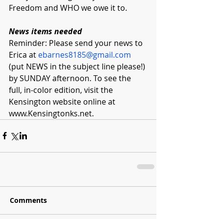
Freedom and WHO we owe it to. 
News items needed
Reminder: Please send your news to 
Erica at 
ebarnes8185@gmail.com
(put NEWS in the subject line please!) 
by SUNDAY afternoon. To see the 
full, in-color edition, visit the 
Kensington website online at 
www.Kensingtonks.net
.  
Comments