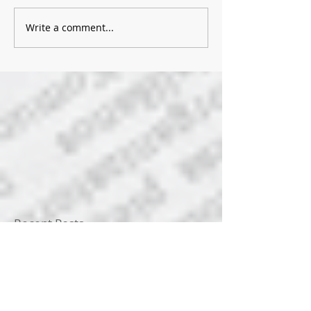
Write a comment...
Recent Posts
News for 8/5/2026