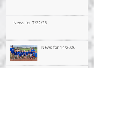
News for 7/22/26
News for 14/2026
News for 7/9/2026
News for 7/1/26
News for 6/24/26