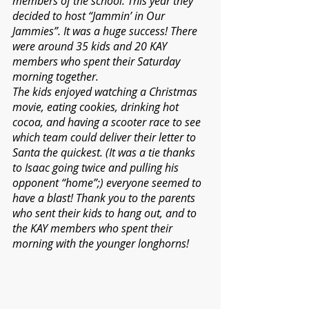
members of the school. This year they 
decided to host “Jammin’ in Our 
Jammies”. It was a huge success! There 
were around 35 kids and 20 KAY 
members who spent their Saturday 
morning together.
The kids enjoyed watching a Christmas 
movie, eating cookies, drinking hot 
cocoa, and having a scooter race to see 
which team could deliver their letter to 
Santa the quickest. (It was a tie thanks 
to Isaac going twice and pulling his 
opponent “home”;) everyone seemed to 
have a blast! Thank you to the parents 
who sent their kids to hang out, and to 
the KAY members who spent their 
morning with the younger longhorns!