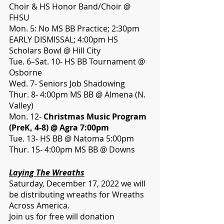
Choir & HS Honor Band/Choir @ 
FHSU
Mon. 5: No MS BB Practice; 2:30pm 
EARLY DISMISSAL; 4:00pm HS 
Scholars Bowl @ Hill City
Tue. 6–Sat. 10- HS BB Tournament @ 
Osborne
Wed. 7- Seniors Job Shadowing
Thur. 8- 4:00pm MS BB @ Almena (N. 
Valley)
Mon. 12- 
Christmas Music Program 
(PreK, 4-8) @ Agra 7:00pm
Tue. 13- HS BB @ Natoma 5:00pm
Thur. 15- 4:00pm MS BB @ Downs 
Laying The Wreaths
Saturday, December 17, 2022 we will 
be distributing wreaths for Wreaths 
Across America. 
Join us for free will donation 