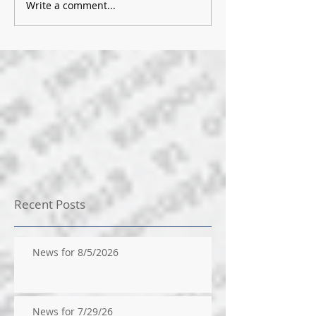
Write a comment...
Recent Posts
News for 8/5/2026
News for 7/29/26