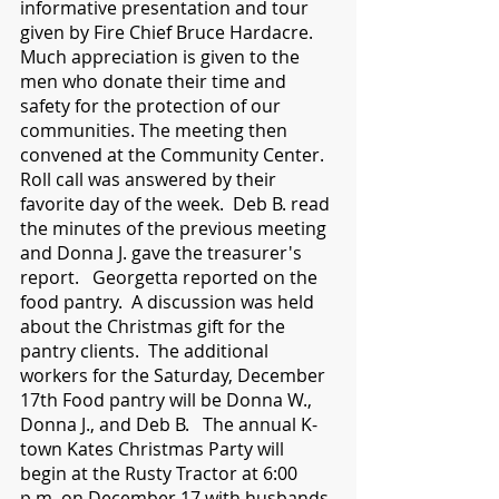
informative presentation and tour 
given by Fire Chief Bruce Hardacre.  
Much appreciation is given to the 
men who donate their time and 
safety for the protection of our 
communities. The meeting then 
convened at the Community Center.  
Roll call was answered by their 
favorite day of the week.  Deb B. read 
the minutes of the previous meeting 
and Donna J. gave the treasurer's 
report.   Georgetta reported on the 
food pantry.  A discussion was held 
about the Christmas gift for the 
pantry clients.  The additional 
workers for the Saturday, December 
17th Food pantry will be Donna W., 
Donna J., and Deb B.   The annual K-
town Kates Christmas Party will 
begin at the Rusty Tractor at 6:00 
p.m. on December 17 with husbands 