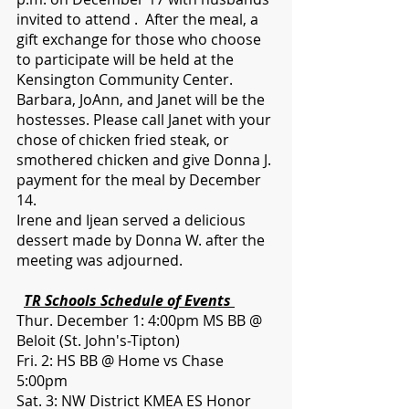
invited to attend .  After the meal, a 
gift exchange for those who choose 
to participate will be held at the 
Kensington Community Center.  
Barbara, JoAnn, and Janet will be the 
hostesses. Please call Janet with your 
chose of chicken fried steak, or 
smothered chicken and give Donna J. 
payment for the meal by December 
14.   
Irene and Ijean served a delicious 
dessert made by Donna W. after the 
meeting was adjourned. 
TR Schools Schedule of Events 
Thur. December 1: 4:00pm MS BB @ 
Beloit (St. John's-Tipton)
Fri. 2: HS BB @ Home vs Chase 
5:00pm
Sat. 3: NW District KMEA ES Honor 