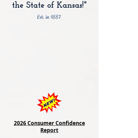
the State of Kansas!"
Est. in 1887
2026 Consumer Confidence
Report