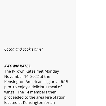
Cocoa and cookie time!
K-TOWN KATES 
The K-Town Kates met Monday, 
November 14, 2022 at the 
Kensington American Legion at 6:15 
p.m. to enjoy a delicious meal of 
wings.  The 14 members then 
proceeded to the area Fire Station 
located at Kensington for an 