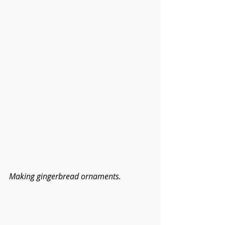
Making gingerbread ornaments.