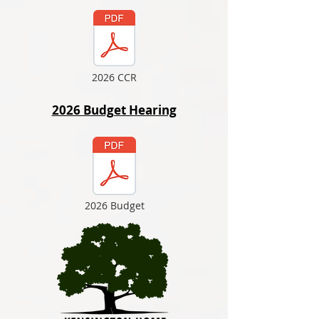
2026 CCR
2026 Budget Hearing
2026 Budget