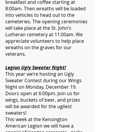
breakfast and coffee starting at 
8:00am. Then wreaths will be loaded 
into vehicles to head out to the 
cemeteries. The opening ceremonies 
will take place at the St. John’s 
Lutheran cemetery at 11:00am. We 
appreciate volunteers to help place 
wreaths on the graves for our 
veterans.
Legion Ugly Sweater Night!
This year we’re hosting an Ugly 
Sweater Contest during our Wings 
Night on Monday, December 19. 
Doors open at 6:00pm. Join us for 
wings, buckets of beer, and prizes 
will be awarded for the ugliest 
sweaters!    
This week at the Kensington 
American Legion we will have a 