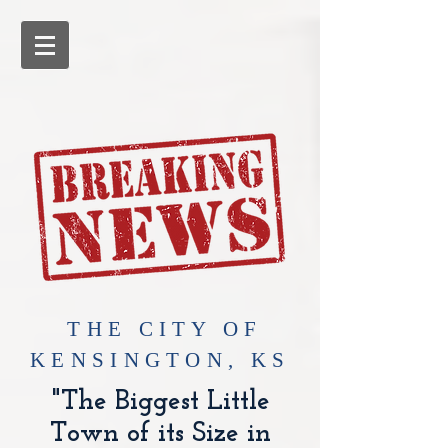
​THE CITY OF
KENSINGTON, KS
"The Biggest Little
Town of its Size in