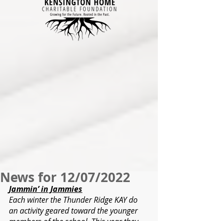
News for 12/07/2022
Jammin’ in Jammies
Each winter the Thunder Ridge KAY do 
an activity geared toward the younger 