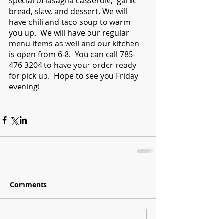
special of lasagna casserole,  garlic 
bread, slaw, and dessert. We will 
have chili and taco soup to warm 
you up.  We will have our regular 
menu items as well and our kitchen 
is open from 6-8.  You can call 785-
476-3204 to have your order ready 
for pick up.  Hope to see you Friday 
evening!
Comments