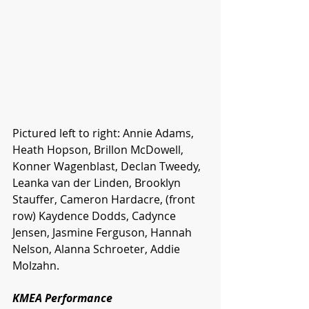
Pictured left to right: Annie Adams, 
Heath Hopson, Brillon McDowell, 
Konner Wagenblast, Declan Tweedy, 
Leanka van der Linden, Brooklyn 
Stauffer, Cameron Hardacre, (front 
row) Kaydence Dodds, Cadynce 
Jensen, Jasmine Ferguson, Hannah 
Nelson, Alanna Schroeter, Addie 
Molzahn.
KMEA Performance 