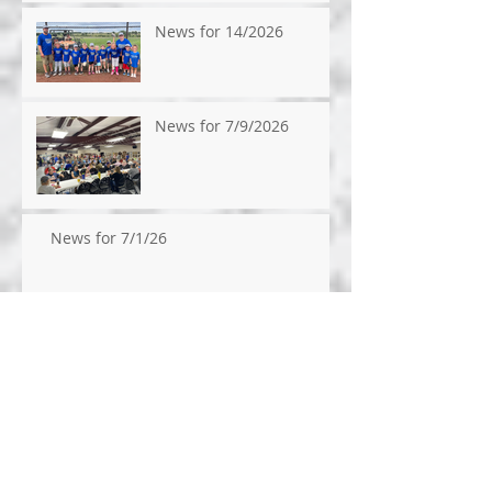
News for 14/2026
News for 7/9/2026
News for 7/1/26
News for 6/24/26
News for 6/17/2026