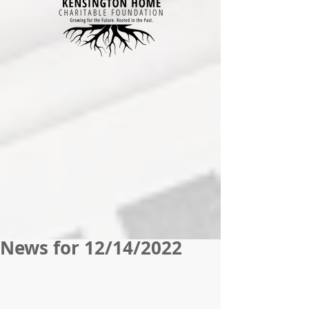
News for 12/14/2022