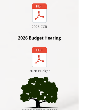
2026 CCR
2026 Budget Hearing
2026 Budget