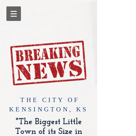
​THE CITY OF
KENSINGTON, KS
"The Biggest Little
Town of its Size in