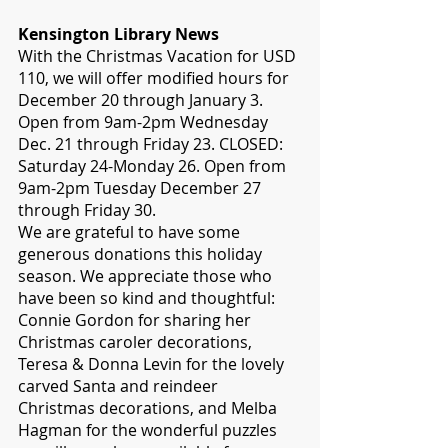
Kensington Library News
With the Christmas Vacation for USD 
110, we will offer modified hours for 
December 20 through January 3. 
Open from 9am-2pm Wednesday 
Dec. 21 through Friday 23. CLOSED: 
Saturday 24-Monday 26. Open from 
9am-2pm Tuesday December 27 
through Friday 30.
We are grateful to have some 
generous donations this holiday 
season. We appreciate those who 
have been so kind and thoughtful: 
Connie Gordon for sharing her 
Christmas caroler decorations, 
Teresa & Donna Levin for the lovely 
carved Santa and reindeer 
Christmas decorations, and Melba 
Hagman for the wonderful puzzles 