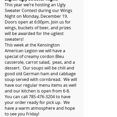
This year we’re hosting an Ugly 
Sweater Contest during our Wings 
Night on Monday, December 19. 
Doors open at 6:00pm. Join us for 
wings, buckets of beer, and prizes 
will be awarded for the ugliest 
sweaters!    
This week at the Kensington 
American Legion we will have a 
special of creamy cordon Bleu 
casserole, carrot salad,  peas, and a 
dessert.  Our soups will be chili and 
good old German ham and cabbage 
soup served with cornbread.  We will 
have our regular menu items as well 
and our kitchen is open from 6-8.  
You can call 785-476-3204 to have 
your order ready for pick up.  We 
have a warm atmosphere and hope 
to see you Friday!