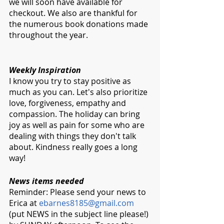
we will soon have available for 
checkout. We also are thankful for 
the numerous book donations made 
throughout the year. 
Weekly Inspiration
I know you try to stay positive as 
much as you can. Let's also prioritize 
love, forgiveness, empathy and 
compassion. The holiday can bring 
joy as well as pain for some who are 
dealing with things they don't talk 
about. Kindness really goes a long 
way!
News items needed
Reminder: Please send your news to 
Erica at 
ebarnes8185@gmail.com
(put NEWS in the subject line please!) 