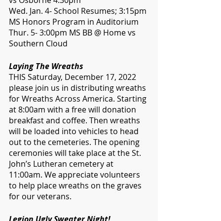
vs Osborne 4:30pm
Wed. Jan. 4- School Resumes; 3:15pm 
MS Honors Program in Auditorium 
Thur. 5- 3:00pm MS BB @ Home vs 
Southern Cloud
Laying The Wreaths
THIS Saturday, December 17, 2022 
please join us in distributing wreaths 
for Wreaths Across America. Starting 
at 8:00am with a free will donation 
breakfast and coffee. Then wreaths 
will be loaded into vehicles to head 
out to the cemeteries. The opening 
ceremonies will take place at the St. 
John’s Lutheran cemetery at 
11:00am. We appreciate volunteers 
to help place wreaths on the graves 
for our veterans.
Legion Ugly Sweater Night!