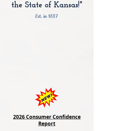
the State of Kansas!"
Est. in 1887
2026 Consumer Confidence
Report