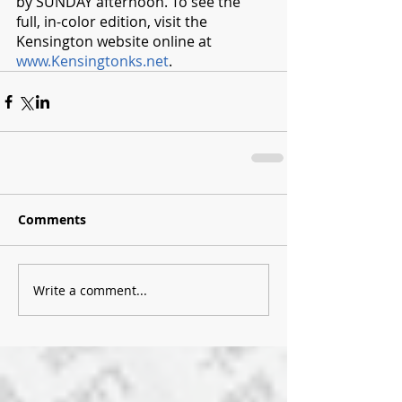
by SUNDAY afternoon. To see the 
full, in-color edition, visit the 
Kensington website online at 
www.Kensingtonks.net
. 
Comments
Write a comment...