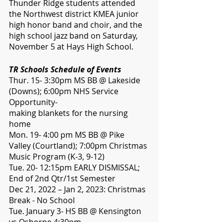
Thunder Ridge students attended 
the Northwest district KMEA junior 
high honor band and choir, and the 
high school jazz band on Saturday, 
November 5 at Hays High School. 
TR Schools Schedule of Events 
Thur. 15- 3:30pm MS BB @ Lakeside 
(Downs); 6:00pm NHS Service 
Opportunity- 
making blankets for the nursing 
home
Mon. 19- 4:00 pm MS BB @ Pike 
Valley (Courtland); 7:00pm Christmas 
Music Program (K-3, 9-12)
Tue. 20- 12:15pm EARLY DISMISSAL; 
End of 2nd Qtr/1st Semester
Dec 21, 2022 – Jan 2, 2023: Christmas 
Break - No School
Tue. January 3- HS BB @ Kensington 