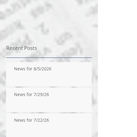
Recent Posts
News for 8/5/2026
News for 7/29/26
News for 7/22/26