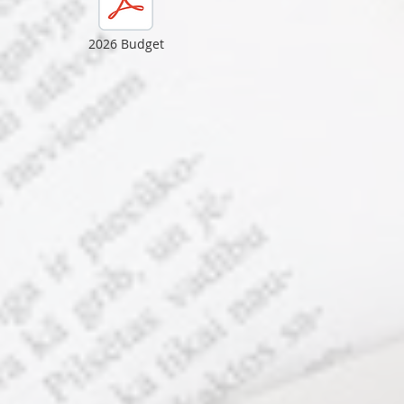
2026 Budget