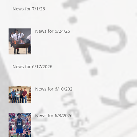
News for 7/1/26
News for 6/24/26
News for 6/17/2026
News for 6/10/2026
News for 6/3/2026