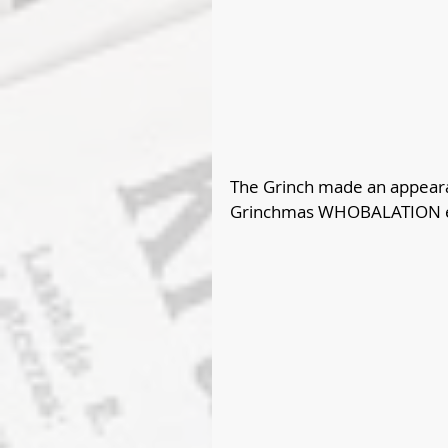
The Grinch made an appearan
Grinchmas WHOBALATION ev