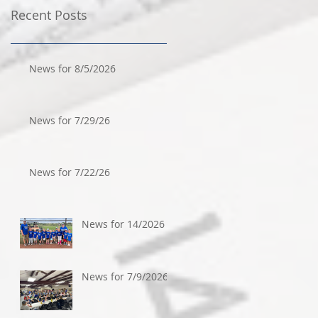
Recent Posts
News for 8/5/2026
News for 7/29/26
News for 7/22/26
News for 14/2026
News for 7/9/2026