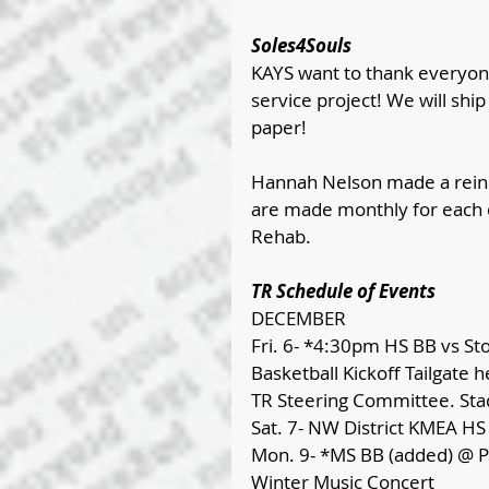
Soles4Souls
KAYS want to thank everyon
service project! We will shi
paper!
Hannah Nelson made a reind
are made monthly for each 
Rehab.
TR Schedule of Events
DECEMBER
Fri. 6- *4:30pm HS BB vs Sto
Basketball Kickoff Tailgate
TR Steering Committee. Stad
Sat. 7- NW District KMEA H
Mon. 9- *MS BB (added) @ Pi
Winter Music Concert