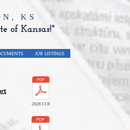
N, KS
te of Kansas!"
OCUMENTS
JOB LISTINGS
rt
2026 CCR