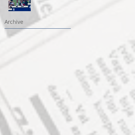
Archive