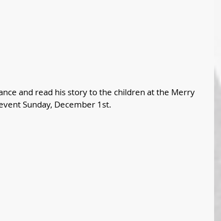
ce and read his story to the children at the Merry 
ent Sunday, December 1st. 