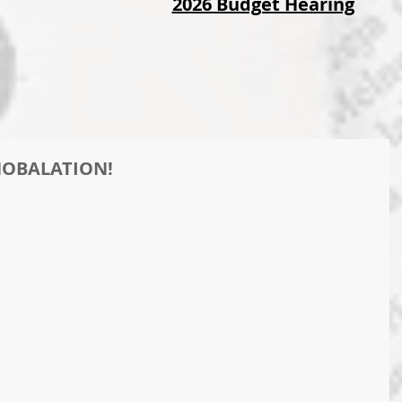
2026 Budget Hearing
WHOBALATION!