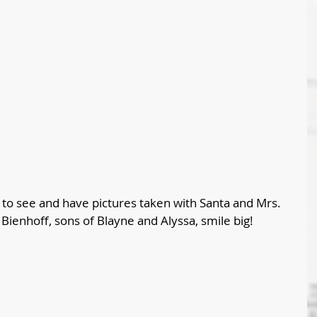
d to see and have pictures taken with Santa and Mrs. 
Bienhoff, sons of Blayne and Alyssa, smile big!