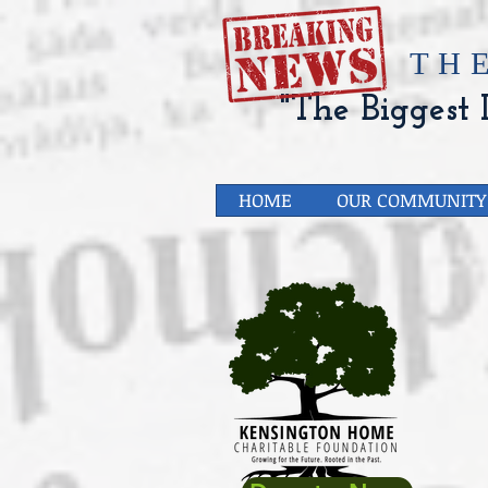
​TH
"The Biggest L
HOME
OUR COMMUNITY