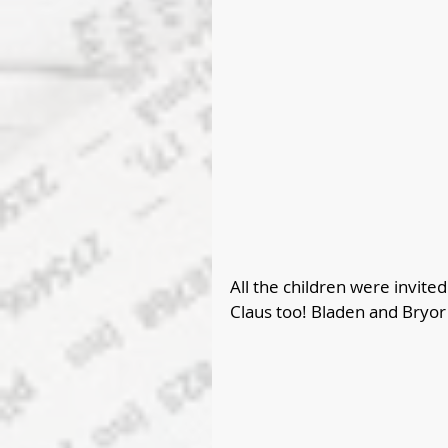
All the children were invite
Claus too! Bladen and Bryor 