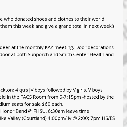
e who donated shoes and clothes to their world 
p them this week and give a grand total in next week’s 
eer at the monthly KAY meeting. Door decorations 
door at both Sunporch and Smith Center Health and 
ckton; 4 qtrs JV boys followed by V girls, V boys
 held in the FACS Room from 5-7:15pm -hosted by the 
ium seats for sale $60 each.
S Honor Band @ FHSU, 6:30am leave time
ke Valley (Courtland) 4:00pm/ lv @ 2:00; 7pm HS/ES 