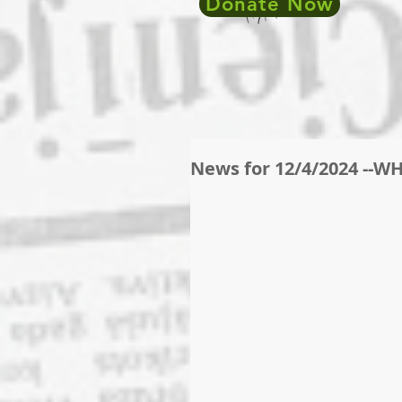
Donate Now
News for 12/4/2024 --