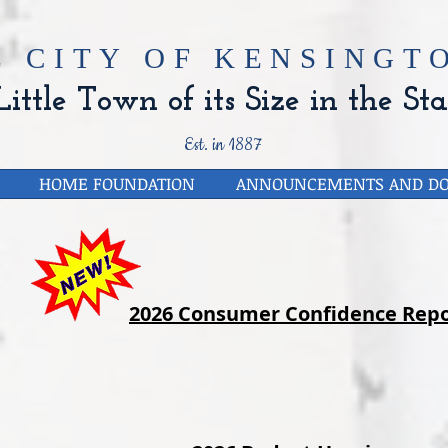
E CITY OF
KENSINGTO
ittle Town of its Size in the Sta
Est. in 1887
HOME FOUNDATION
ANNOUNCEMENTS AND D
2026 Consumer Confidence Repo