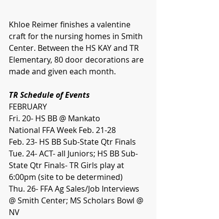
Khloe Reimer finishes a valentine 
craft for the nursing homes in Smith 
Center. Between the HS KAY and TR 
Elementary, 80 door decorations are 
made and given each month.
TR Schedule of Events
FEBRUARY
Fri. 20- HS BB @ Mankato
National FFA Week Feb. 21-28
Feb. 23- HS BB Sub-State Qtr Finals
Tue. 24- ACT- all Juniors; HS BB Sub-
State Qtr Finals- TR Girls play 
at 
6:00pm (site to be determined)
Thu. 26- FFA Ag Sales/Job Interviews 
@ Smith Center; MS Scholars Bowl @ 
NV