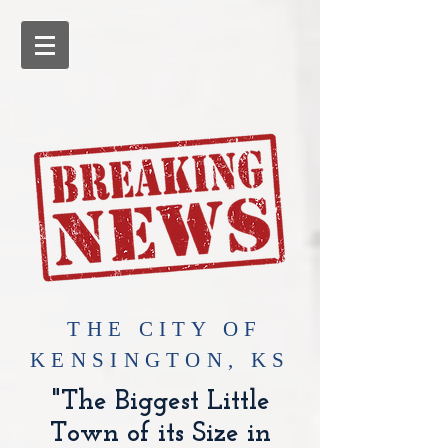
​THE CITY OF
KENSINGTON, KS
"The Biggest Little
Town of its Size in