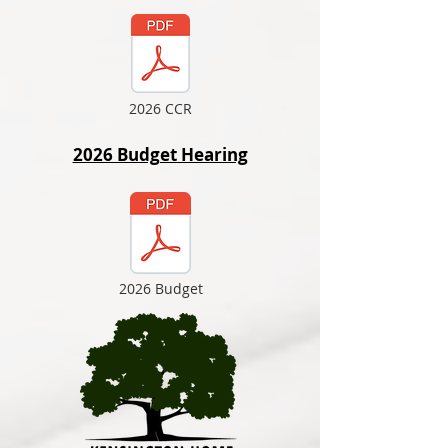
2026 CCR
2026 Budget Hearing
2026 Budget