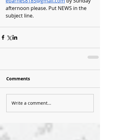
ebarnes8185@gmail.com
 by Sunday 
afternoon please. Put NEWS in the 
subject line.
Comments
Write a comment...