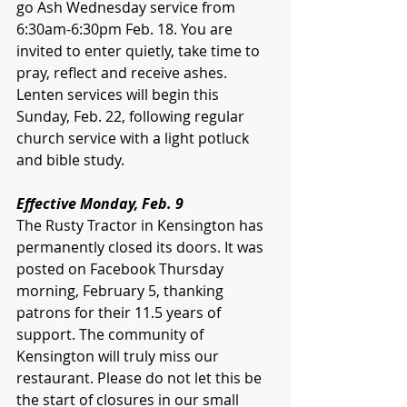
go Ash Wednesday service from 
6:30am-6:30pm Feb. 18. You are 
invited to enter quietly, take time to 
pray, reflect and receive ashes. 
Lenten services will begin this 
Sunday, Feb. 22, following regular 
church service with a light potluck 
and bible study. 
Effective Monday, Feb. 9
The Rusty Tractor in Kensington has 
permanently closed its doors. It was 
posted on Facebook Thursday 
morning, February 5, thanking 
patrons for their 11.5 years of 
support. The community of 
Kensington will truly miss our 
restaurant. Please do not let this be 
the start of closures in our small 