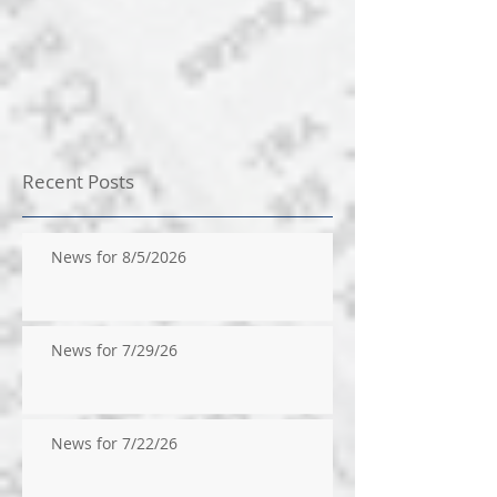
Recent Posts
News for 8/5/2026
News for 7/29/26
News for 7/22/26