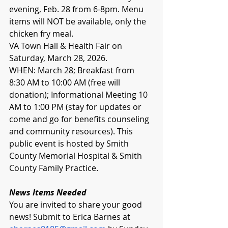
evening, Feb. 28 from 6-8pm. Menu 
items will NOT be available, only the 
chicken fry meal. 
VA Town Hall & Health Fair on 
Saturday, March 28, 2026. 
WHEN: March 28; Breakfast from 
8:30 AM to 10:00 AM (free will 
donation); Informational Meeting 10 
AM to 1:00 PM (stay for updates or 
come and go for benefits counseling 
and community resources). This 
public event is hosted by Smith 
County Memorial Hospital & Smith 
County Family Practice.
News Items Needed
You are invited to share your good 
news! Submit to Erica Barnes at 