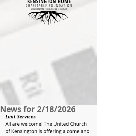
News for 2/18/2026
Lent Services
All are welcome! The United Church 
of Kensington is offering a come and 