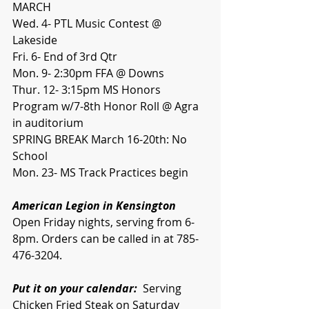
MARCH
Wed. 4- PTL Music Contest @ 
Lakeside
Fri. 6- End of 3rd Qtr
Mon. 9- 2:30pm FFA @ Downs
Thur. 12- 3:15pm MS Honors 
Program w/7-8th Honor Roll @ Agra 
in auditorium
SPRING BREAK March 16-20th: No 
School
Mon. 23- MS Track Practices begin
American Legion in Kensington
Open Friday nights, serving from 6-
8pm. Orders can be called in at 785-
476-3204. 
Put it on your calendar:
  Serving 
Chicken Fried Steak on Saturday 