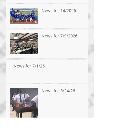
News for 14/2026
News for 7/9/2026
News for 7/1/26
News for 6/24/26
News for 6/17/2026