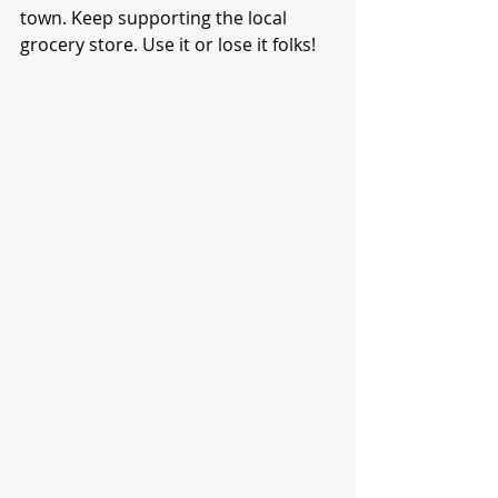
town. Keep supporting the local 
grocery store. Use it or lose it folks! 