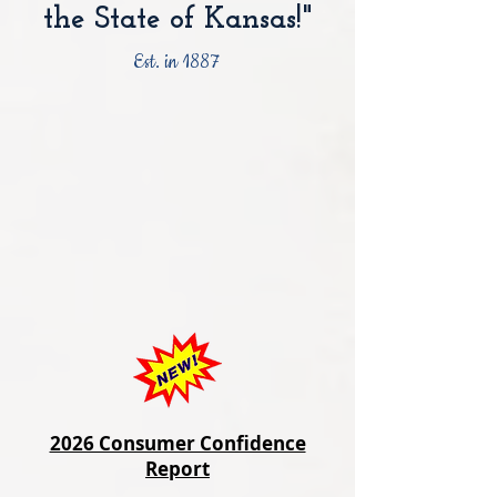
the State of Kansas!"
Est. in 1887
2026 Consumer Confidence
Report