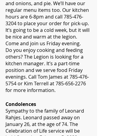
and onions, and pie. We’ll have our 
regular menu items too. Our kitchen 
hours are 6-8pm and call 785-476-
3204 to place your order for pick-up. 
It’s going to be a cold week, but it will 
be nice and warm at the legion. 
Come and join us Friday evening.
Do you enjoy cooking and feeding 
others? The Legion is looking for a 
kitchen manager. It’s a part-time 
position and we serve food Friday 
evenings. Call Tom James at 785-476-
5754 or Kim Terrell at 785-656-2276 
for more information.
Condolences
Sympathy to the family of Leonard 
Rahjes. Leonard passed away on 
January 26, at the age of 74. The 
Celebration of Life service will be 