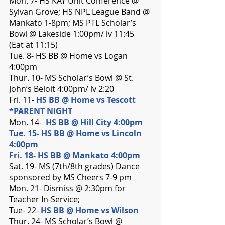
Mon. 7- HS KAY Unit Conference @ 
Sylvan Grove; HS NPL League Band @ 
Mankato 1-8pm; MS PTL Scholar’s 
Bowl @ Lakeside 1:00pm/ lv 11:45 
(Eat at 11:15)
Tue. 8- HS BB @ Home vs Logan 
4:00pm
Thur. 10- MS Scholar’s Bowl @ St. 
John’s Beloit 4:00pm/ lv 2:20
Fri. 11- 
HS BB @ Home vs Tescott 
*PARENT NIGHT
Mon. 14-  
HS BB @ Hill City 4:00pm
Tue. 15- HS BB @ Home vs Lincoln 
4:00pm
Fri. 18- HS BB @ Mankato 4:00pm
Sat. 19- MS (7th/8th grades) Dance 
sponsored by MS Cheers 7-9 pm
Mon. 21- Dismiss @ 2:30pm for 
Teacher In-Service;
Tue- 22- 
HS BB @ Home vs Wilson
Thur. 24- MS Scholar’s Bowl @ 