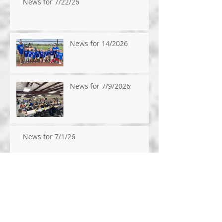
News for 7/22/26
News for 14/2026
News for 7/9/2026
News for 7/1/26
News for 6/24/26