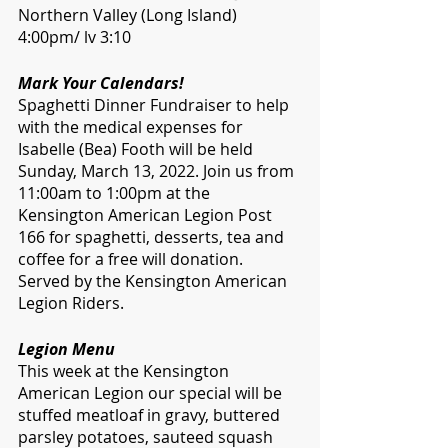
Northern Valley (Long Island) 
4:00pm/ lv 3:10
Mark Your Calendars!
Spaghetti Dinner Fundraiser to help 
with the medical expenses for 
Isabelle (Bea) Footh will be held 
Sunday, March 13, 2022. Join us from 
11:00am to 1:00pm at the 
Kensington American Legion Post 
166 for spaghetti, desserts, tea and 
coffee for a free will donation. 
Served by the Kensington American 
Legion Riders.
Legion Menu
This week at the Kensington 
American Legion our special will be 
stuffed meatloaf in gravy, buttered 
parsley potatoes, sauteed squash 