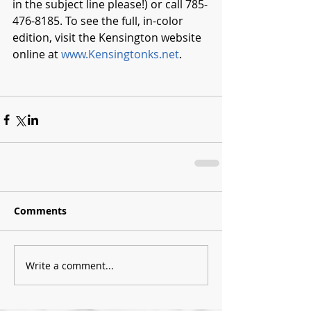
in the subject line please!) or call 785-
476-8185. To see the full, in-color 
edition, visit the Kensington website 
online at 
www.Kensingtonks.net
. 
Comments
Write a comment...