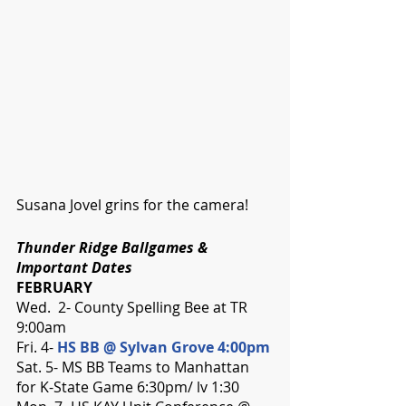
Susana Jovel grins for the camera!
Thunder Ridge Ballgames & 
Important Dates 
FEBRUARY
Wed.  2- County Spelling Bee at TR 
9:00am
Fri. 4- 
HS BB @ Sylvan Grove 4:00pm
Sat. 5- MS BB Teams to Manhattan 
for K-State Game 6:30pm/ lv 1:30