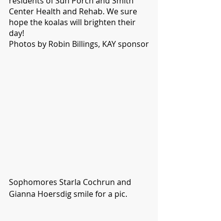
residents of Sun Porch and Smith 
Center Health and Rehab. We sure 
hope the koalas will brighten their 
day!
Photos by Robin Billings, KAY sponsor
Sophomores Starla Cochrun and 
Gianna Hoersdig smile for a pic. 