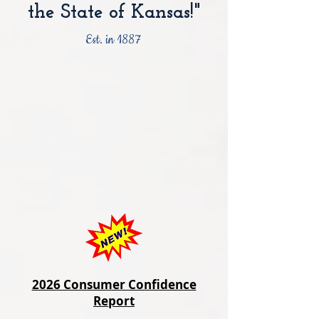
the State of Kansas!"
Est. in 1887
2026 Consumer Confidence
Report