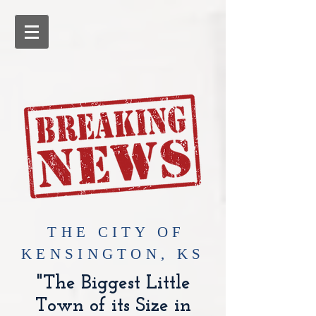
​THE CITY OF
KENSINGTON, KS
"The Biggest Little
Town of its Size in