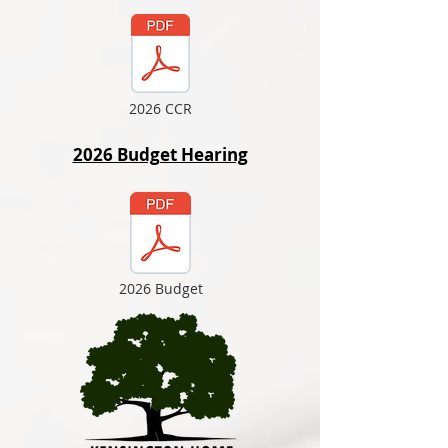
2026 CCR
2026 Budget Hearing
2026 Budget