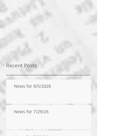
Recent Posts
News for 8/5/2026
News for 7/29/26