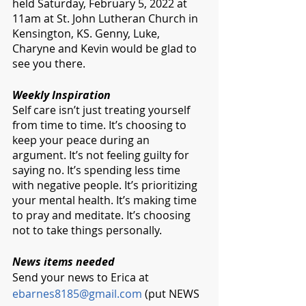
held Saturday, February 5, 2022 at 
11am at St. John Lutheran Church in 
Kensington, KS. Genny, Luke, 
Charyne and Kevin would be glad to 
see you there. 
Weekly Inspiration 
Self care isn’t just treating yourself 
from time to time. It’s choosing to 
keep your peace during an 
argument. It’s not feeling guilty for 
saying no. It’s spending less time 
with negative people. It’s prioritizing 
your mental health. It’s making time 
to pray and meditate. It’s choosing 
not to take things personally.
News items needed
Send your news to Erica at 
ebarnes8185@gmail.com
 (put NEWS 