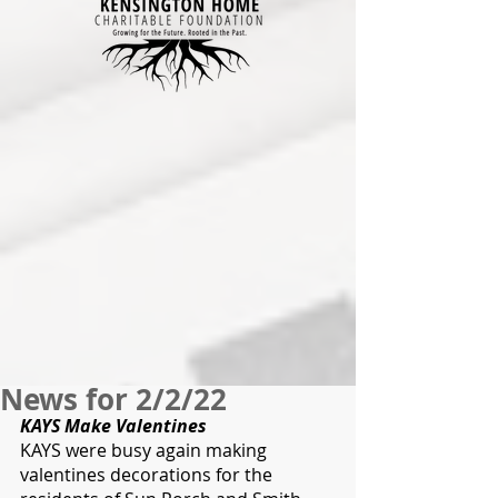
News for 2/2/22
KAYS Make Valentines
KAYS were busy again making 
valentines decorations for the 