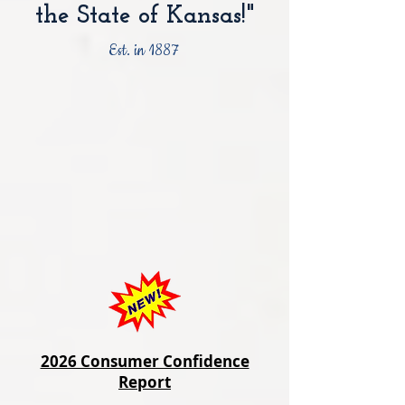
the State of Kansas!"
Est. in 1887
2026 Consumer Confidence
Report