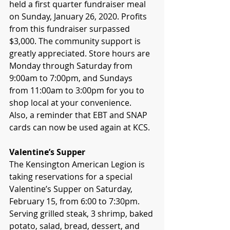
held a first quarter fundraiser meal 
on Sunday, January 26, 2020. Profits 
from this fundraiser surpassed 
$3,000. The community support is 
greatly appreciated. Store hours are 
Monday through Saturday from 
9:00am to 7:00pm, and Sundays 
from 11:00am to 3:00pm for you to 
shop local at your convenience.  
Also, a reminder that EBT and SNAP 
cards can now be used again at KCS. 
Valentine’s Supper
The Kensington American Legion is 
taking reservations for a special 
Valentine’s Supper on Saturday, 
February 15, from 6:00 to 7:30pm. 
Serving grilled steak, 3 shrimp, baked 
potato, salad, bread, dessert, and 