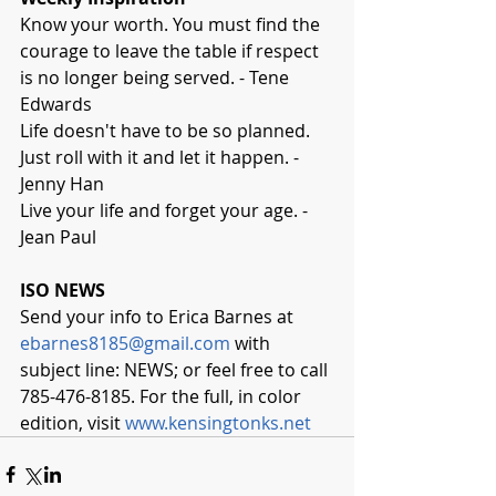
Know your worth. You must find the 
courage to leave the table if respect 
is no longer being served. - Tene 
Edwards
Life doesn't have to be so planned. 
Just roll with it and let it happen. - 
Jenny Han
Live your life and forget your age. - 
Jean Paul
ISO NEWS
Send your info to Erica Barnes at 
ebarnes8185@gmail.com
 with 
subject line: NEWS; or feel free to call 
785-476-8185. For the full, in color 
edition, visit 
www.kensingtonks.net