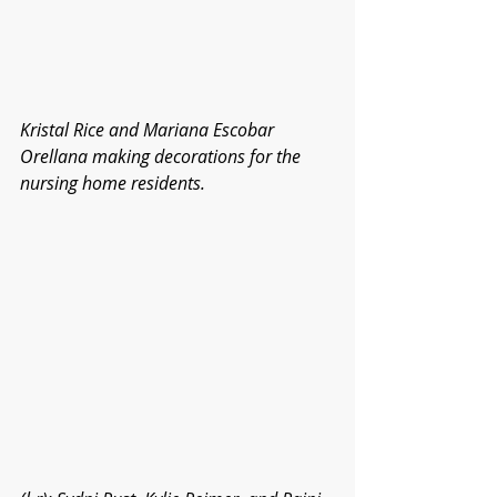
Kristal Rice and Mariana Escobar 
Orellana making decorations for the 
nursing home residents.