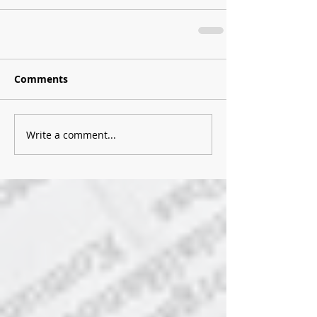
Comments
Write a comment...