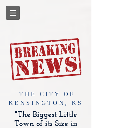
​THE CITY OF
KENSINGTON, KS
"The Biggest Little
Town of its Size in