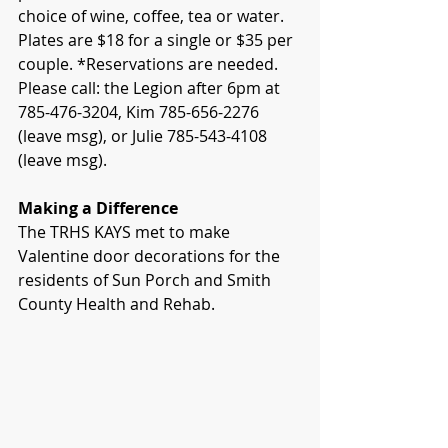
choice of wine, coffee, tea or water. 
Plates are $18 for a single or $35 per 
couple. *Reservations are needed. 
Please call: the Legion after 6pm at 
785-476-3204, Kim 785-656-2276 
(leave msg), or Julie 785-543-4108 
(leave msg).
Making a Difference
The TRHS KAYS met to make 
Valentine door decorations for the 
residents of Sun Porch and Smith 
County Health and Rehab.