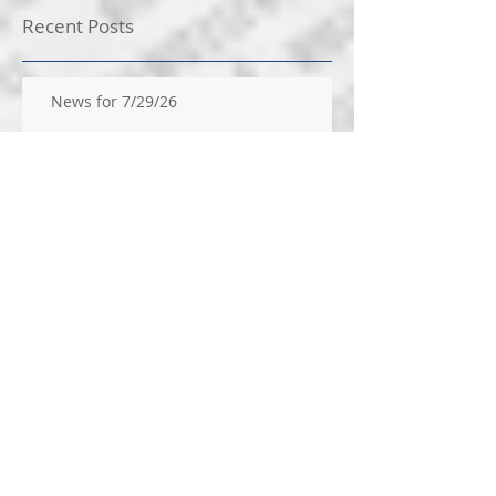
Recent Posts
News for 7/29/26
News for 7/22/26
News for 14/2026
News for 7/9/2026
News for 7/1/26