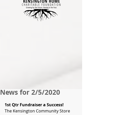
News for 2/5/2020
1st Qtr Fundraiser a Success!
The Kensington Community Store 