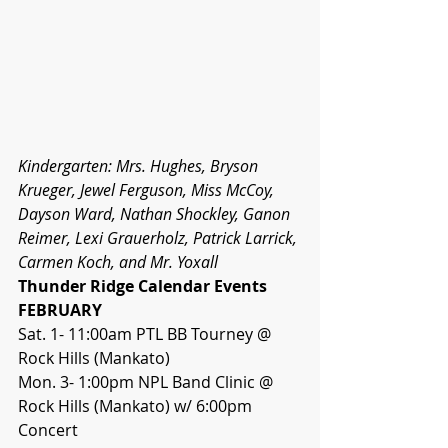
Kindergarten: Mrs. Hughes, Bryson 
Krueger, Jewel Ferguson, Miss McCoy, 
Dayson Ward, Nathan Shockley, Ganon 
Reimer, Lexi Grauerholz, Patrick Larrick, 
Carmen Koch, and Mr. Yoxall 
Thunder Ridge Calendar Events
FEBRUARY
Sat. 1- 11:00am PTL BB Tourney @ 
Rock Hills (Mankato)
Mon. 3- 1:00pm NPL Band Clinic @ 
Rock Hills (Mankato) w/ 6:00pm 
Concert