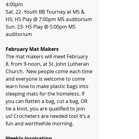
4:00pm
Sat. 22- Youth BB Tourney at MS & 
HS; HS Play @ 7:00pm MS auditorium
Sun. 23- HS Play @ 5:00pm MS 
auditorium
February Mat Makers
The mat makers will meet February 
8, from 9-noon, at St. John Lutheran 
Church.  New people come each time 
and everyone is welcome to come 
learn how to make plastic bags into 
sleeping mats for the homeless. If 
you can flatten a bag, cut a bag, OR 
tie a knot, you are qualified to join 
us! Crocheters are needed too! It’s a 
fun and worthwhile morning.
Weekly Inspiration 