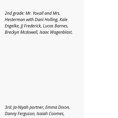
2nd grade: Mr. Yoxall and Mrs. 
Hesterman with Dani Holling, Kale 
Engelke, JJ Frederick, Lucas Barnes, 
Breckyn Mcdowell, Isaac Wagenblast.
3rd: Ja-Niyah portner, Emma Dixon, 
Danny Ferguson, Isaiah Coomes, 