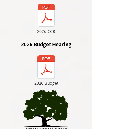
2026 CCR
2026 Budget Hearing
2026 Budget