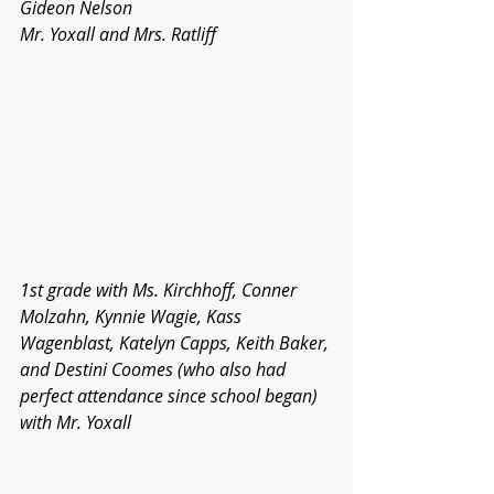
Gideon Nelson
Mr. Yoxall and Mrs. Ratliff
1st grade with Ms. Kirchhoff, Conner 
Molzahn, Kynnie Wagie, Kass 
Wagenblast, Katelyn Capps, Keith Baker, 
and Destini Coomes (who also had 
perfect attendance since school began) 
with Mr. Yoxall