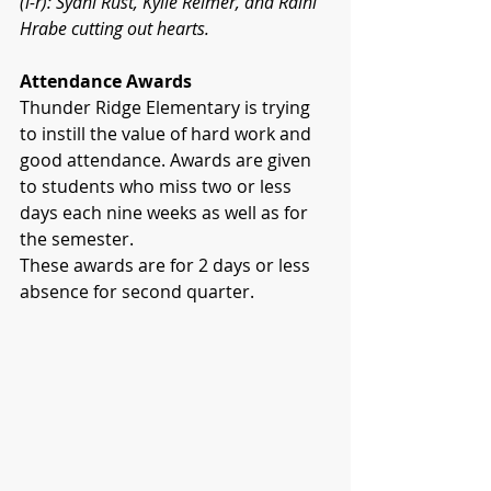
(l-r): Sydni Rust, Kylie Reimer, and Raini 
Hrabe cutting out hearts.
Attendance Awards
Thunder Ridge Elementary is trying 
to instill the value of hard work and 
good attendance. Awards are given 
to students who miss two or less 
days each nine weeks as well as for 
the semester.
These awards are for 2 days or less 
absence for second quarter.