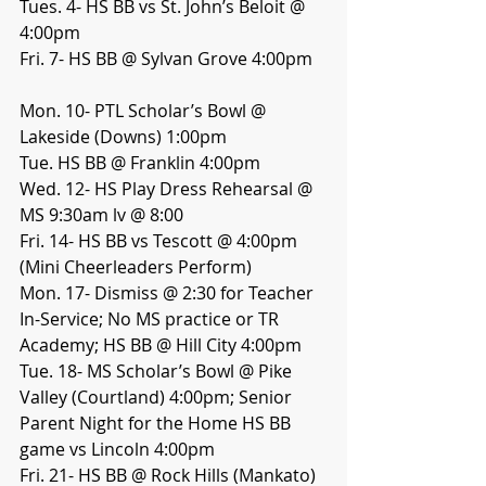
Tues. 4- HS BB vs St. John’s Beloit @ 
4:00pm
Fri. 7- HS BB @ Sylvan Grove 4:00pm  
Mon. 10- PTL Scholar’s Bowl @ 
Lakeside (Downs) 1:00pm
Tue. HS BB @ Franklin 4:00pm
Wed. 12- HS Play Dress Rehearsal @ 
MS 9:30am lv @ 8:00
Fri. 14- HS BB vs Tescott @ 4:00pm 
(Mini Cheerleaders Perform)
Mon. 17- Dismiss @ 2:30 for Teacher 
In-Service; No MS practice or TR 
Academy; HS BB @ Hill City 4:00pm
Tue. 18- MS Scholar’s Bowl @ Pike 
Valley (Courtland) 4:00pm; Senior 
Parent Night for the Home HS BB 
game vs Lincoln 4:00pm
Fri. 21- HS BB @ Rock Hills (Mankato) 