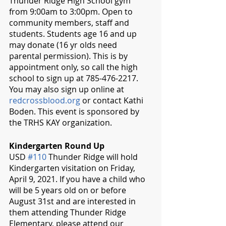
Thunder Ridge High School gym 
from 9:00am to 3:00pm. Open to  
community members, staff and 
students. Students age 16 and up 
may donate (16 yr olds need 
parental permission). This is by 
appointment only, so call the high 
school to sign up at 785-476-2217.  
You may also sign up online at 
redcrossblood.org
 or contact Kathi 
Boden. This event is sponsored by 
the TRHS KAY organization.
Kindergarten Round Up
USD 
#110
 Thunder Ridge will hold 
Kindergarten visitation on Friday, 
April 9, 2021. If you have a child who 
will be 5 years old on or before 
August 31st and are interested in 
them attending Thunder Ridge 
Elementary, please attend our 