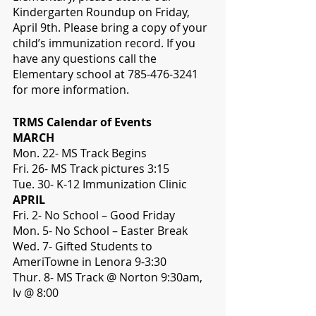
Kindergarten Roundup on Friday, 
April 9th. Please bring a copy of your 
child’s immunization record. If you 
have any questions call the 
Elementary school at 785-476-3241 
for more information.
TRMS Calendar of Events
MARCH
Mon. 22- MS Track Begins
Fri. 26- MS Track pictures 3:15
Tue. 30- K-12 Immunization Clinic
APRIL
Fri. 2- No School – Good Friday
Mon. 5- No School – Easter Break
Wed. 7- Gifted Students to 
AmeriTowne in Lenora 9-3:30
Thur. 8- MS Track @ Norton 9:30am, 
lv @ 8:00