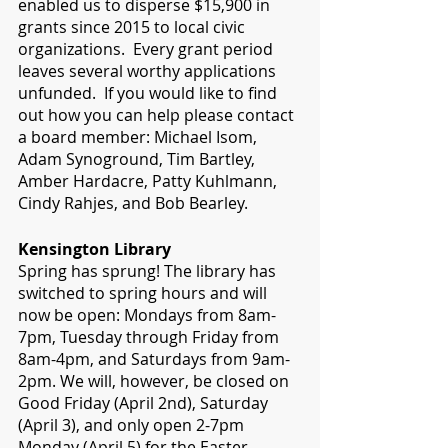
enabled us to disperse $15,900 in 
grants since 2015 to local civic 
organizations.  Every grant period 
leaves several worthy applications 
unfunded.  If you would like to find 
out how you can help please contact 
a board member: Michael Isom, 
Adam Synoground, Tim Bartley, 
Amber Hardacre, Patty Kuhlmann, 
Cindy Rahjes, and Bob Bearley.  
Kensington Library
Spring has sprung! The library has 
switched to spring hours and will 
now be open: Mondays from 8am-
7pm, Tuesday through Friday from 
8am-4pm, and Saturdays from 9am-
2pm. We will, however, be closed on 
Good Friday (April 2nd), Saturday 
(April 3), and only open 2-7pm 
Monday (April 5) for the Easter 