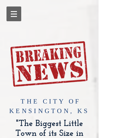
​THE CITY OF
KENSINGTON, KS
"The Biggest Little
Town of its Size in