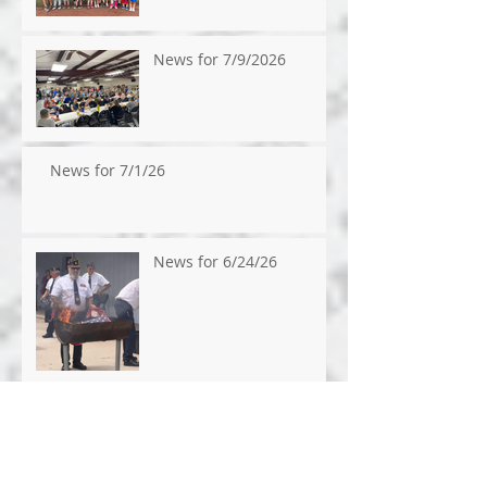
News for 7/9/2026
News for 7/1/26
News for 6/24/26
News for 6/17/2026