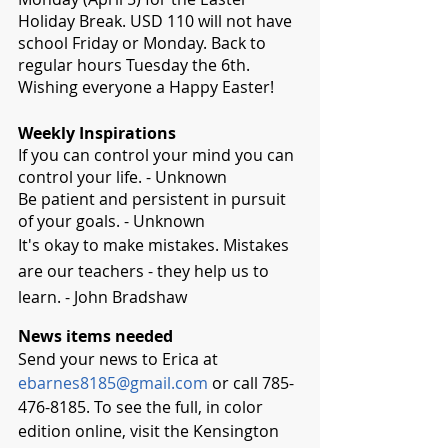
Holiday Break. USD 110 will not have 
school Friday or Monday. Back to 
regular hours Tuesday the 6th. 
Wishing everyone a Happy Easter!
Weekly Inspirations
If you can control your mind you can 
control your life. - Unknown
Be patient and persistent in pursuit 
of your goals. - Unknown
It's okay to make mistakes. Mistakes 
are our teachers - they help us to 
learn. - John Bradshaw
News items needed
Send your news to Erica at 
ebarnes8185@gmail.com
 or call 785-
476-8185. To see the full, in color 
edition online, visit the Kensington 