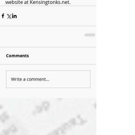
website at Kensingtonks.net. 
Comments
Write a comment...