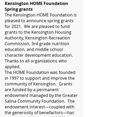
Kensington HOME Foundation 
Spring grants
The Kensington HOME Foundation is 
pleased to announce spring grants 
for 2021.  We are pleased to fund 
grants to the Kensington Housing 
Authority, Kensington Recreation 
Commission, 3rd grade nutrition 
education, and middle school 
character development education. 
Thanks to all organizations who 
applied.  
The HOME Foundation was founded 
in 1997 to support and improve the 
community of Kensington.  Grants 
are funded by a permanent 
endowment managed by the Greater 
Salina Community Foundation.  The 
endowment interest—coupled with 
the generosity of benefactors—has 