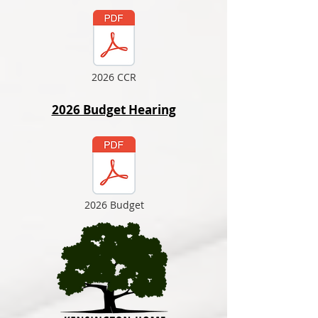
2026 CCR
2026 Budget Hearing
2026 Budget