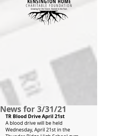
News for 3/31/21
TR Blood Drive April 21st
A blood drive will be held 
Wednesday, April 21st in the 