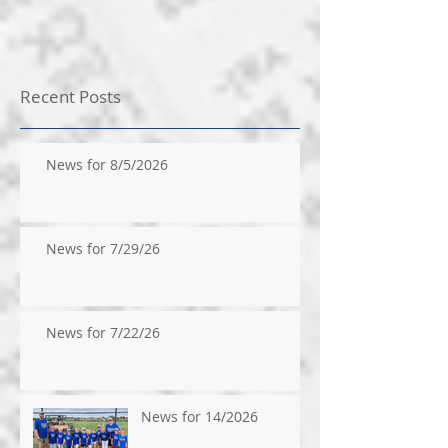
Recent Posts
News for 8/5/2026
News for 7/29/26
News for 7/22/26
News for 14/2026