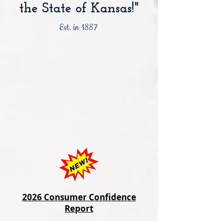
the State of Kansas!"
Est. in 1887
2026 Consumer Confidence
Report