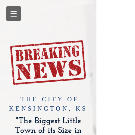
​THE CITY OF
KENSINGTON, KS
"The Biggest Little
Town of its Size in