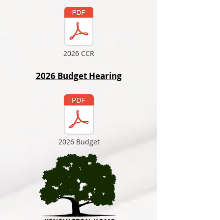
2026 CCR
2026 Budget Hearing
2026 Budget