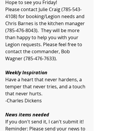
Hope to see you Friday!
Please contact Julie Craig (785-543-
4108) for booking/Legion needs and 
Chris Barnes is the kitchen manager 
(785-476-8043).  They will be more 
than happy to help you with your 
Legion requests. Please feel free to 
contact the commander, Bob 
Wagner (785-476-7633).
Weekly Inspiration
Have a heart that never hardens, a 
temper that never tries, and a touch 
that never hurts.
-Charles Dickens
News items needed
If you don't send it, I can't submit it!
Reminder: Please send your news to 