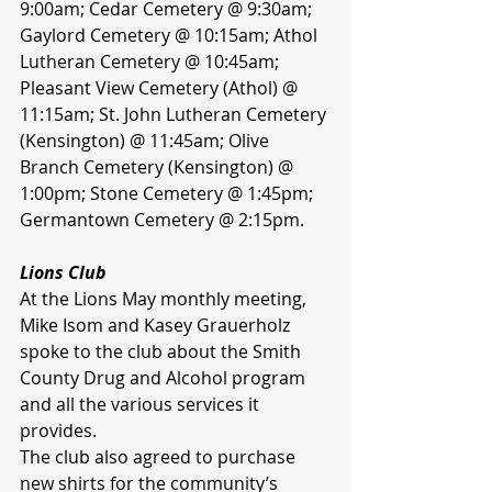
9:00am; Cedar Cemetery @ 9:30am; 
Gaylord Cemetery @ 10:15am; Athol 
Lutheran Cemetery @ 10:45am; 
Pleasant View Cemetery (Athol) @ 
11:15am; St. John Lutheran Cemetery 
(Kensington) @ 11:45am; Olive 
Branch Cemetery (Kensington) @ 
1:00pm; Stone Cemetery @ 1:45pm; 
Germantown Cemetery @ 2:15pm.
Lions Club 
At the Lions May monthly meeting, 
Mike Isom and Kasey Grauerholz 
spoke to the club about the Smith 
County Drug and Alcohol program 
and all the various services it 
provides. 
The club also agreed to purchase 
new shirts for the community’s 