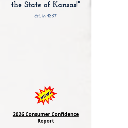
the State of Kansas!"
Est. in 1887
2026 Consumer Confidence
Report