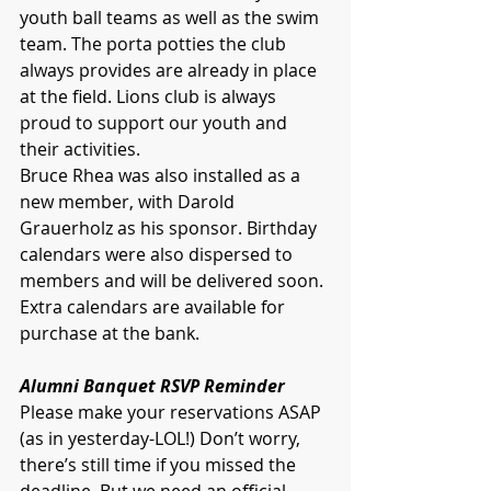
youth ball teams as well as the swim 
team. The porta potties the club 
always provides are already in place 
at the field. Lions club is always 
proud to support our youth and 
their activities. 
Bruce Rhea was also installed as a 
new member, with Darold 
Grauerholz as his sponsor. Birthday 
calendars were also dispersed to 
members and will be delivered soon. 
Extra calendars are available for 
purchase at the bank. 
Alumni Banquet RSVP Reminder
Please make your reservations ASAP 
(as in yesterday-LOL!) Don’t worry, 
there’s still time if you missed the 