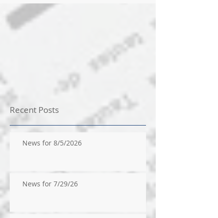
Recent Posts
News for 8/5/2026
News for 7/29/26