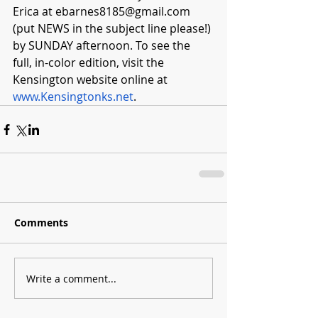
Erica at 
ebarnes8185@gmail.com
(put NEWS in the subject line please!) 
by SUNDAY afternoon. To see the 
full, in-color edition, visit the 
Kensington website online at 
www.Kensingtonks.net
.  
Comments
Write a comment...