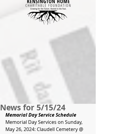
News for 5/15/24
Memorial Day Service Schedule
Memorial Day Services on Sunday, 
May 26, 2024: Claudell Cemetery @ 