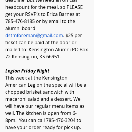
deadline. But we need an official 
headcount for the meal, so PLEASE 
get your RSVP’s to Erica Barnes at 
785-476-8185 or by email to the 
alumni board: 
dstmforeman@gmail.com
. $25 per 
ticket can be paid at the door or 
mailed to: Kensington Alumni PO Box 
72 Kensington, KS 66951.
Legion Friday Night
This week at the Kensington 
American Legion the special will be a 
chopped brisket sandwich with 
macaroni salad and a dessert. We 
will have our regular menu items as 
well. The kitchen is open from 6-
8pm.  You can call 785-476-3204 to 
have your order ready for pick up.  