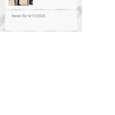
News for 6/17/2026
News for 6/10/2026
News for 6/3/2026
Archive