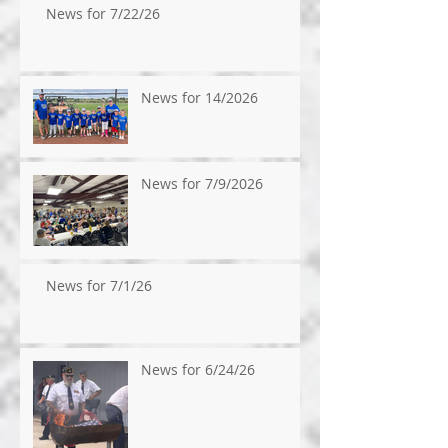
News for 7/22/26
News for 14/2026
News for 7/9/2026
News for 7/1/26
News for 6/24/26