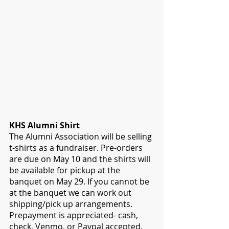
KHS Alumni Shirt
The Alumni Association will be selling 
t-shirts as a fundraiser. Pre-orders 
are due on May 10 and the shirts will 
be available for pickup at the 
banquet on May 29. If you cannot be 
at the banquet we can work out 
shipping/pick up arrangements. 
Prepayment is appreciated- cash, 
check, Venmo, or Paypal accepted. 