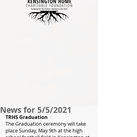
News for 5/5/2021
TRHS Graduation
The Graduation ceremony will take 
place Sunday, May 9th at the high 