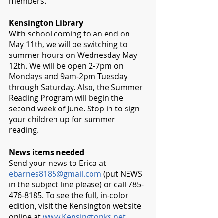
members.
Kensington Library 
With school coming to an end on 
May 11th, we will be switching to 
summer hours on Wednesday May 
12th. We will be open 2-7pm on 
Mondays and 9am-2pm Tuesday 
through Saturday. Also, the Summer 
Reading Program will begin the 
second week of June. Stop in to sign 
your children up for summer 
reading. 
News items needed
Send your news to Erica at 
ebarnes8185@gmail.com
 (put NEWS 
in the subject line please) or call 785-
476-8185. To see the full, in-color 
edition, visit the Kensington website 
online at 
www.Kensingtonks.net
. 