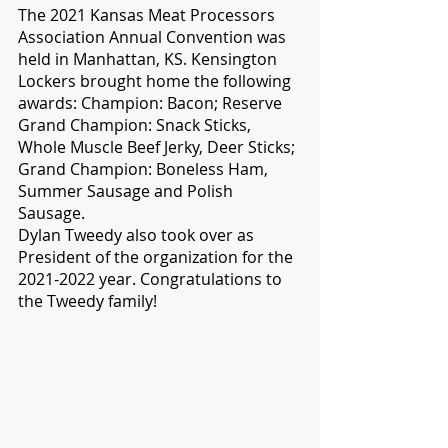
The 2021 Kansas Meat Processors 
Association Annual Convention was 
held in Manhattan, KS. Kensington 
Lockers brought home the following 
awards: Champion: Bacon; Reserve 
Grand Champion: Snack Sticks, 
Whole Muscle Beef Jerky, Deer Sticks; 
Grand Champion: Boneless Ham, 
Summer Sausage and Polish 
Sausage.
Dylan Tweedy also took over as 
President of the organization for the 
2021-2022 year. Congratulations to 
the Tweedy family!