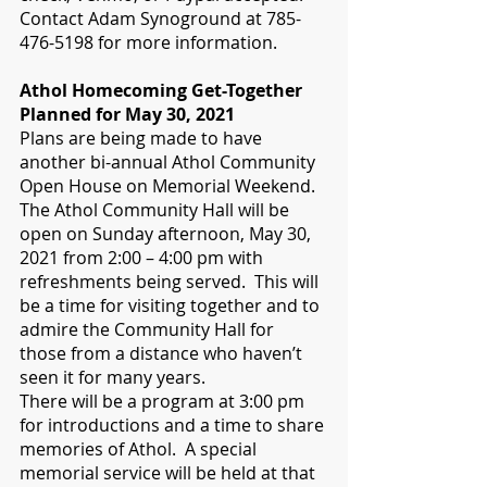
Contact Adam Synoground at 785-
476-5198 for more information. 
Athol Homecoming Get-Together 
Planned for May 30, 2021
Plans are being made to have 
another bi-annual Athol Community 
Open House on Memorial Weekend.  
The Athol Community Hall will be 
open on Sunday afternoon, May 30, 
2021 from 2:00 – 4:00 pm with 
refreshments being served.  This will 
be a time for visiting together and to 
admire the Community Hall for 
those from a distance who haven’t 
seen it for many years.  
There will be a program at 3:00 pm 
for introductions and a time to share 
memories of Athol.  A special 
memorial service will be held at that 