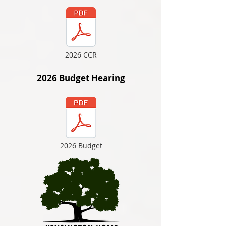
2026 CCR
2026 Budget Hearing
2026 Budget