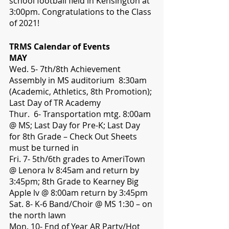
school football field in Kensington at 
3:00pm. Congratulations to the Class 
of 2021!
TRMS Calendar of Events
MAY
Wed. 5- 7th/8th Achievement 
Assembly in MS auditorium  8:30am 
(Academic, Athletics, 8th Promotion); 
Last Day of TR Academy
Thur.  6- Transportation mtg. 8:00am 
@ MS; Last Day for Pre-K; Last Day 
for 8th Grade – Check Out Sheets 
must be turned in
Fri. 7- 5th/6th grades to AmeriTown 
@ Lenora lv 8:45am and return by 
3:45pm; 8th Grade to Kearney Big 
Apple lv @ 8:00am return by 3:45pm
Sat. 8- K-6 Band/Choir @ MS 1:30 – on 
the north lawn
Mon. 10- End of Year AR Party/Hot 