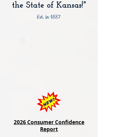
the State of Kansas!"
Est. in 1887
2026 Consumer Confidence
Report