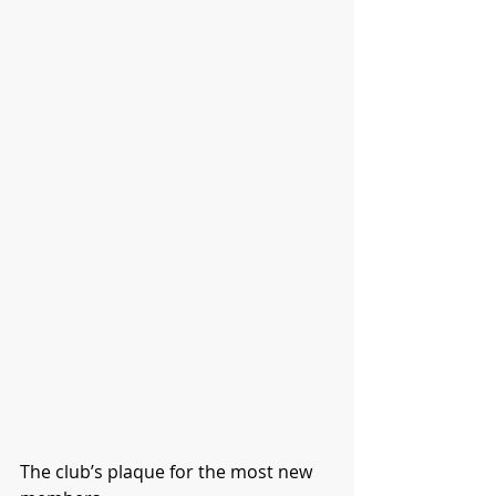
The club’s plaque for the most new 