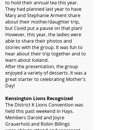
to hold their annual tea this year. 
They had planned last year to have 
Mary and Stephanie Arment share 
about their mother/daughter trip, 
but Covid put a pause on that plan! 
However, this year, the ladies were 
able to share their photos and 
stories with the group. It was fun to 
hear about their trip together and to 
learn about Iceland. 
After the presentation, the group 
enjoyed a variety of desserts. It was a 
great starter to celebrating Mother’s 
Day!
Kensington Lions Recognized
The District K Lions Convention was 
held this past weekend in Hays. 
Members Darold and Joyce 
Grauerholz and Robin Billings 