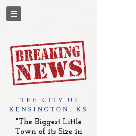
​THE CITY OF
KENSINGTON, KS
"The Biggest Little
Town of its Size in