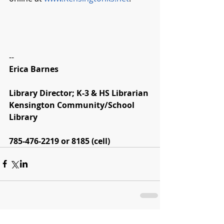
--
Erica Barnes
Library Director; K-3 & HS Librarian
Kensington Community/School 
Library
785-476-2219 or 8185 (cell)