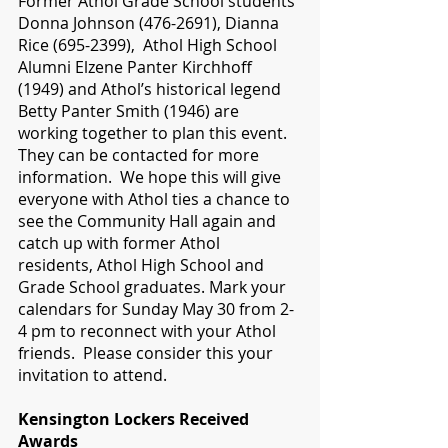
Former Athol Grade School students 
Donna Johnson (476-2691), Dianna 
Rice (695-2399),  Athol High School 
Alumni Elzene Panter Kirchhoff 
(1949) and Athol’s historical legend 
Betty Panter Smith (1946) are 
working together to plan this event. 
They can be contacted for more 
information.  We hope this will give 
everyone with Athol ties a chance to 
see the Community Hall again and 
catch up with former Athol 
residents, Athol High School and 
Grade School graduates. Mark your 
calendars for Sunday May 30 from 2-
4 pm to reconnect with your Athol 
friends.  Please consider this your 
invitation to attend. 
Kensington Lockers Received 
Awards