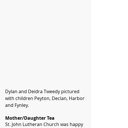
Dylan and Deidra Tweedy pictured 
with children Peyton, Declan, Harbor 
and Fynley.
Mother/Daughter Tea
St. John Lutheran Church was happy 