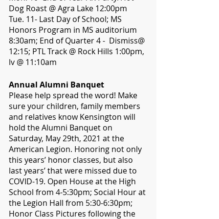
Dog Roast @ Agra Lake 12:00pm
Tue. 11- Last Day of School; MS 
Honors Program in MS auditorium 
8:30am; End of Quarter 4 -  Dismiss@ 
12:15; PTL Track @ Rock Hills 1:00pm, 
lv @ 11:10am
Annual Alumni Banquet
Please help spread the word! Make 
sure your children, family members 
and relatives know Kensington will 
hold the Alumni Banquet on 
Saturday, May 29th, 2021 at the 
American Legion. Honoring not only 
this years’ honor classes, but also 
last years’ that were missed due to 
COVID-19. Open House at the High 
School from 4-5:30pm; Social Hour at 
the Legion Hall from 5:30-6:30pm; 
Honor Class Pictures following the 