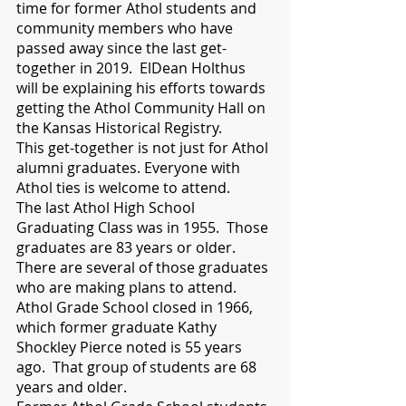
time for former Athol students and 
community members who have 
passed away since the last get-
together in 2019.  ElDean Holthus 
will be explaining his efforts towards 
getting the Athol Community Hall on 
the Kansas Historical Registry. 
This get-together is not just for Athol 
alumni graduates. Everyone with 
Athol ties is welcome to attend.
The last Athol High School 
Graduating Class was in 1955.  Those 
graduates are 83 years or older. 
There are several of those graduates 
who are making plans to attend. 
Athol Grade School closed in 1966, 
which former graduate Kathy 
Shockley Pierce noted is 55 years 
ago.  That group of students are 68 
years and older. 