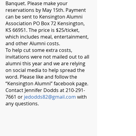
Banquet. Please make your 
reservations by May 15th. Payment 
can be sent to Kensington Alumni 
Association PO Box 72 Kensington, 
KS 66951. The price is $25/ticket, 
which includes meal, entertainment, 
and other Alumni costs. 
To help cut some extra costs, 
invitations were not mailed out to all 
alumni this year and we are relying 
on social media to help spread the 
word. Please like and follow the 
“Kensington Alumni” facebook page. 
Contact Jennifer Dodds at 210-291-
7661 or 
jedodds82@gmail.com
 with 
any questions.