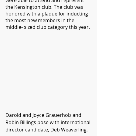
were able to attend and represent 
the Kensington club. The club was 
honored with a plaque for inducting 
the most new members in the 
middle- sized club category this year.
Darold and Joyce Grauerholz and 
Robin Billings pose with international 
director candidate, Deb Weaverling.