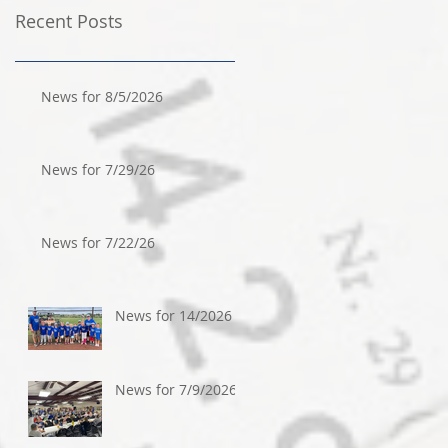
Recent Posts
News for 8/5/2026
News for 7/29/26
News for 7/22/26
News for 14/2026
News for 7/9/2026