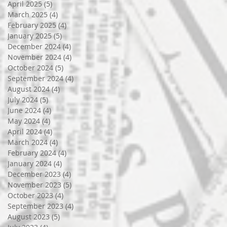
April 2025
(5)
5 posts
March 2025
(4)
4 posts
February 2025
(4)
4 posts
January 2025
(5)
5 posts
December 2024
(4)
4 posts
November 2024
(4)
4 posts
October 2024
(5)
5 posts
September 2024
(4)
4 posts
August 2024
(4)
4 posts
July 2024
(5)
5 posts
June 2024
(4)
4 posts
May 2024
(4)
4 posts
April 2024
(4)
4 posts
March 2024
(4)
4 posts
February 2024
(4)
4 posts
January 2024
(4)
4 posts
December 2023
(4)
4 posts
November 2023
(5)
5 posts
October 2023
(4)
4 posts
September 2023
(4)
4 posts
August 2023
(5)
5 posts