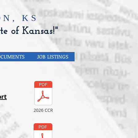
N, KS
te of Kansas!"
OCUMENTS
JOB LISTINGS
rt
2026 CCR