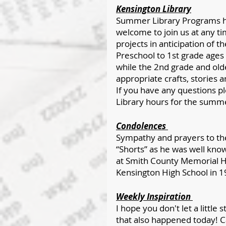
Kensington Library
Summer Library Programs ha
welcome to join us at any ti
projects in anticipation of 
Preschool to 1st grade ages
while the 2nd grade and ol
appropriate crafts, stories an
If you have any questions ple
Library hours for the summ
Condolences 
Sympathy and prayers to the
“Shorts” as he was well kno
at Smith County Memorial H
Kensington High School in 1
Weekly Inspiration 
I hope you don't let a little
that also happened today! Ca