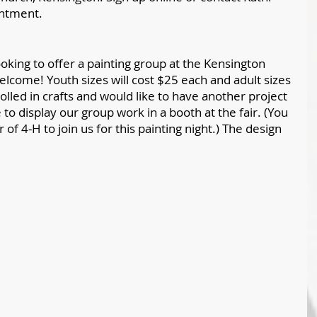
intment.
oking to offer a painting group at the Kensington 
welcome! Youth sizes will cost $25 each and adult sizes 
rolled in crafts and would like to have another project 
e to display our group work in a booth at the fair. (You 
f 4-H to join us for this painting night.) The design 