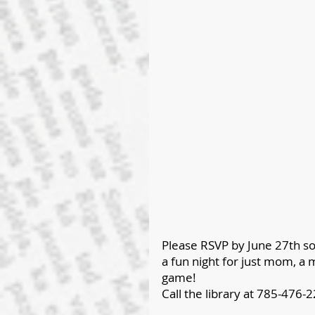
Please RSVP by June 27th so
a fun night for just mom, a m
game!
Call the library at 785-476-