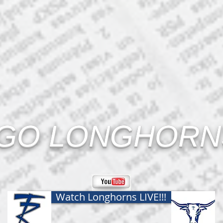
GO LONGHORNS
Watch Longhorns LIVE!!!