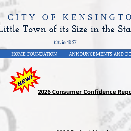
E CITY OF
KENSINGTO
ittle Town of its Size in the Sta
Est. in 1887
HOME FOUNDATION
ANNOUNCEMENTS AND D
2026 Consumer Confidence Repo