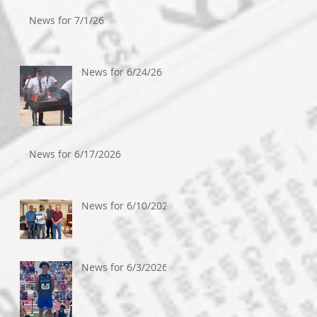
News for 7/1/26
News for 6/24/26
News for 6/17/2026
News for 6/10/2026
News for 6/3/2026