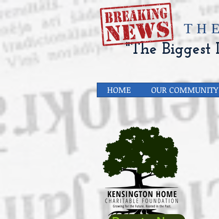
​TH
"The Biggest L
HOME
OUR COMMUNITY