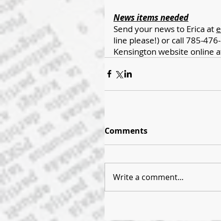
News items needed
Send your news to Erica at 
e
line please!) or call 785-476-
Kensington website online a
Comments
Write a comment...