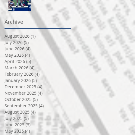
Archive
August 2026
(1)
1 post
July 2026
(5)
5 posts
June 2026
(4)
4 posts
May 2026
(4)
4 posts
April 2026
(5)
5 posts
March 2026
(4)
4 posts
February 2026
(4)
4 posts
January 2026
(5)
5 posts
December 2025
(4)
4 posts
November 2025
(4)
4 posts
October 2025
(5)
5 posts
September 2025
(4)
4 posts
August 2025
(4)
4 posts
July 2025
(5)
5 posts
June 2025
(3)
3 posts
May 2025
(4)
4 posts