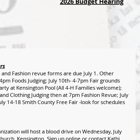
2026 Budget Hearing
rs
and Fashion revue forms are due July 1. Other 
-4pm Foods Judging; July 10th- 4-7pm Fair grounds 
rty at Kensington Pool (All 4-H Families welcome); 
nd Clothing Judging then at 7pm Fashion Revue; July 
ly 14-18 Smith County Free Fair -look for schedules 
ization will host a blood drive on Wednesday, July 
hurch, Kensington. Sign up online or contact Kathi 