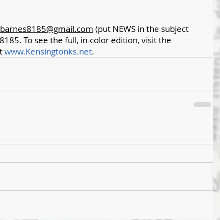
barnes8185@gmail.com
 (put NEWS in the subject 
8185. To see the full, in-color edition, visit the 
t 
www.Kensingtonks.net
. 