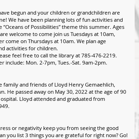
ve begun and your children or grandchildren are 
me! We have been planning lots of fun activities and 
the “Oceans of Possibilities” theme this summer. Ages 
 are welcome to come join us Tuesdays at 10am, 
der come on Thursdays at 10am. We plan age 
d activities for children. 
ase feel free to call the library at 785-476-2219. 
er include: Mon. 2-7pm, Tues.-Sat. 9am-2pm. 
 family and friends of Lloyd Henry Gemaehlich, 
wn. He passed away on May 30, 2022 at the age of 90 
ospital. Lloyd attended and graduated from 
949.
 stress or negativity keep you from seeing the good 
n you list 3 things you are grateful for right now? Go!