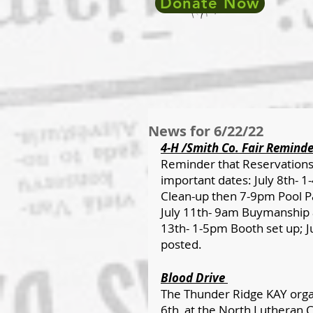
Donate Now
News for 6/22/22
4-H /Smith Co. Fair Reminde
Reminder that Reservations 
important dates: July 8th- 1
Clean-up then 7-9pm Pool Pa
July 11th- 9am Buymanship a
13th- 1-5pm Booth set up; Ju
posted.
Blood Drive 
The Thunder Ridge KAY organ
6th, at the North Lutheran C