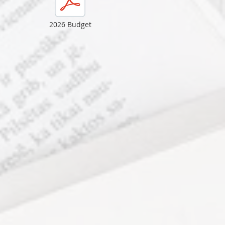
2026 Budget