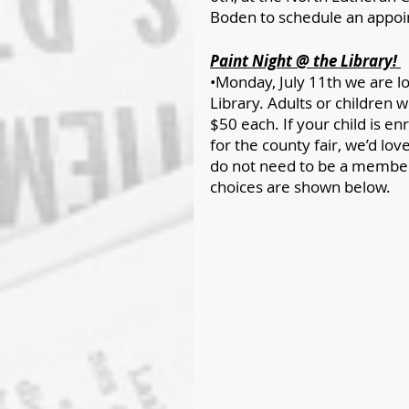
Boden to schedule an appo
Paint Night @ the Library! 
•Monday, July 11th we are lo
Library. Adults or children 
$50 each. If your child is en
for the county fair, we’d lov
do not need to be a member o
choices are shown below.