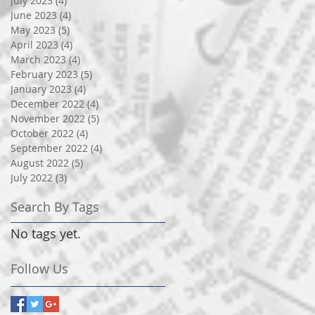
July 2023
(4)
4 posts
June 2023
(4)
4 posts
May 2023
(5)
5 posts
April 2023
(4)
4 posts
March 2023
(4)
4 posts
February 2023
(5)
5 posts
January 2023
(4)
4 posts
December 2022
(4)
4 posts
November 2022
(5)
5 posts
October 2022
(4)
4 posts
September 2022
(4)
4 posts
August 2022
(5)
5 posts
July 2022
(3)
3 posts
Search By Tags
No tags yet.
Follow Us