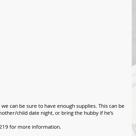
 we can be sure to have enough supplies. This can be 
other/child date night, or bring the hubby if he’s 
2219 for more information. 