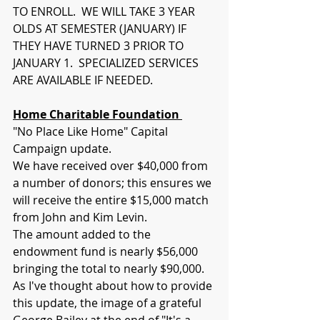
TO ENROLL.  WE WILL TAKE 3 YEAR 
OLDS AT SEMESTER (JANUARY) IF 
THEY HAVE TURNED 3 PRIOR TO 
JANUARY 1.  SPECIALIZED SERVICES 
ARE AVAILABLE IF NEEDED.
Home Charitable Foundation 
"No Place Like Home" Capital 
Campaign update.  
We have received over $40,000 from 
a number of donors; this ensures we 
will receive the entire $15,000 match 
from John and Kim Levin.  
The amount added to the 
endowment fund is nearly $56,000 
bringing the total to nearly $90,000.  
As I've thought about how to provide 
this update, the image of a grateful 