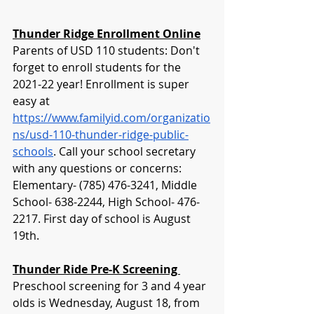
Thunder Ridge Enrollment Online
Parents of USD 110 students: Don't 
forget to enroll students for the 
2021-22 year! Enrollment is super 
easy at 
https://www.familyid.com/organizatio
ns/usd-110-thunder-ridge-public-
schools
. Call your school secretary 
with any questions or concerns: 
Elementary- (785) 476-3241, Middle 
School- 638-2244, High School- 476-
2217. First day of school is August 
19th. 
Thunder Ride Pre-K Screening 
Preschool screening for 3 and 4 year 
olds is Wednesday, August 18, from 