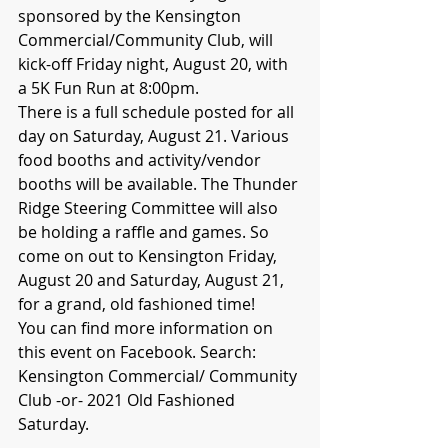
sponsored by the Kensington 
Commercial/Community Club, will 
kick-off Friday night, August 20, with 
a 5K Fun Run at 8:00pm. 
There is a full schedule posted for all 
day on Saturday, August 21. Various 
food booths and activity/vendor 
booths will be available. The Thunder 
Ridge Steering Committee will also 
be holding a raffle and games. So 
come on out to Kensington Friday, 
August 20 and Saturday, August 21, 
for a grand, old fashioned time!
You can find more information on 
this event on Facebook. Search: 
Kensington Commercial/ Community 
Club -or- 2021 Old Fashioned 
Saturday. 