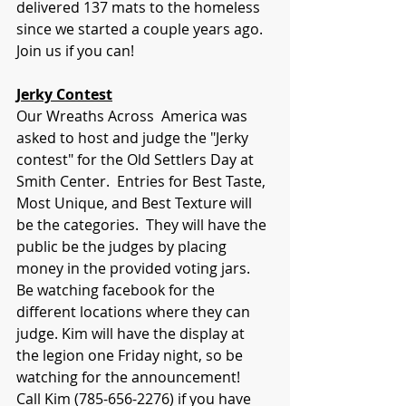
delivered 137 mats to the homeless 
since we started a couple years ago. 
Join us if you can!
Jerky Contest
Our Wreaths Across  America was 
asked to host and judge the "Jerky 
contest" for the Old Settlers Day at 
Smith Center.  Entries for Best Taste, 
Most Unique, and Best Texture will 
be the categories.  They will have the 
public be the judges by placing 
money in the provided voting jars. 
Be watching facebook for the 
different locations where they can 
judge. Kim will have the display at 
the legion one Friday night, so be 
watching for the announcement!  
Call Kim (785-656-2276) if you have 