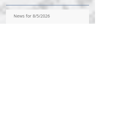
News for 8/5/2026
News for 7/29/26
News for 7/22/26
News for 14/2026
News for 7/9/2026