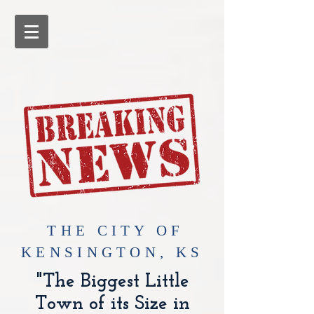
​THE CITY OF
KENSINGTON, KS
"The Biggest Little
Town of its Size in