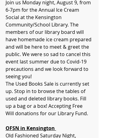
Join us Monday night, August 9, from 
6-7pm for the Annual Ice Cream 
Social at the Kensington 
Community/School Library. The 
members of our library board will 
have homemade ice cream prepared 
and will be here to meet & greet the 
public. We were so sad to cancel this 
event last summer due to Covid-19 
precautions and we look forward to 
seeing you! 
The Used Books Sale is currently set 
up. Stop in to browse the tables of 
used and deleted library books. Fill 
up a bag or a box! Accepting Free 
Will donations for our Library Fund.
OFSN in Kensington 
Old Fashioned Saturday Night, 