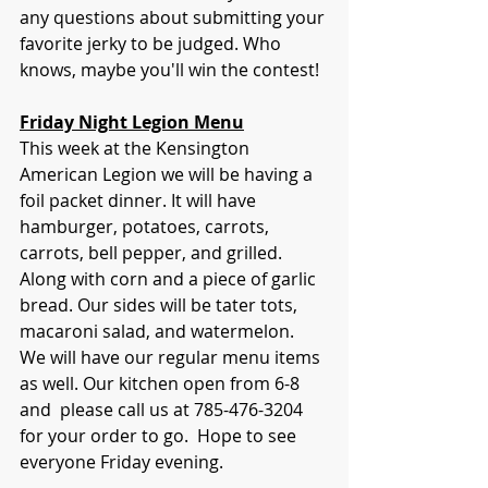
any questions about submitting your 
favorite jerky to be judged. Who 
knows, maybe you'll win the contest!
Friday Night Legion Menu
This week at the Kensington 
American Legion we will be having a 
foil packet dinner. It will have 
hamburger, potatoes, carrots, 
carrots, bell pepper, and grilled. 
Along with corn and a piece of garlic 
bread. Our sides will be tater tots,  
macaroni salad, and watermelon.  
We will have our regular menu items 
as well. Our kitchen open from 6-8 
and  please call us at 785-476-3204 
for your order to go.  Hope to see 
everyone Friday evening.