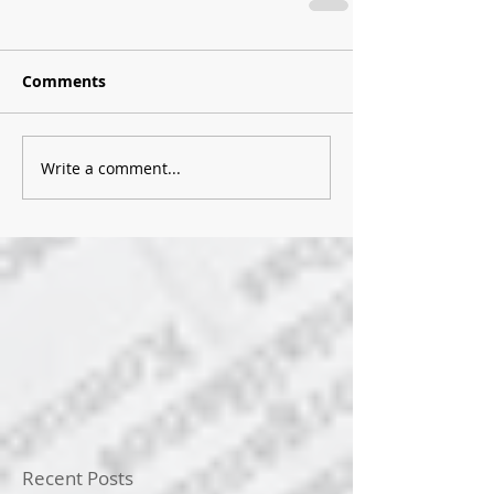
Comments
Write a comment...
Recent Posts