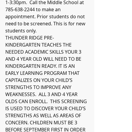
1-3:30pm.  Call the Middle School at 
785-638-2244 to make an 
appointment. Prior students do not 
need to be screened. This is for new 
students only.
THUNDER RIDGE PRE-
KINDERGARTEN TEACHES THE 
NEEDED ACADEMIC SKILLS YOUR 3 
AND 4 YEAR OLD WILL NEED TO BE 
KINDERGARTEN READY. IT IS AN 
EARLY LEARNING PROGRAM THAT 
CAPITALIZES ON YOUR CHILD’S 
STRENGTHS TO IMPROVE ANY 
WEAKNESSES.  ALL 3 AND 4 YEAR 
OLDS CAN ENROLL.  THIS SCREENING 
IS USED TO DISCOVER YOUR CHILD’S 
STRENGTHS AS WELL AS AREAS OF 
CONCERN. CHILDREN MUST BE 3 
BEFORE SEPTEMBER FIRST IN ORDER 