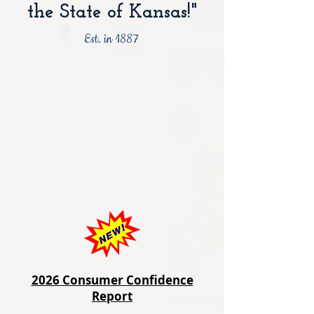
the State of Kansas!"
Est. in 1887
2026 Consumer Confidence
Report