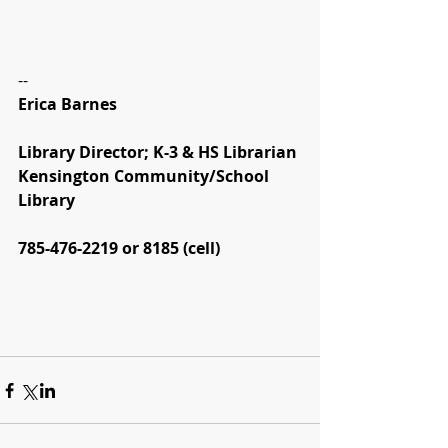
--
Erica Barnes
Library Director; K-3 & HS Librarian
Kensington Community/School 
Library
785-476-2219 or 8185 (cell)