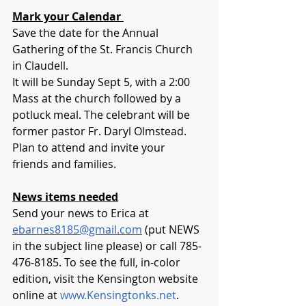
Mark your Calendar 
Save the date for the Annual 
Gathering of the St. Francis Church 
in Claudell. 
It will be Sunday Sept 5, with a 2:00 
Mass at the church followed by a 
potluck meal. The celebrant will be 
former pastor Fr. Daryl Olmstead.
Plan to attend and invite your 
friends and families. 
News items needed
Send your news to Erica at 
ebarnes8185@gmail.com
 (put NEWS 
in the subject line please) or call 785-
476-8185. To see the full, in-color 
edition, visit the Kensington website 
online at 
www.Kensingtonks.net
. 