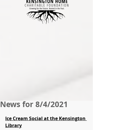
News for 8/4/2021
Ice Cream Social at the Kensington 
Library