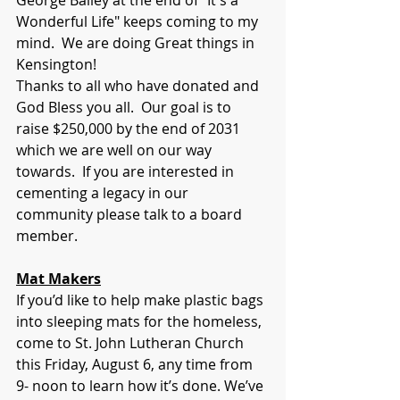
George Bailey at the end of "It's a 
Wonderful Life" keeps coming to my 
mind.  We are doing Great things in 
Kensington!    
Thanks to all who have donated and 
God Bless you all.  Our goal is to 
raise $250,000 by the end of 2031 
which we are well on our way 
towards.  If you are interested in 
cementing a legacy in our 
community please talk to a board 
member.
Mat Makers
If you’d like to help make plastic bags 
into sleeping mats for the homeless, 
come to St. John Lutheran Church 
this Friday, August 6, any time from 
9- noon to learn how it’s done. We’ve 