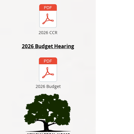
2026 CCR
2026 Budget Hearing
2026 Budget