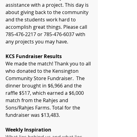
assistance with a project. This day is 
about giving back to the community 
and the students work hard to 
accomplish great things. Please call 
785-476-2217 or 785-476-6037 with 
any projects you may have.
KCS Fundraiser Results
We made the match! Thank you to all 
who donated to the Kensington 
Community Store Fundraiser.  The 
dinner brought in $6,966 and the 
raffle $517, which earned a $6,000 
match from the Rahjes and 
Sons/Rahjes Farms. Total for the 
fundraiser was $13,483.
Weekly Inspiration 
What lies behind us and what lies 