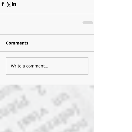
Comments
Write a comment...