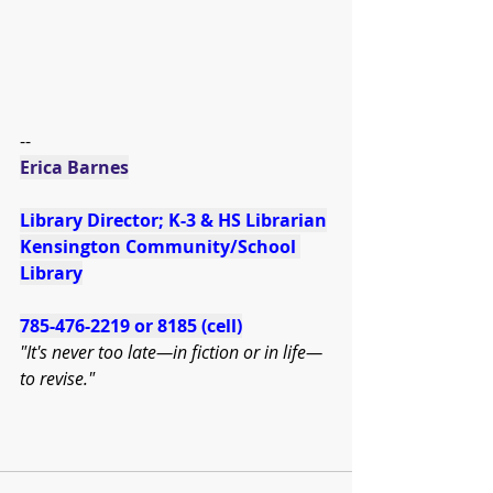
--
Erica Barnes
Library Director; K-3 & HS Librarian
Kensington Community/School 
Library
785-476-2219 or 8185 (cell)
"It's never too late—in fiction or in life—
to revise." 