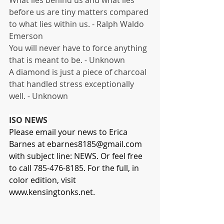
before us are tiny matters compared 
to what lies within us. - Ralph Waldo 
Emerson
You will never have to force anything 
that is meant to be. - Unknown
A diamond is just a piece of charcoal 
that handled stress exceptionally 
well. - Unknown
ISO NEWS
Please email your news to Erica 
Barnes at 
ebarnes8185@gmail.com
with subject line: NEWS. Or feel free 
to call 785-476-8185. For the full, in 
color edition, visit
www.kensingtonks.net
.