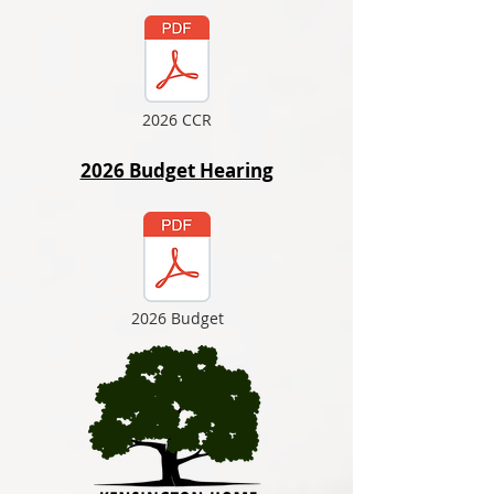
2026 CCR
2026 Budget Hearing
2026 Budget