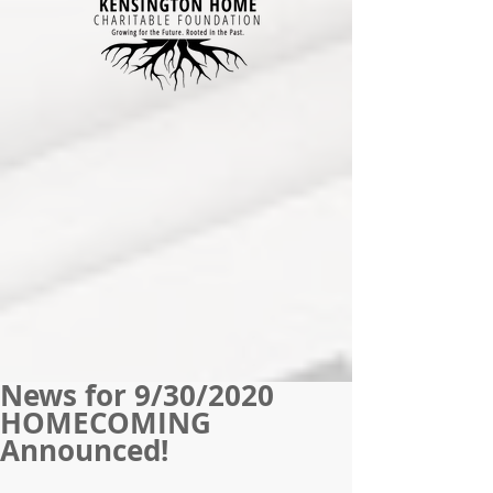
News for 9/30/2020
HOMECOMING
Announced!