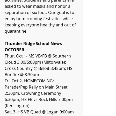
asked to wear masks and honor a 
separation of six foot. Our goal is to 
enjoy homecoming festivities while 
keeping everyone healthy and out of 
quarantine.
Thunder Ridge School News
OCTOBER
Thur. Oct 1- MS VB/FB @ Southern 
Cloud 3:00/5:00pm (Miltonvale); 
Cross Country @ Beloit 3:45pm; HS 
Bonfire @ 8:30pm
Fri. Oct 2- HOMECOMING: 
Parade/Pep Rally on Main Street 
2:30pm, Crowning Ceremony 
6:30pm, HS FB vs Rock Hills 7:00pm 
(Kensington)
Sat. 3- HS VB Quad @ Logan 9:00am 