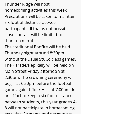
Thunder Ridge will host 
homecoming activities this week. 
Precautions will be taken to maintain 
six foot of distance between 
participants. If that is not possible, 
close contact will be limited to less 
than ten minutes.
The traditional Bonfire will be held 
Thursday night around 8:30pm 
without the usual StuCo class games. 
The Parade/Pep Rally will be held on 
Main Street Friday afternoon at 
2:30pm. The crowning ceremony will 
begin at 6:30pm before the football 
game against Rock Hills at 7:00pm. In 
an effort to keep a six foot distance 
between students, this year grades 4-
8 will not participate in homecoming 
activities. Students and parents are 