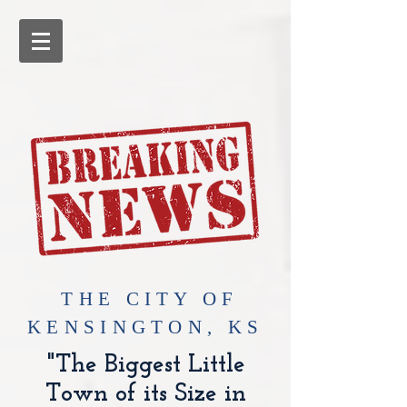
​THE CITY OF
KENSINGTON, KS
"The Biggest Little
Town of its Size in