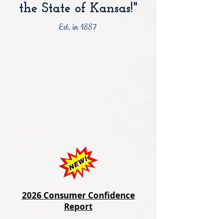
the State of Kansas!"
Est. in 1887
2026 Consumer Confidence
Report