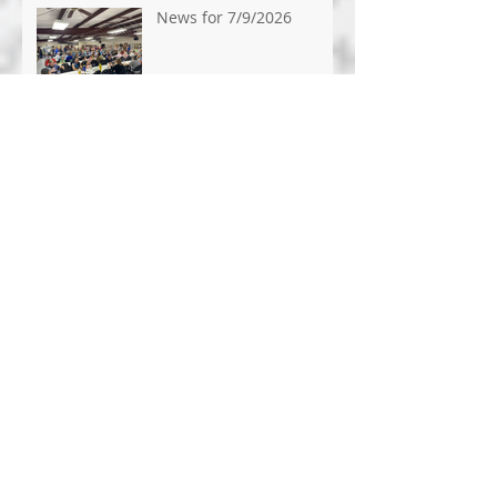
News for 7/9/2026
News for 7/1/26
News for 6/24/26
News for 6/17/2026
News for 6/10/2026