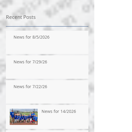
Recent Posts
News for 8/5/2026
News for 7/29/26
News for 7/22/26
News for 14/2026