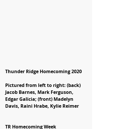
Thunder Ridge Homecoming 2020
Pictured from left to right: (back) 
Jacob Barnes, Mark Ferguson, 
Edgar Galicia; (front) Madelyn 
Davis, Raini Hrabe, Kylie Reimer
TR Homecoming Week