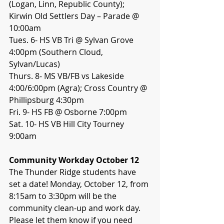
(Logan, Linn, Republic County); 
Kirwin Old Settlers Day – Parade @ 
10:00am
Tues. 6- HS VB Tri @ Sylvan Grove 
4:00pm (Southern Cloud, 
Sylvan/Lucas)
Thurs. 8- MS VB/FB vs Lakeside 
4:00/6:00pm (Agra); Cross Country @ 
Phillipsburg 4:30pm
Fri. 9- HS FB @ Osborne 7:00pm
Sat. 10- HS VB Hill City Tourney 
9:00am
Community Workday October 12
The Thunder Ridge students have 
set a date! Monday, October 12, from 
8:15am to 3:30pm will be the 
community clean-up and work day. 
Please let them know if you need 