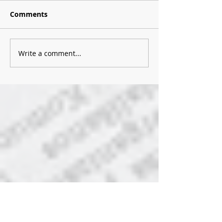
Comments
Write a comment...
Recent Posts