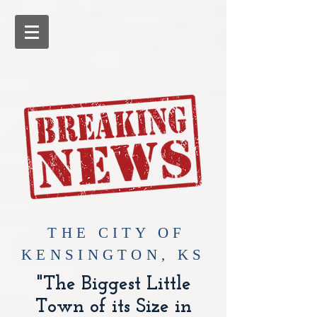
​THE CITY OF
KENSINGTON, KS
"The Biggest Little
Town of its Size in