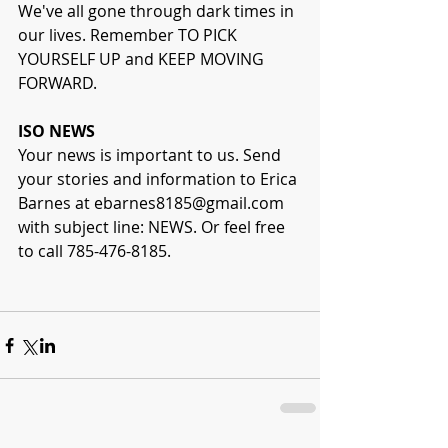
We've all gone through dark times in 
our lives. Remember TO PICK 
YOURSELF UP and KEEP MOVING 
FORWARD.
ISO NEWS
Your news is important to us. Send 
your stories and information to Erica 
Barnes at ebarnes8185@gmail.com 
with subject line: NEWS. Or feel free 
to call 785-476-8185.