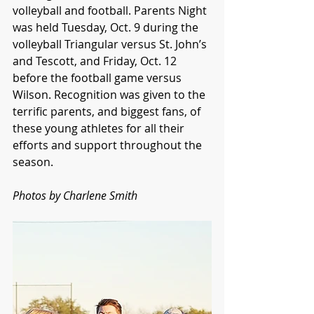
volleyball and football. Parents Night 
was held Tuesday, Oct. 9 during the 
volleyball Triangular versus St. John’s 
and Tescott, and Friday, Oct. 12 
before the football game versus 
Wilson. Recognition was given to the 
terrific parents, and biggest fans, of 
these young athletes for all their 
efforts and support throughout the 
season.
Photos by Charlene Smith