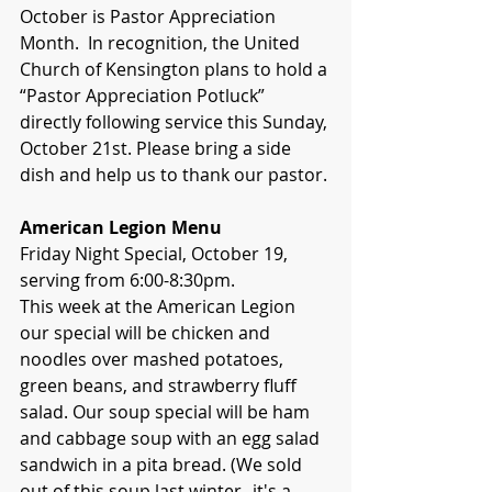
October is Pastor Appreciation 
Month.  In recognition, the United 
Church of Kensington plans to hold a 
“Pastor Appreciation Potluck” 
directly following service this Sunday, 
October 21st. Please bring a side 
dish and help us to thank our pastor.
American Legion Menu
Friday Night Special, October 19, 
serving from 6:00-8:30pm.
This week at the American Legion 
our special will be chicken and 
noodles over mashed potatoes, 
green beans, and strawberry fluff 
salad. Our soup special will be ham 
and cabbage soup with an egg salad 
sandwich in a pita bread. (We sold 
out of this soup last winter--it's a 