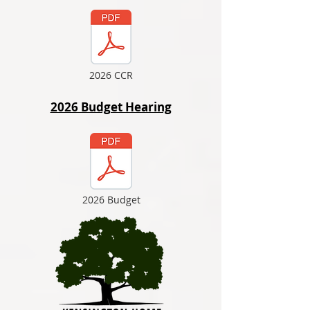
2026 CCR
2026 Budget Hearing
2026 Budget