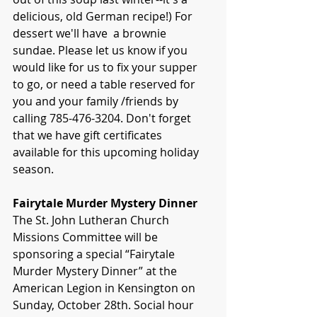
delicious, old German recipe!) For 
dessert we'll have  a brownie 
sundae. Please let us know if you 
would like for us to fix your supper 
to go, or need a table reserved for 
you and your family /friends by 
calling 785-476-3204. Don't forget 
that we have gift certificates 
available for this upcoming holiday 
season.
Fairytale Murder Mystery Dinner
The St. John Lutheran Church 
Missions Committee will be 
sponsoring a special “Fairytale 
Murder Mystery Dinner” at the 
American Legion in Kensington on 
Sunday, October 28th. Social hour 