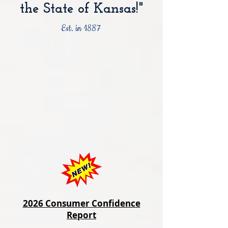
the State of Kansas!"
Est. in 1887
2026 Consumer Confidence
Report