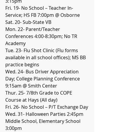
3:15pm
Fri. 19- No School – Teacher In-
Service; HS FB 7:00pm @ Osborne
Sat. 20- Sub-State VB
Mon. 22- Parent/Teacher 
Conferences 4:00-8:30pm; No TR 
Academy
Tue. 23- Flu Shot Clinic (Flu forms 
available in all school offices); MS BB 
practice begins
Wed. 24- Bus Driver Appreciation 
Day; College Planning Conference 
9:15am @ Smith Center
Thur. 25- 7/8th Grade to COPE 
Course at Hays (All day)
Fri. 26- No School – P/T Exchange Day
Wed. 31- Halloween Parties 2:45pm 
Middle School, Elementary School 
3:00pm