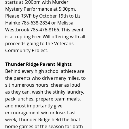
starts at 5:00pm with Murder 
Mystery Performance at 5:30pm. 
Please RSVP by October 19th to Liz 
Hainke 785-638-2834 or Melissa 
Westbrook 785-476-8166. This event 
is accepting Free Will offering with all 
proceeds going to the Veterans 
Community Project.
Thunder Ridge Parent Nights
Behind every high school athlete are 
the parents who drive many miles, to 
sit numerous hours, cheer as loud 
as they can, wash the stinky laundry, 
pack lunches, prepare team meals, 
and most importantly give 
encouragement win or lose. Last 
week, Thunder Ridge held the final 
home games of the season for both 