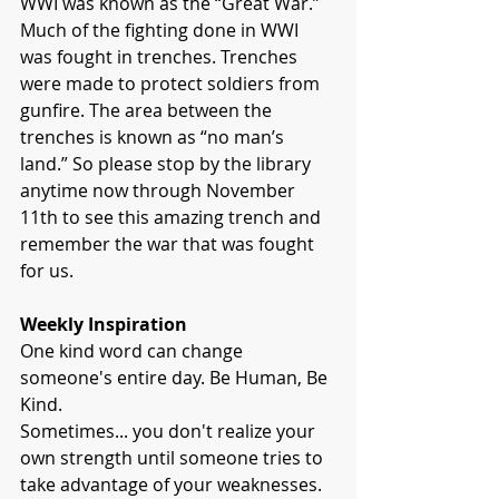
WWI was known as the “Great War.” 
Much of the fighting done in WWI 
was fought in trenches. Trenches 
were made to protect soldiers from 
gunfire. The area between the 
trenches is known as “no man’s 
land.” So please stop by the library 
anytime now through November 
11th to see this amazing trench and 
remember the war that was fought 
for us.
Weekly Inspiration
One kind word can change 
someone's entire day. Be Human, Be 
Kind.
Sometimes... you don't realize your 
own strength until someone tries to 
take advantage of your weaknesses.