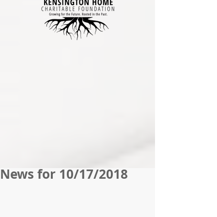
News for 10/17/2018