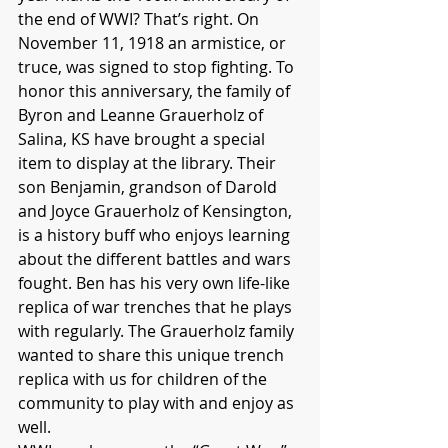
the end of WWI? That’s right. On 
November 11, 1918 an armistice, or 
truce, was signed to stop fighting. To 
honor this anniversary, the family of 
Byron and Leanne Grauerholz of 
Salina, KS have brought a special 
item to display at the library. Their 
son Benjamin, grandson of Darold 
and Joyce Grauerholz of Kensington, 
is a history buff who enjoys learning 
about the different battles and wars 
fought. Ben has his very own life-like 
replica of war trenches that he plays 
with regularly. The Grauerholz family 
wanted to share this unique trench 
replica with us for children of the 
community to play with and enjoy as 
well.