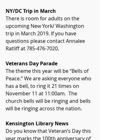
NY/DC Trip in March
There is room for adults on the 
upcoming New York/ Washington 
trip in March 2019. If you have 
questions please contact Annalee 
Ratliff at 785-476-7020.  
Veterans Day Parade
The theme this year will be “Bells of 
Peace.” We are asking everyone who 
has a bell, to ring it 21 times on 
November 11 at 11:00am.  The 
church bells will be ringing and bells 
will be ringing across the nation.
Kensington Library News
Do you know that Veteran’s Day this 
year marks the 100th anniversary of 