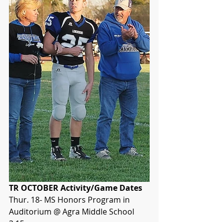
TR OCTOBER Activity/Game Dates
Thur. 18- MS Honors Program in 
Auditorium @ Agra Middle School 