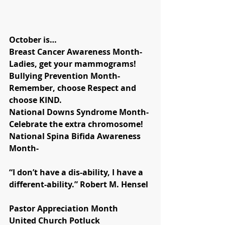
October is…
Breast Cancer Awareness Month- 
Ladies, get your mammograms!
Bullying Prevention Month- 
Remember, choose Respect and 
choose KIND.
National Downs Syndrome Month- 
Celebrate the extra chromosome!
National Spina Bifida Awareness 
Month- 
“I don’t have a dis-ability, I have a 
different-ability.” Robert M. Hensel
Pastor Appreciation Month
United Church Potluck