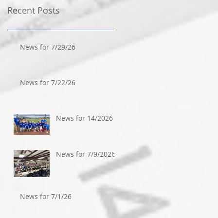
Recent Posts
News for 7/29/26
News for 7/22/26
News for 14/2026
News for 7/9/2026
News for 7/1/26