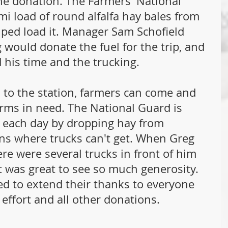
the donation. The Farmers' National 
i load of round alfalfa hay bales from 
lped load it. Manager Sam Schofield 
g would donate the fuel for the trip, and 
 his time and the trucking.
 to the station, farmers can come and 
arms in need. The National Guard is 
n each day by dropping hay from 
ons where trucks can't get. When Greg 
ere were several trucks in front of him 
t was great to see so much generosity. 
d to extend their thanks to everyone 
effort and all other donations.