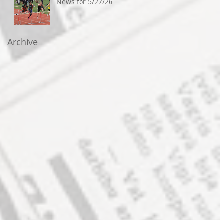
News for 5/27/26
Archive