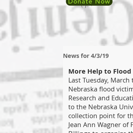
Donate Now
News for 4/3/19
More Help to Flood
Last Tuesday, March t
Nebraska flood victi
Research and Educati
to the Nebraska Unive
collection point for th
Jean Ann Wagner of F