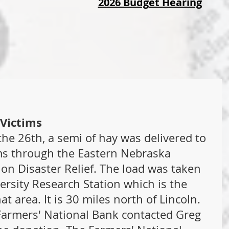
2026 Budget Hearing
 Victims
he 26th, a semi of hay was delivered to 
ms through the Eastern Nebraska 
on Disaster Relief. The load was taken 
rsity Research Station which is the 
at area. It is 30 miles north of Lincoln. 
armers' National Bank contacted Greg 