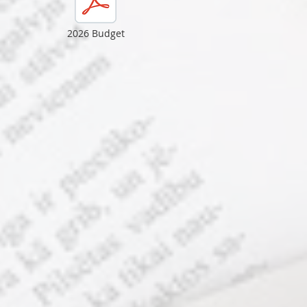
2026 Budget