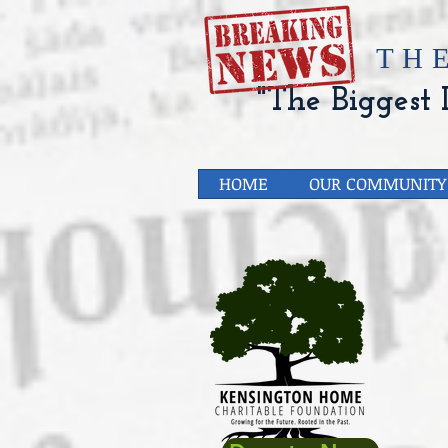
​TH
"The Biggest L
HOME
OUR COMMUNITY