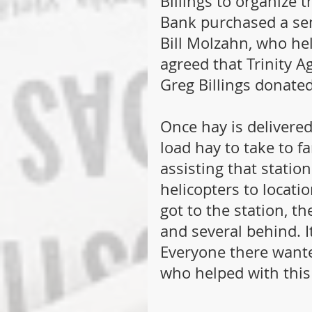
Billings to organize 
Bank purchased a sem
Bill Molzahn, who he
agreed that Trinity A
Greg Billings donated
Once hay is delivered
load hay to take to f
assisting that statio
helicopters to locati
got to the station, th
and several behind. I
Everyone there wante
who helped with this 