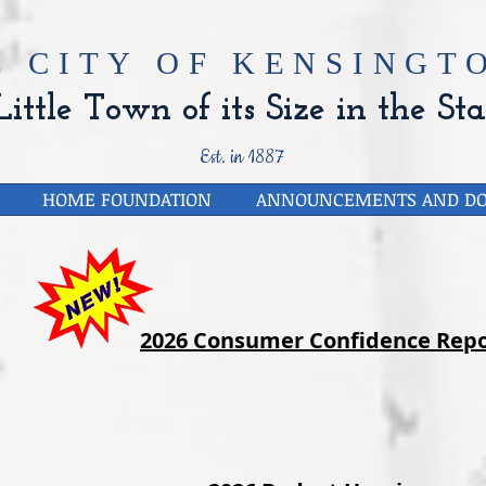
E CITY OF
KENSINGTO
ittle Town of its Size in the Sta
Est. in 1887
HOME FOUNDATION
ANNOUNCEMENTS AND D
2026 Consumer Confidence Repo