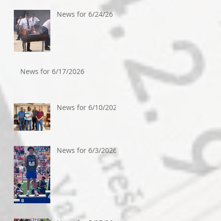
News for 6/24/26
News for 6/17/2026
News for 6/10/2026
News for 6/3/2026