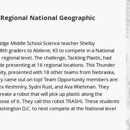
Regional National Geographic 
idge Middle School Science teacher Shelby 
th graders to Abilene, KS to compete in a National 
egional level. The challenge, Tackling Plastic, had 
e presenting at 16 regional locations. This Thunder 
ty, presented with 18 other teams from Nebraska, 
ey came out on top! Team Opportunity members are: 
lex Keshmiry, Sydni Rust, and Ava Wiehman. They 
ate a robot that will pick up plastic along the 
ose of it. They call this robot TRASHi. These students 
shington D.C. to next compete at the National level 