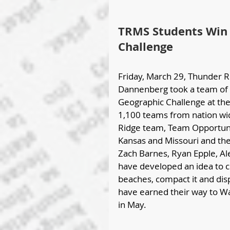
TRMS Students Win 
Challenge
Friday, March 29, Thunder R
Dannenberg took a team of 8
Geographic Challenge at the r
1,100 teams from nation wid
Ridge team, Team Opportuni
Kansas and Missouri and th
Zach Barnes, Ryan Epple, A
have developed an idea to cre
beaches, compact it and disp
have earned their way to Wa
in May.