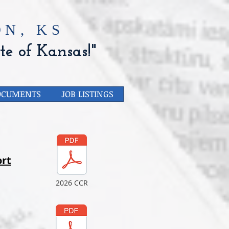
N, KS
te of Kansas!"
OCUMENTS
JOB LISTINGS
rt
2026 CCR