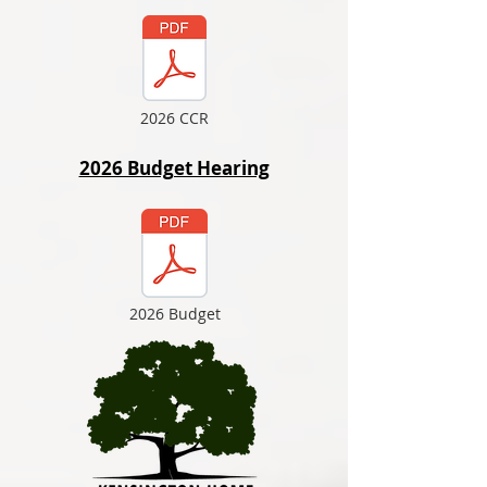
2026 CCR
2026 Budget Hearing
2026 Budget