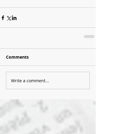
Comments
Write a comment...