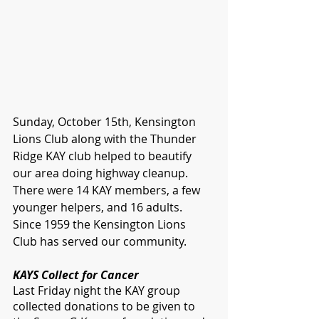
Sunday, October 15th, Kensington 
Lions Club along with the Thunder 
Ridge KAY club helped to beautify 
our area doing highway cleanup. 
There were 14 KAY members, a few 
younger helpers, and 16 adults. 
Since 1959 the Kensington Lions 
Club has served our community. 
KAYS Collect for Cancer
Last Friday night the KAY group 
collected donations to be given to 