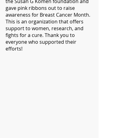
the Susan G Komen foundation and 
gave pink ribbons out to raise 
awareness for Breast Cancer Month. 
This is an organization that offers 
support to women, research, and 
fights for a cure. Thank you to 
everyone who supported their 
efforts!