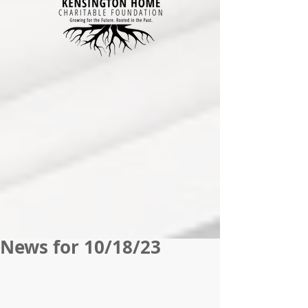
News for 10/18/23