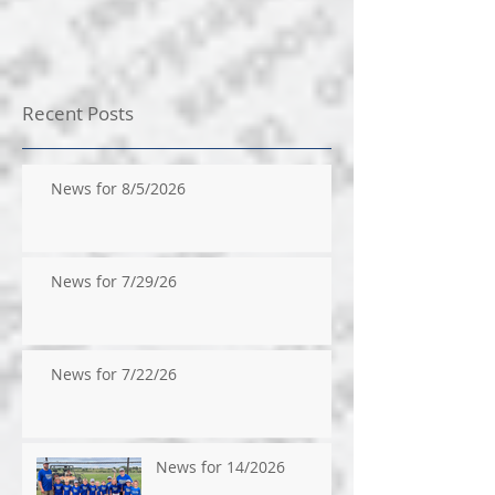
Recent Posts
News for 8/5/2026
News for 7/29/26
News for 7/22/26
News for 14/2026