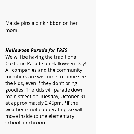
Maisie pins a pink ribbon on her 
mom. 
Halloween Parade for TRES
We will be having the traditional 
Costume Parade on Halloween Day! 
All companies and the community 
members are welcome to come see 
the kids, even if they don’t bring 
goodies. The kids will parade down 
main street on Tuesday, October 31, 
at approximately 2:45pm. *If the 
weather is not cooperating we will 
move inside to the elementary 
school lunchroom.