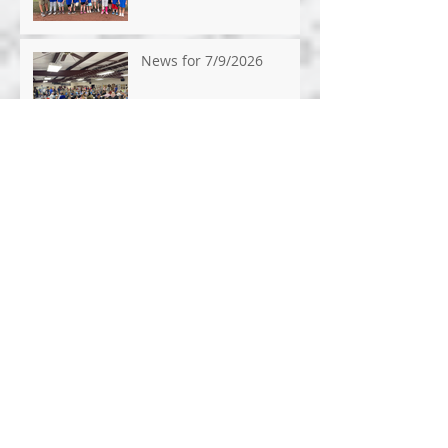
News for 7/9/2026
News for 7/1/26
News for 6/24/26
News for 6/17/2026