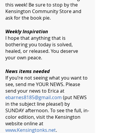
this week! Be sure to stop by the 
Kensington Community Store and 
ask for the book pie.
Weekly Inspiration
I hope that anything that is 
bothering you today is solved, 
healed, or released. You deserve 
your own peace.
News items needed
If you’re not seeing what you want to 
see, send me YOUR NEWS. Please 
send your news to Erica at 
ebarnes8185@gmail.com
 (put NEWS 
in the subject line please!) by 
SUNDAY afternoon. To see the full, in-
color edition, visit the Kensington 
website online at 
www.Kensingtonks.net
.  