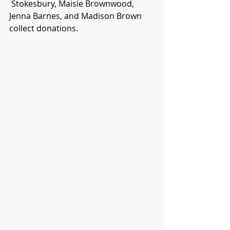
 Stokesbury, Maisie Brownwood, 
Jenna Barnes, and Madison Brown 
collect donations.  