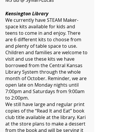
MS BB @ Sylvan-Lucas
Kensington Library
We currently have STEAM Maker-
space kits available for kids and 
teens to come in and enjoy. There 
are 6 different kits to choose from 
and plenty of table space to use. 
Children and families are welcome to 
visit and use these kits we have 
borrowed from the Central Kansas 
Library System through the whole 
month of October. Reminder, we are 
open late on Monday nights until 
7:00pm and Saturdays from 9:00am 
to 2:00pm. 
We still have large and regular print 
copies of the “Read It and Eat” book 
club title available at the library. Kari 
at the store plans to make a dessert 
from the book and will be serving it 