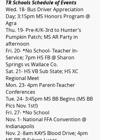
TR Schools Schedule of Events
Wed. 18- Bus Driver Appreciation 
Day; 3:15pm MS Honors Program @ 
Agra
Thu. 19- Pre-K/K-3rd to Hunter’s 
Pumpkin Patch; MS AR Party in 
afternoon
Fri. 20- *No School- Teacher In-
Service; 7pm HS FB @ Sharon 
Springs vs Wallace Co.
Sat. 21- HS VB Sub State; HS XC 
Regional Meet
Mon. 23- 4pm Parent-Teacher 
Conferences
Tue. 24- 3:45pm MS BB Begins (MS BB 
Pics Nov. 1st!)
Fri. 27- *No School
Nov. 1- National FFA Convention @ 
Indianapolis
Nov. 2- 8am KAYS Blood Drive; 4pm 