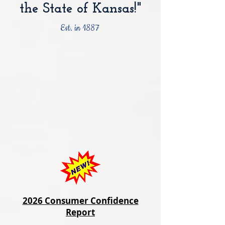
the State of Kansas!"
Est. in 1887
2026 Consumer Confidence
Report