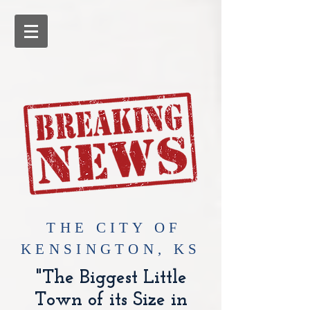
​THE CITY OF
KENSINGTON, KS
"The Biggest Little
Town of its Size in