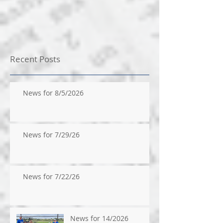
Recent Posts
News for 8/5/2026
News for 7/29/26
News for 7/22/26
News for 14/2026