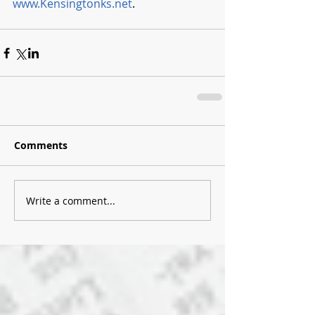
www.Kensingtonks.net
.  
Comments
Write a comment...