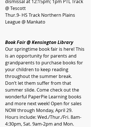
dismissal at 12:15pm; 1pm PTL Track 
@ Tescott
Thur.9- HS Track Northern Plains 
League @ Mankato
Book Fair @ Kensington Library 
Our springtime book fair is here! This 
is an opportunity for parents and 
grandparents to purchase books for 
your children to keep reading 
throughout the summer break. 
Don’t let them suffer from that 
summer slide. Come check out the 
wonderful PaperPie Learning books 
and more next week! Open for sales 
NOW through Monday, April 29. 
Hours include: Wed./Thur./Fri. 8am-
4:30pm, Sat. 9am-2pm and Mon. 