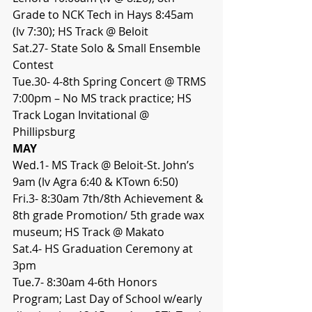
Grade to NCK Tech in Hays 8:45am 
(lv 7:30); HS Track @ Beloit
Sat.27- State Solo & Small Ensemble 
Contest
Tue.30- 4-8th Spring Concert @ TRMS 
7:00pm – No MS track practice; HS 
Track Logan Invitational @ 
Phillipsburg
MAY
Wed.1- MS Track @ Beloit-St. John’s 
9am (lv Agra 6:40 & KTown 6:50)
Fri.3- 8:30am 7th/8th Achievement & 
8th grade Promotion/ 5th grade wax 
museum; HS Track @ Makato
Sat.4- HS Graduation Ceremony at 
3pm
Tue.7- 8:30am 4-6th Honors 
Program; Last Day of School w/early 