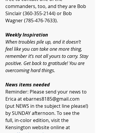
commanders, too, and they are Bob 
Sinclair (360-355-2144) or Bob 
Wagner (785-476-7633).
Weekly Inspiration 
When troubles pile up, and it doesn’t 
feel like you can take one more thing, 
remember it’s not all yours to carry. Stay 
positive. Get back to gratitude! You are 
overcoming hard things. 
News items needed
Reminder: Please send your news to 
Erica at 
ebarnes8185@gmail.com
(put NEWS in the subject line please!) 
by SUNDAY afternoon. To see the 
full, in-color edition, visit the 
Kensington website online at 