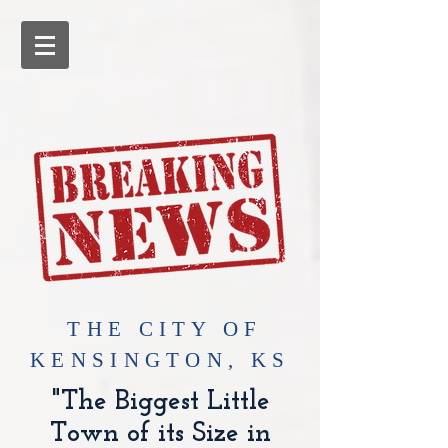
​THE CITY OF
KENSINGTON, KS
"The Biggest Little
Town of its Size in