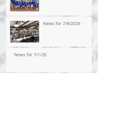
News for 7/9/2026
News for 7/1/26
News for 6/24/26
News for 6/17/2026