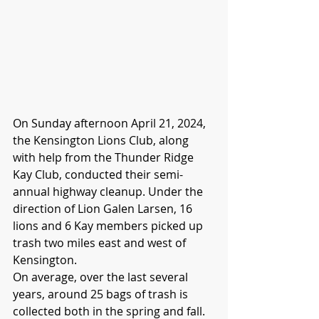
On Sunday afternoon April 21, 2024, 
the Kensington Lions Club, along 
with help from the Thunder Ridge 
Kay Club, conducted their semi-
annual highway cleanup. Under the 
direction of Lion Galen Larsen, 16 
lions and 6 Kay members picked up 
trash two miles east and west of 
Kensington.
On average, over the last several 
years, around 25 bags of trash is 
collected both in the spring and fall.  