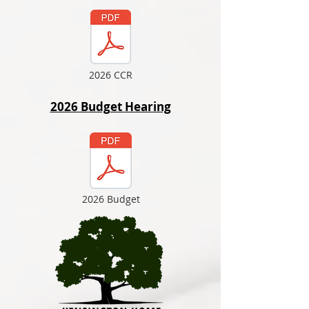
2026 CCR
2026 Budget Hearing
2026 Budget