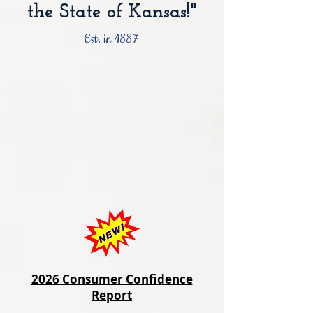
the State of Kansas!"
Est. in 1887
2026 Consumer Confidence
Report