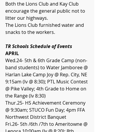
Both the Lions Club and Kay Club 
encourage the general public not to 
litter our highways.
The Lions Club furnished water and 
snacks to the workers.
TR Schools Schedule of Events
APRIL
Wed.24- 5th & 6th Grade Camp (non-
band students) to Water Jamboree @ 
Harlan Lake Camp Joy @ Rep. City, NE 
9:15am (lv @ 8:30); PTL Music Contest 
@ Pike Valley; 4th Grade to Home on 
the Range (lv 8:30)
Thur.25- HS Achievement Ceremony 
@ 9:30am; STUCO Fun Day; 4pm FFA 
Northwest District Banquet
Fri.26- 5th /6th /7th to Ameritowne @ 
Lenora 10:00am (lv @ 8:20); 8th 