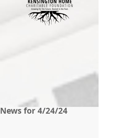
News for 4/24/24