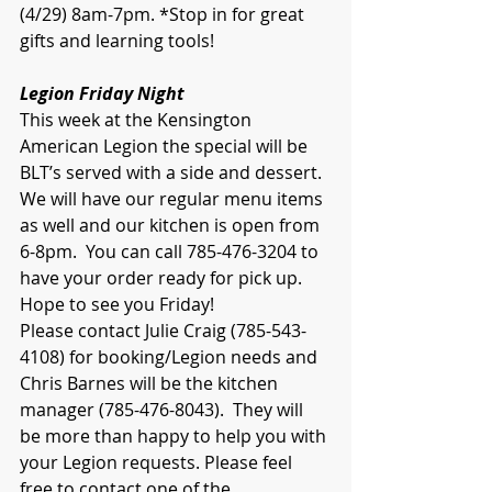
(4/29) 8am-7pm. *Stop in for great 
gifts and learning tools!
Legion Friday Night
This week at the Kensington 
American Legion the special will be 
BLT’s served with a side and dessert. 
We will have our regular menu items 
as well and our kitchen is open from 
6-8pm.  You can call 785-476-3204 to 
have your order ready for pick up.  
Hope to see you Friday!
Please contact Julie Craig (785-543-
4108) for booking/Legion needs and 
Chris Barnes will be the kitchen 
manager (785-476-8043).  They will 
be more than happy to help you with 
your Legion requests. Please feel 
free to contact one of the 