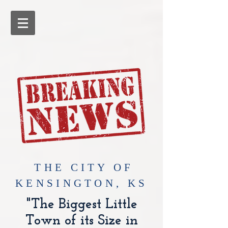
​THE CITY OF
KENSINGTON, KS
"The Biggest Little
Town of its Size in