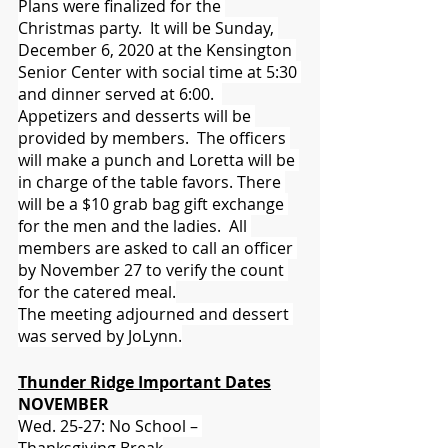
Plans were finalized for the 
Christmas party.  It will be Sunday, 
December 6, 2020 at the Kensington 
Senior Center with social time at 5:30 
and dinner served at 6:00.  
Appetizers and desserts will be 
provided by members.  The officers 
will make a punch and Loretta will be 
in charge of the table favors. There 
will be a $10 grab bag gift exchange 
for the men and the ladies.  All 
members are asked to call an officer 
by November 27 to verify the count 
for the catered meal.
The meeting adjourned and dessert 
was served by JoLynn.
Thunder Ridge Important Dates
NOVEMBER
Wed. 25-27: No School – 