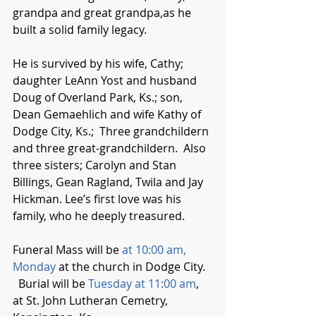
grandpa and great grandpa,as he 
built a solid family legacy.  
He is survived by his wife, Cathy; 
daughter LeAnn Yost and husband 
Doug of Overland Park, Ks.; son, 
Dean Gemaehlich and wife Kathy of 
Dodge City, Ks.;  Three grandchildern 
and three great-grandchildern.  Also 
three sisters; Carolyn and Stan 
Billings, Gean Ragland, Twila and Jay 
Hickman. Lee’s first love was his 
family, who he deeply treasured.
Funeral Mass will be 
at 10:00 am, 
Monday
 at the church in Dodge City.  
  Burial will be 
Tuesday at 11:00 am
, 
at St. John Lutheran Cemetry, 