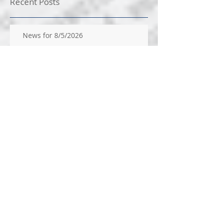
Recent Posts
News for 8/5/2026
News for 7/29/26
News for 7/22/26
News for 14/2026
News for 7/9/2026