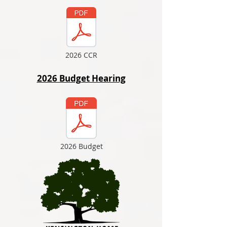
2026 CCR
2026 Budget Hearing
2026 Budget