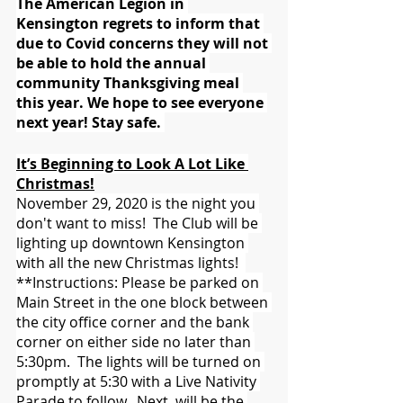
The American Legion in 
Kensington regrets to inform that 
due to Covid concerns they will not 
be able to hold the annual 
community Thanksgiving meal 
this year. We hope to see everyone 
next year! Stay safe. 
It’s Beginning to Look A Lot Like 
Christmas!
November 29, 2020 is the night you 
don't want to miss!  The Club will be 
lighting up downtown Kensington 
with all the new Christmas lights!  
**Instructions: Please be parked on 
Main Street in the one block between 
the city office corner and the bank 
corner on either side no later than 
5:30pm.  The lights will be turned on 
promptly at 5:30 with a Live Nativity 
Parade to follow.  Next, will be the 