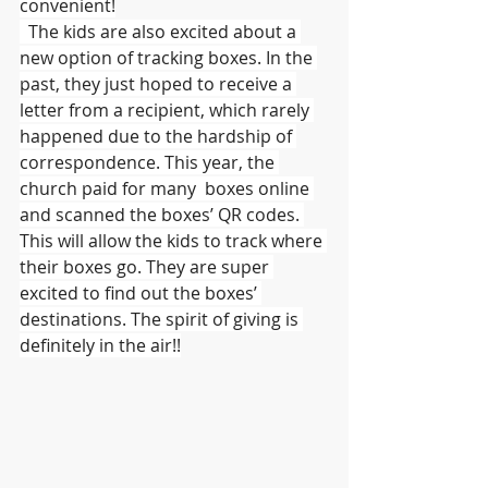
convenient!
  The kids are also excited about a 
new option of tracking boxes. In the 
past, they just hoped to receive a 
letter from a recipient, which rarely 
happened due to the hardship of 
correspondence. This year, the 
church paid for many  boxes online 
and scanned the boxes’ QR codes. 
This will allow the kids to track where 
their boxes go. They are super 
excited to find out the boxes’ 
destinations. The spirit of giving is 
definitely in the air!!