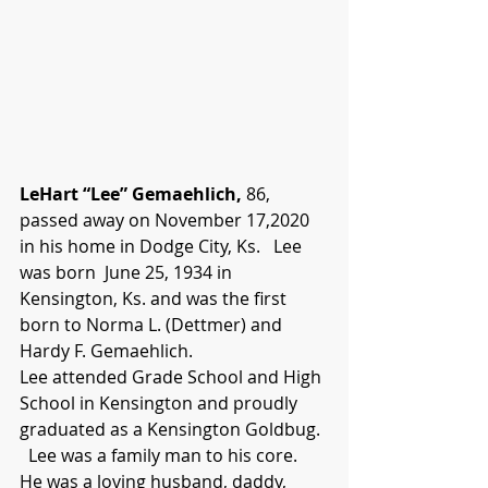
LeHart “Lee” Gemaehlich,
 86, 
passed away on November 17,2020 
in his home in Dodge City, Ks.   Lee 
was born  June 25, 1934 in 
Kensington, Ks. and was the first 
born to Norma L. (Dettmer) and 
Hardy F. Gemaehlich.
Lee attended Grade School and High 
School in Kensington and proudly 
graduated as a Kensington Goldbug.  
  Lee was a family man to his core.  
He was a loving husband, daddy, 