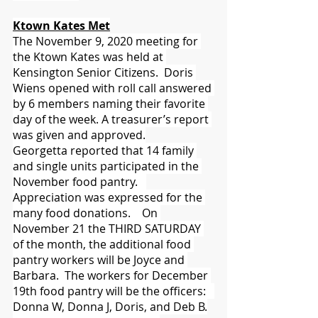
Ktown Kates Met
The November 9, 2020 meeting for 
the Ktown Kates was held at 
Kensington Senior Citizens.  Doris 
Wiens opened with roll call answered 
by 6 members naming their favorite 
day of the week. A treasurer’s report 
was given and approved.
Georgetta reported that 14 family 
and single units participated in the 
November food pantry.   
Appreciation was expressed for the 
many food donations.    On 
November 21 the THIRD SATURDAY 
of the month, the additional food 
pantry workers will be Joyce and 
Barbara.  The workers for December 
19th food pantry will be the officers:   
Donna W, Donna J, Doris, and Deb B.