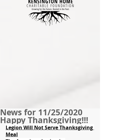
News for 11/25/2020
Happy Thanksgiving!!!
Legion Will Not Serve Thanksgiving 
Meal