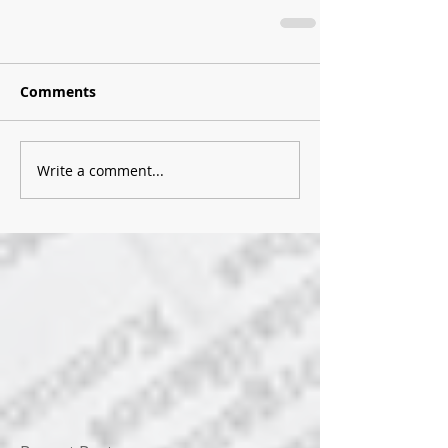
Comments
Write a comment...