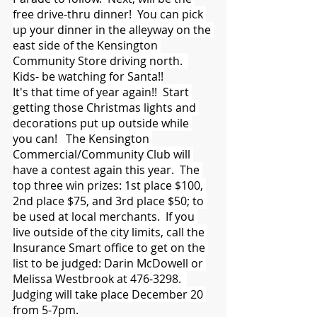
free drive-thru dinner!  You can pick 
up your dinner in the alleyway on the 
east side of the Kensington 
Community Store driving north.  
Kids- be watching for Santa!!
It's that time of year again!!  Start 
getting those Christmas lights and 
decorations put up outside while 
you can!   The Kensington 
Commercial/Community Club will 
have a contest again this year.  The 
top three win prizes: 1st place $100, 
2nd place $75, and 3rd place $50; to 
be used at local merchants.  If you 
live outside of the city limits, call the 
Insurance Smart office to get on the 
list to be judged: Darin McDowell or 
Melissa Westbrook at 476-3298.  
Judging will take place December 20 
from 5-7pm.