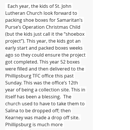
  Each year, the kids of St. John 
Lutheran Church look forward to 
packing shoe boxes for Samaritan’s 
Purse’s Operation Christmas Child 
(but the kids just call it the “shoebox 
project”). This year, the kids got an 
early start and packed boxes weeks 
ago so they could ensure the project 
got completed. This year 52 boxes 
were filled and then delivered to the 
Phillipsburg TFC office this past 
Sunday. This was the office’s 12th 
year of being a collection site. This in 
itself has been a blessing.  The 
church used to have to take them to 
Salina to be dropped off; then 
Kearney was made a drop off site. 
Phillipsburg is much more 