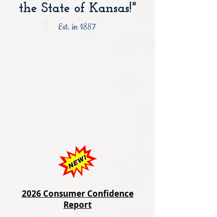
the State of Kansas!"
Est. in 1887
2026 Consumer Confidence
Report