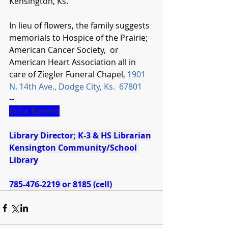
Kensington, Ks.
In lieu of flowers, the family suggests 
memorials to Hospice of the Prairie;  
American Cancer Society,  or 
American Heart Association all in 
care of Ziegler Funeral Chapel, 
1901 
N. 14th Ave., Dodge City, Ks.  67801
--
Erica Barnes
Library Director; K-3 & HS Librarian
Kensington Community/School 
Library
785-476-2219 or 8185 (cell)