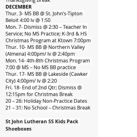
Thanksgiving Break
DECEMBER
Thur. 3- MS BB @ St. John’s-Tipton 
Beloit 4:00 lv @ 1:50
Mon. 7- Dismiss @ 2:30 – Teacher In 
Service; No MS Practice; K-3rd & HS 
Christmas Program at Ktown 7:00pm
Thur. 10- MS BB @ Northern Valley 
(Almena) 4:00pm/ lv @ 2:40pm
Mon. 14- 4th-8th Christmas Program 
7:00 @ MS – No MS BB practice
Thur. 17- MS BB @ Lakeside (Cawker 
City) 4:00pm/ lv @ 2:20
Fri. 18- End of 2nd Qtr; Dismiss @ 
12:15pm for Christmas Break
20 – 26: Holiday Non-Practice Dates
21 – 31: No School – Christmas Break
St John Lutheran SS Kids Pack 
Shoeboxes