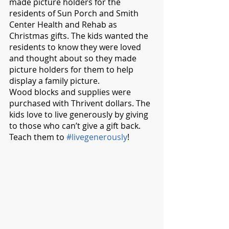
made picture holders for the 
residents of Sun Porch and Smith 
Center Health and Rehab as 
Christmas gifts. The kids wanted the 
residents to know they were loved 
and thought about so they made 
picture holders for them to help 
display a family picture. 
Wood blocks and supplies were 
purchased with Thrivent dollars. The 
kids love to live generously by giving 
to those who can’t give a gift back.  
Teach them to 
#livegenerously
!