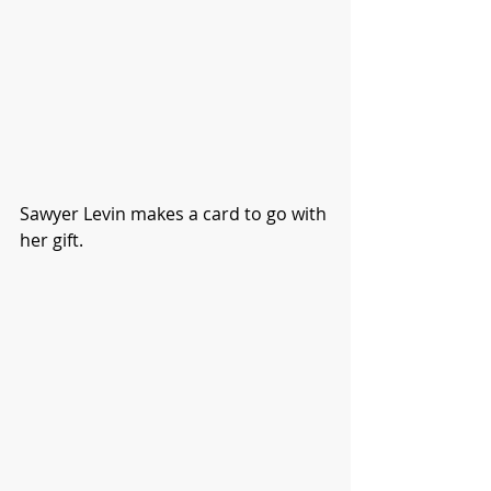
Sawyer Levin makes a card to go with 
her gift. 