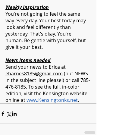
Weekly Inspiration
You’re not going to feel the same 
way every day. Your best today may 
look and feel differently than 
yesterday. That’s okay. You’re 
human. Be gentle with yourself, but 
give it your best.
News items needed
Send your news to Erica at 
ebarnes8185@gmail.com
 (put NEWS 
in the subject line please!) or call 785-
476-8185. To see the full, in-color 
edition, visit the Kensington website 
online at 
www.Kensingtonks.net
. 