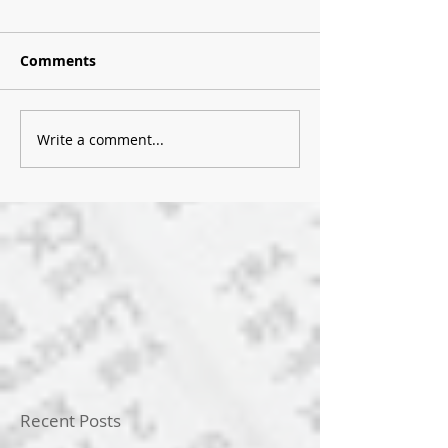
Comments
Write a comment...
Recent Posts