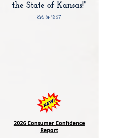
the State of Kansas!"
Est. in 1887
2026 Consumer Confidence
Report