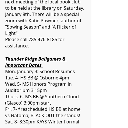
next meeting of the local book club 
to be held at the library on Saturday, 
January 8th. There will be a special 
zoom with Katie Powmer, author of 
“Sowing Season” and “A Flicker of 
Light”. 
Please call 785-476-8185 for 
assistance. 
Thunder Ridge Ballgames & 
Important Dates 
Mon. January 3: School Resumes
Tue. 4- HS BB @ Osborne 4pm
Wed. 5- MS Honors Program in 
Auditorium 3:15pm
Thurs. 6- MS BB @ Southern Cloud 
(Glasco) 3:00pm start 
Fri. 7- *rescheduled HS BB at home 
vs Natoma; BLACK OUT the stands!
Sat. 8- 8:30pm KAYS Winter Formal