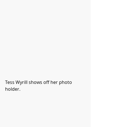
Tess Wyrill shows off her photo 
holder. 