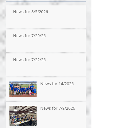
News for 8/5/2026
News for 7/29/26
News for 7/22/26
News for 14/2026
News for 7/9/2026