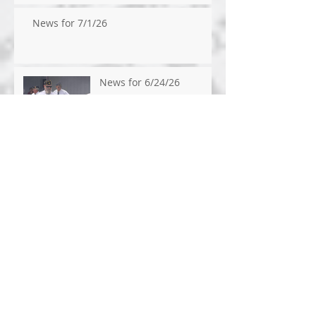
News for 7/1/26
News for 6/24/26
News for 6/17/2026
News for 6/10/2026
News for 6/3/2026