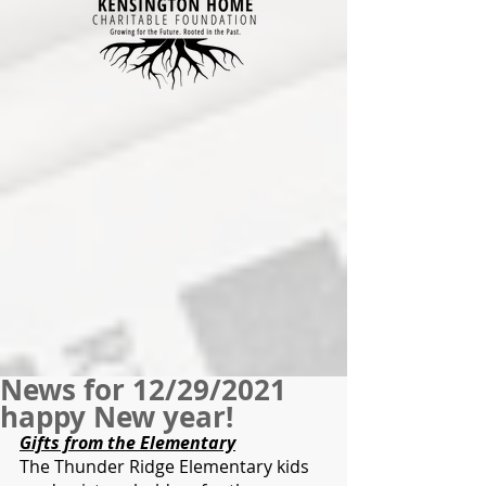
News for 12/29/2021
happy New year!
Gifts from the Elementary
The Thunder Ridge Elementary kids 