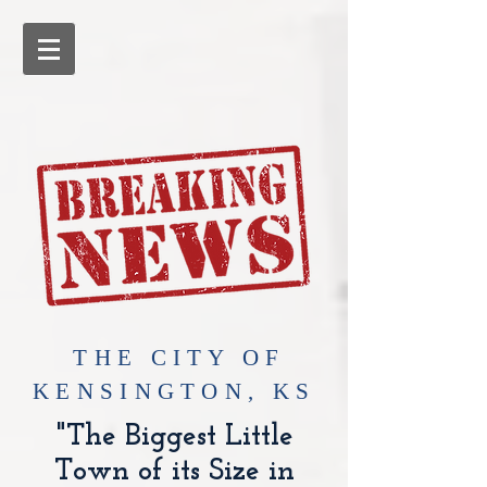
​THE CITY OF
KENSINGTON, KS
"The Biggest Little
Town of its Size in