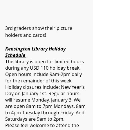
3rd graders show their picture 
holders and cards!
Kensington Library Holiday 
Schedule 
The library is open for limited hours 
during any USD 110 holiday break. 
Open hours include 9am-2pm daily 
for the remainder of this week. 
Holiday closures include: New Year’s 
Day on January 1st. Regular hours 
will resume Monday, January 3. We 
are open 8am to 7pm Mondays, 8am 
to 4pm Tuesday through Friday. And 
Saturdays are 9am to 2pm. 
Please feel welcome to attend the 