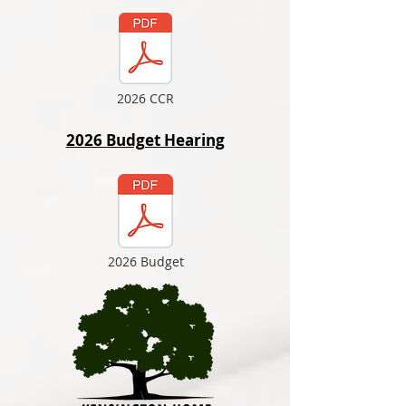
2026 CCR
2026 Budget Hearing
2026 Budget