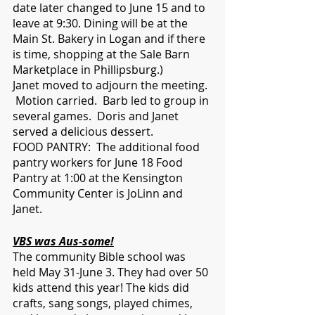
date later changed to June 15 and to 
leave at 9:30. Dining will be at the 
Main St. Bakery in Logan and if there 
is time, shopping at the Sale Barn 
Marketplace in Phillipsburg.) 
Janet moved to adjourn the meeting. 
 Motion carried.  Barb led to group in 
several games.  Doris and Janet 
served a delicious dessert. 
FOOD PANTRY:  The additional food 
pantry workers for June 18 Food 
Pantry at 1:00 at the Kensington 
Community Center is JoLinn and 
Janet.  
VBS was Aus-some!
The community Bible school was 
held May 31-June 3. They had over 50 
kids attend this year! The kids did 
crafts, sang songs, played chimes, 