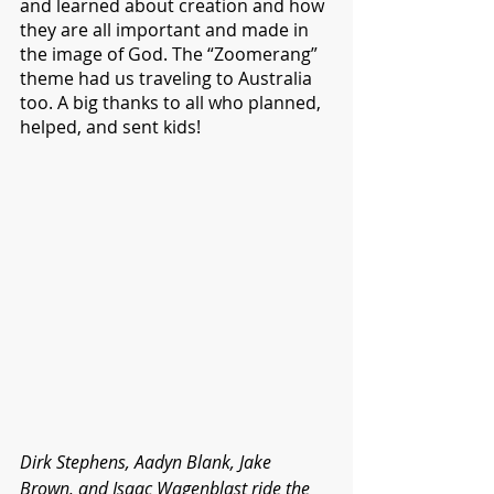
and learned about creation and how 
they are all important and made in 
the image of God. The “Zoomerang” 
theme had us traveling to Australia 
too. A big thanks to all who planned, 
helped, and sent kids!
Dirk Stephens, Aadyn Blank, Jake 
Brown, and Isaac Wagenblast ride the 