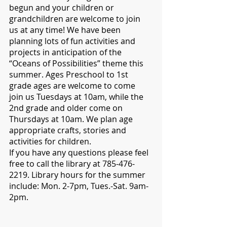
begun and your children or 
grandchildren are welcome to join 
us at any time! We have been 
planning lots of fun activities and 
projects in anticipation of the 
“Oceans of Possibilities” theme this 
summer. Ages Preschool to 1st 
grade ages are welcome to come 
join us Tuesdays at 10am, while the 
2nd grade and older come on 
Thursdays at 10am. We plan age 
appropriate crafts, stories and 
activities for children. 
If you have any questions please feel 
free to call the library at 785-476-
2219. Library hours for the summer 
include: Mon. 2-7pm, Tues.-Sat. 9am-
2pm. 