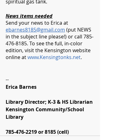
spiritual gas tank. 
News items needed
Send your news to Erica at 
ebarnes8185@gmail.com
 (put NEWS 
in the subject line please!) or call 785-
476-8185. To see the full, in-color 
edition, visit the Kensington website 
online at 
www.Kensingtonks.net
. 
--
Erica Barnes
Library Director; K-3 & HS Librarian
Kensington Community/School 
Library
785-476-2219 or 8185 (cell)