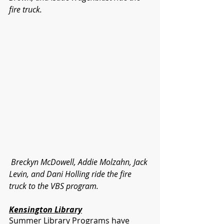
fire truck. 
 Breckyn McDowell, Addie Molzahn, Jack 
Levin, and Dani Holling ride the fire 
truck to the VBS program.
Kensington Library
Summer Library Programs have 