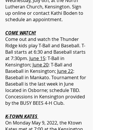
Wednesday, July 6th, at the North 
Lutheran Church, Kensington. Sign 
up online or contact Kathi Boden to 
schedule an appointment.
COME WATCH!
Come out and watch the Thunder 
Ridge kids play T-Ball and Baseball. T-
Ball starts at 6:30 and Baseball starts 
at 7:30pm. 
June 15
: T-Ball in 
Kensington; 
June 20
: T-Ball and 
Baseball in Kensington; 
June 22
: 
Baseball in Mankato. Tournament for 
Baseball is the last week in June 
located in Osborne; schedule TBD. 
Concessions in Kensington provided 
by the BUSY BEES 4-H Club.
K-TOWN KATES 
On Monday May 9, 2022, the Ktown 
Kates met at 7:00 at the Kensington 