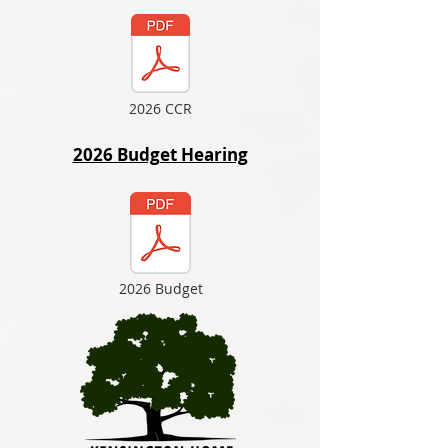
2026 CCR
2026 Budget Hearing
2026 Budget