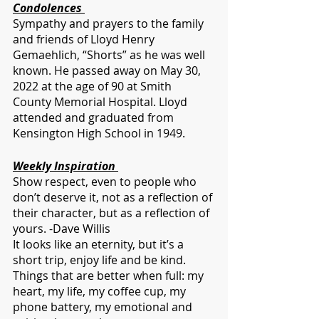
Condolences 
Sympathy and prayers to the family 
and friends of Lloyd Henry 
Gemaehlich, “Shorts” as he was well 
known. He passed away on May 30, 
2022 at the age of 90 at Smith 
County Memorial Hospital. Lloyd 
attended and graduated from 
Kensington High School in 1949.
Weekly Inspiration 
Show respect, even to people who 
don’t deserve it, not as a reflection of 
their character, but as a reflection of 
yours. -Dave Willis
It looks like an eternity, but it’s a 
short trip, enjoy life and be kind.
Things that are better when full: my 
heart, my life, my coffee cup, my 
phone battery, my emotional and 