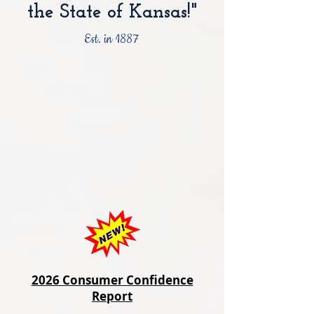
the State of Kansas!"
Est. in 1887
2026 Consumer Confidence
Report