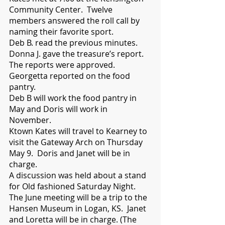
Community Center.  Twelve 
members answered the roll call by 
naming their favorite sport.   
Deb B. read the previous minutes.  
Donna J. gave the treasure’s report.  
The reports were approved. 
Georgetta reported on the food 
pantry. 
Deb B will work the food pantry in 
May and Doris will work in 
November.  
Ktown Kates will travel to Kearney to 
visit the Gateway Arch on Thursday 
May 9.  Doris and Janet will be in 
charge. 
A discussion was held about a stand 
for Old fashioned Saturday Night. 
The June meeting will be a trip to the 
Hansen Museum in Logan, KS.  Janet 
and Loretta will be in charge. (The 