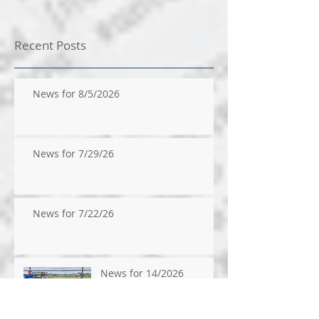
Recent Posts
News for 8/5/2026
News for 7/29/26
News for 7/22/26
News for 14/2026