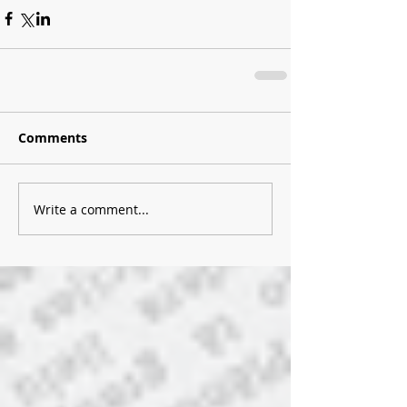
Comments
Write a comment...