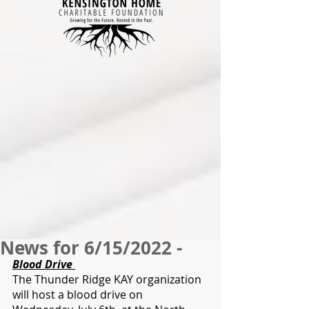
News for 6/15/2022 -
Blood Drive 
The Thunder Ridge KAY organization 
will host a blood drive on 