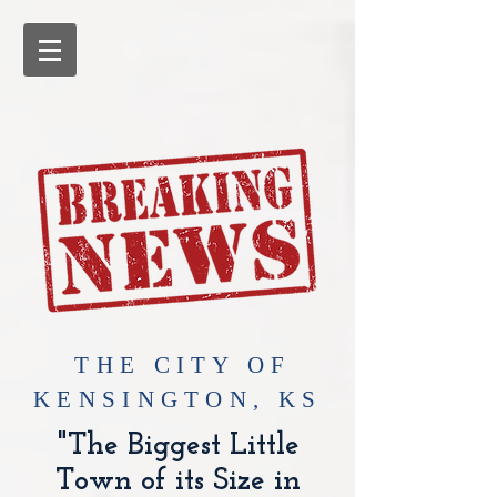
​THE CITY OF
KENSINGTON, KS
"The Biggest Little
Town of its Size in