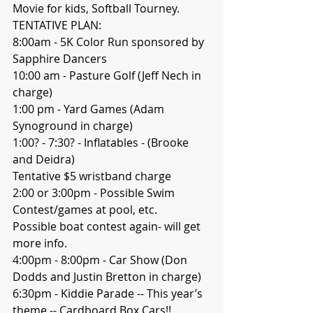
Movie for kids, Softball Tourney.
TENTATIVE PLAN:
8:00am - 5K Color Run sponsored by 
Sapphire Dancers
10:00 am - Pasture Golf (Jeff Nech in 
charge) 
1:00 pm - Yard Games (Adam 
Synoground in charge) 
1:00? - 7:30? - Inflatables - (Brooke 
and Deidra)
Tentative $5 wristband charge 
2:00 or 3:00pm - Possible Swim 
Contest/games at pool, etc. 
Possible boat contest again- will get 
more info. 
4:00pm - 8:00pm - Car Show (Don 
Dodds and Justin Bretton in charge) 
6:30pm - Kiddie Parade -- This year’s 
theme -- Cardboard Box Cars!!  