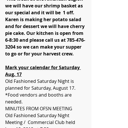
we will have our shrimp basket as 
our special and it will be  1 off. 
Karen is making her potato salad 
and for dessert we will have cherry 
pie cake. Our kitchen is open from 
6-8:30 and please call us at 785-476-
3204 so we can make your supper 
to go or for your harvest crew. 
Mark your calendar for Saturday 
Aug. 17
Old Fashioned Saturday Night is 
planned for Saturday, August 17. 
*Food vendors and booths are 
needed. 
MINUTES FROM OFSN MEETING 
Old Fashioned Saturday Night 
Meeting /  Commercial Club held 