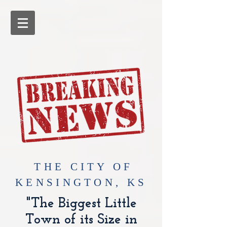
​THE CITY OF
KENSINGTON, KS
"The Biggest Little
Town of its Size in