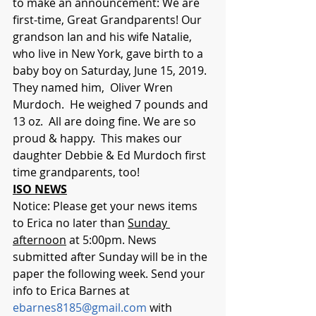
to make an announcement: We are 
first-time, Great Grandparents! Our 
grandson Ian and his wife Natalie, 
who live in New York, gave birth to a 
baby boy on Saturday, June 15, 2019. 
They named him,  Oliver Wren 
Murdoch.  He weighed 7 pounds and 
13 oz.  All are doing fine. We are so 
proud & happy.  This makes our 
daughter Debbie & Ed Murdoch first 
time grandparents, too!
ISO NEWS
Notice: Please get your news items 
to Erica no later than 
Sunday 
afternoon
 at 5:00pm. News 
submitted after Sunday will be in the 
paper the following week. Send your 
info to Erica Barnes at 
ebarnes8185@gmail.com
 with 