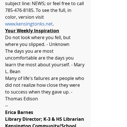
subject line: NEWS; or feel free to call 
785-476-8185. To see the full, in 
color, version visit 
www.kensingtonks.net
.
Your Weekly Inspiration
Do not look where you fell, but 
where you slipped. - Unknown
The days you are most 
uncomfortable are the days you 
learn the most about yourself. - Mary 
L. Bean
Many of life's failures are people who 
did not realize how close they were 
to success when they gave up. - 
Thomas Edison
-- 
Erica Barnes
Library Director; K-3 & HS Librarian
Kensington Community/School 