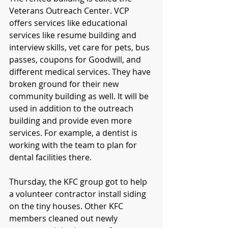
Veterans Outreach Center. VCP 
offers services like educational 
services like resume building and 
interview skills, vet care for pets, bus 
passes, coupons for Goodwill, and 
different medical services. They have 
broken ground for their new 
community building as well. It will be 
used in addition to the outreach 
building and provide even more 
services. For example, a dentist is 
working with the team to plan for 
dental facilities there. 
Thursday, the KFC group got to help 
a volunteer contractor install siding 
on the tiny houses. Other KFC 
members cleaned out newly 