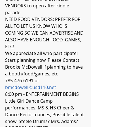
VENDORS to open after kiddie 
parade 
NEED FOOD VENDORS: PREFER FOR 
ALL TO LET US KNOW WHO IS 
COMING SO WE CAN ADVERTISE AND 
ALSO HAVE ENOUGH FOOD, GAMES, 
ETC!  
We appreciate all who participate! 
Start planning now. Please Contact 
Brooke McDowell if planning to have 
a booth/food/games, etc 
785-476-6191 or 
bmcdowell@usd110.net
8:00 pm - ENTERTAINMENT BEGINS
Little Girl Dance Camp 
performances, MS & HS Cheer & 
Dance Performances, Possible talent 
show: Steele Drums? Mrs. Adams?