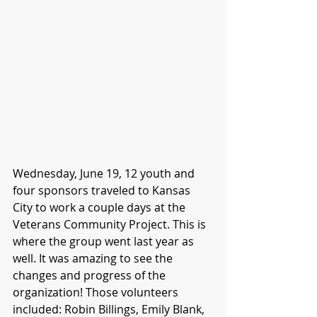
Wednesday, June 19, 12 youth and 
four sponsors traveled to Kansas 
City to work a couple days at the 
Veterans Community Project. This is 
where the group went last year as 
well. It was amazing to see the 
changes and progress of the 
organization! Those volunteers 
included: Robin Billings, Emily Blank, 