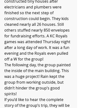
constructed tiny houses after 
electricians and plumbers were 
finished so the next step of 
construction could begin. They kids 
cleaned nearly all 26 houses. Still 
others stuffed nearly 850 envelopes 
for fundraising efforts. A KC Royals 
games was attended Thursday night 
after a long day of work. It was a fun 
evening and the Royals even pulled 
off a W for the group!
The following day, the group painted 
the inside of the main building. This 
was a huge project! Rain kept the 
group from working outside, but 
didn’t hinder the group’s good 
spirits! 
If you’d like to hear the complete 
story of the group’s trip, they will be 