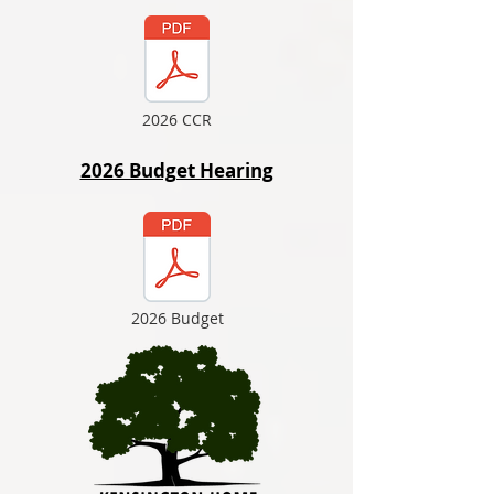
2026 CCR
2026 Budget Hearing
2026 Budget