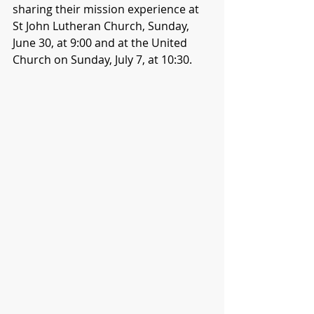
sharing their mission experience at 
St John Lutheran Church, Sunday, 
June 30, at 9:00 and at the United 
Church on Sunday, July 7, at 10:30.