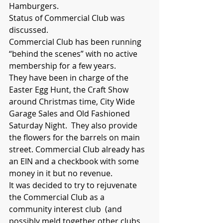
Hamburgers.
Status of Commercial Club was 
discussed.
Commercial Club has been running 
“behind the scenes” with no active 
membership for a few years.  
They have been in charge of the 
Easter Egg Hunt, the Craft Show 
around Christmas time, City Wide 
Garage Sales and Old Fashioned 
Saturday Night.  They also provide 
the flowers for the barrels on main 
street. Commercial Club already has 
an EIN and a checkbook with some 
money in it but no revenue.  
It was decided to try to rejuvenate 
the Commercial Club as a 
community interest club  (and 
possibly meld together other clubs 