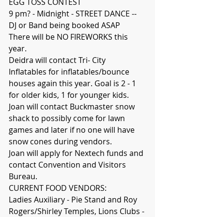
EGG TOSS CONTEST
9 pm? - Midnight - STREET DANCE -- 
DJ or Band being booked ASAP 
There will be NO FIREWORKS this 
year.
Deidra will contact Tri- City 
Inflatables for inflatables/bounce 
houses again this year. Goal is 2 - 1 
for older kids, 1 for younger kids.
Joan will contact Buckmaster snow 
shack to possibly come for lawn 
games and later if no one will have 
snow cones during vendors.
Joan will apply for Nextech funds and 
contact Convention and Visitors 
Bureau.
CURRENT FOOD VENDORS:
Ladies Auxiliary - Pie Stand and Roy 
Rogers/Shirley Temples, Lions Clubs - 