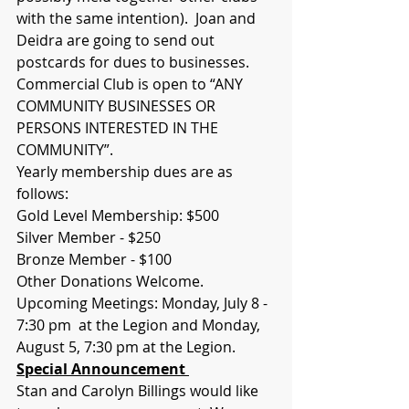
with the same intention).  Joan and 
Deidra are going to send out 
postcards for dues to businesses.
Commercial Club is open to “ANY 
COMMUNITY BUSINESSES OR 
PERSONS INTERESTED IN THE 
COMMUNITY”.  
Yearly membership dues are as 
follows:
Gold Level Membership: $500
Silver Member - $250
Bronze Member - $100
Other Donations Welcome. 
Upcoming Meetings: Monday, July 8 - 
7:30 pm  at the Legion and Monday, 
August 5, 7:30 pm at the Legion.
Special Announcement 
Stan and Carolyn Billings would like 