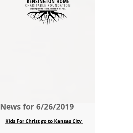
News for 6/26/2019
Kids For Christ go to Kansas City 