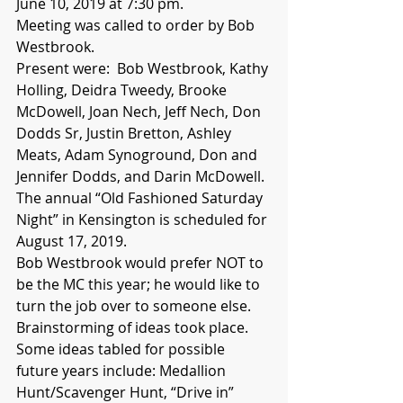
June 10, 2019 at 7:30 pm.
Meeting was called to order by Bob 
Westbrook.
Present were:  Bob Westbrook, Kathy 
Holling, Deidra Tweedy, Brooke 
McDowell, Joan Nech, Jeff Nech, Don 
Dodds Sr, Justin Bretton, Ashley 
Meats, Adam Synoground, Don and 
Jennifer Dodds, and Darin McDowell.  
The annual “Old Fashioned Saturday 
Night” in Kensington is scheduled for 
August 17, 2019.  
Bob Westbrook would prefer NOT to 
be the MC this year; he would like to 
turn the job over to someone else.  
Brainstorming of ideas took place. 
Some ideas tabled for possible 
future years include: Medallion 
Hunt/Scavenger Hunt, “Drive in” 