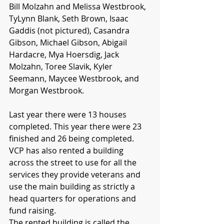
Bill Molzahn and Melissa Westbrook, 
TyLynn Blank, Seth Brown, Isaac 
Gaddis (not pictured), Casandra 
Gibson, Michael Gibson, Abigail 
Hardacre, Mya Hoersdig, Jack 
Molzahn, Toree Slavik, Kyler 
Seemann, Maycee Westbrook, and 
Morgan Westbrook. 
Last year there were 13 houses 
completed. This year there were 23 
finished and 26 being completed. 
VCP has also rented a building 
across the street to use for all the 
services they provide veterans and 
use the main building as strictly a 
head quarters for operations and 
fund raising. 
The rented building is called the 