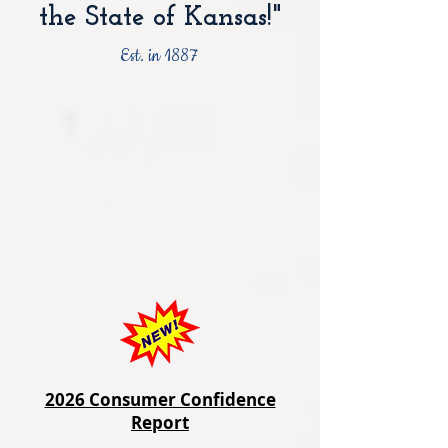
the State of Kansas!"
Est. in 1887
2026 Consumer Confidence
Report